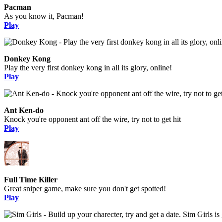
Pacman
As you know it, Pacman!
Play
Donkey Kong
Play the very first donkey kong in all its glory, online!
Play
Ant Ken-do
Knock you're opponent ant off the wire, try not to get hit
Play
Full Time Killer
Great sniper game, make sure you don't get spotted!
Play