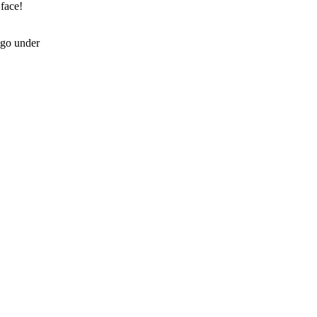
 face!