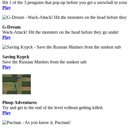
Hit 1 of the 3 penguins that pop-up before you get a snowball in your
Play
G-Dream
Wack-Attack! Hit the monsters on the head before they go under
Play
Saving Kypck
Save the Russian Marines from the sunken sub
Play
Ploop Adventures
Try and get to the end of the level without getting killed.
Play