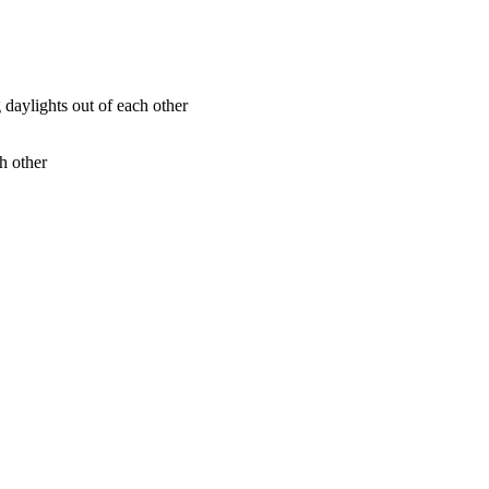
h other