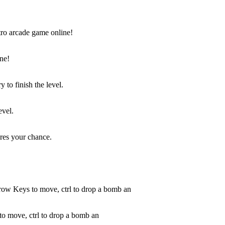
ne!
evel.
to move, ctrl to drop a bomb an