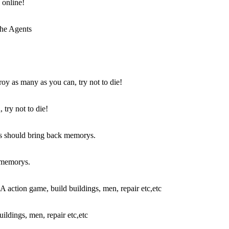
 online!
try not to die!
k memorys.
ldings, men, repair etc,etc