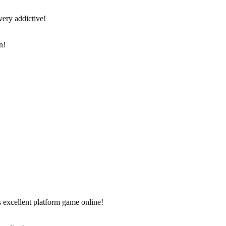
very addictive!