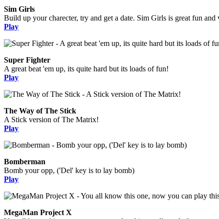
Sim Girls
Build up your charecter, try and get a date. Sim Girls is great fun and 
Play
Super Fighter
A great beat 'em up, its quite hard but its loads of fun!
Play
The Way of The Stick
A Stick version of The Matrix!
Play
Bomberman
Bomb your opp, ('Del' key is to lay bomb)
Play
MegaMan Project X