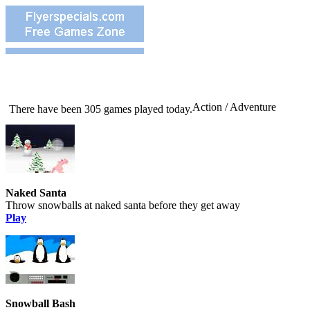
Action / Adventure
There have been 305 games played today.
Naked Santa
Throw snowballs at naked santa before they get away
Play
Snowball Bash