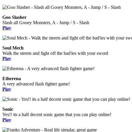
Goo Slasher
Slash all Gooey Monsters, A - Jump / S - Slash
Play
Soul Mech
Walk the streets and fight off the bad'ies with your sword
Play
Etherena
A very advanced flash fighter game!
Play
Sonic
Yes!! its a half decent sonic game that you can play online!
Play