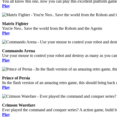
You all know this one, now you can play this excellent platform game
Play
Matrix Fighter
You're Neo.. Save the world from the Robots and the Agents
Play
Commando Arena
Use your mouse to control your robot and destroy as many as you can, 
Play
Prince of Persia
Its the flash version of an amazing retro game, this should bring bac
Play
Crimson Warefare
Ever played the command and conquer series? A action game, build bui
Play