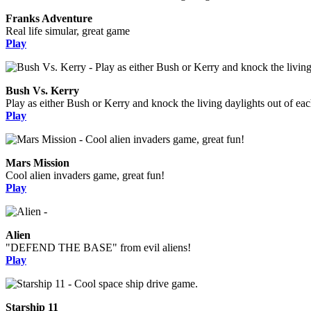
Franks Adventure
Real life simular, great game
Play
Bush Vs. Kerry
Play as either Bush or Kerry and knock the living daylights out of eac
Play
Mars Mission
Cool alien invaders game, great fun!
Play
Alien
"DEFEND THE BASE" from evil aliens!
Play
Starship 11