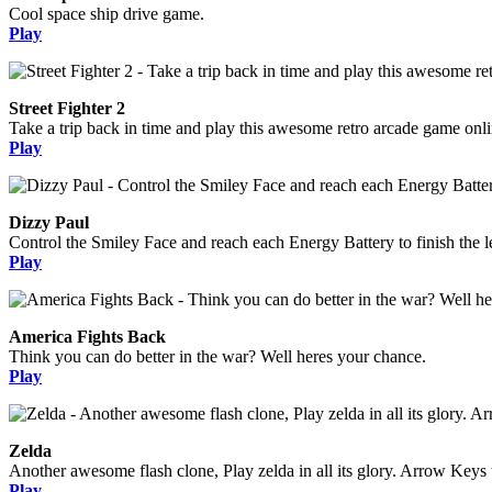
Cool space ship drive game.
Play
Street Fighter 2
Take a trip back in time and play this awesome retro arcade game onli
Play
Dizzy Paul
Control the Smiley Face and reach each Energy Battery to finish the l
Play
America Fights Back
Think you can do better in the war? Well heres your chance.
Play
Zelda
Another awesome flash clone, Play zelda in all its glory. Arrow Keys 
Play