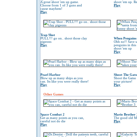
A great shoot 'em up game.
shoot 'em up. Re
Choose from 1 of 3 guns and
Play
cause mayhem!
Play
Trap Shot
PULL!!! go on.. shoot those clay
When Penguins 
pigeons
Ohh no!! Save s
Play
penguins in this
shoot 'em up
Play
Pearl Harbor
Shoot The Gats
Blow up as many ships as you
Shoot the Gatso 
can. Its like you were really there!
your picture!
Play
Play
Other Games
Space Combat 2
Mario Brother 
Get as many points as you can,
The good old Ma
careful not do die
Play
Play