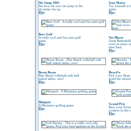
Ski Jump 2001
Stan Skates
See how far you can jump in the
Try yourself at 
ski jump 'em up.
game.
Play
Play
Beer Golf
A really cool and fun mini golf
Net Blazer
game.
Great Basketbal
Play
score as many as
time limit.
Play
Boom Boom
Board'n
Play Beach vollyball with half
Pick your Skate
naked ladies, woo!
grind the streets
Play
Play
Miniputt
Grand Prix
A Miniature golfing game
Race your Formu
Play
position in this
Play