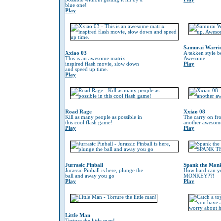
blue one!
Play
Samurai Warri
Xxiao 03
A tekken style b
This is an awesome matrix
Awesome
inspired flash movie, slow down
Play
and speed up time.
Play
Road Rage
Xxiao 08
Kill as many people as possible in
The carry on fr
this cool flash game!
another awesom
Play
Play
Jurrasic Pinball
Spank the Mon
Jurassic Pinball is here, plunge the
How hard can 
ball and away you go
MONKEY??!
Play
Play
Little Man
Torture the little man!