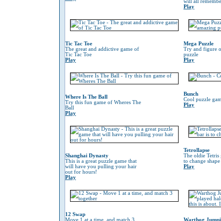
will all remember
Play
Tic Tac Toe
Mega Puzzle
The great and addictive game of
Try and figure o
Tic Tac Toe
puzzle
Play
Play
Bunch
Where Is The Ball
Cool puzzle gam
Try this fun game of Wheres The
Play
Ball
Play
Tetrollapse
Shanghai Dynasty
The oldie Tetris
This is a great puzzle game that
to change shape 
will have you pulling your hair
Play
out for hours!
Play
12 Swap
Move 1 at a time, and match 3
Warthog Jump