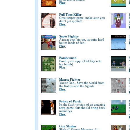
Play
Full Time Killer
Great sniper game, make sure you
don't get spotted!
Play
Super Fighter
A great beat 'em up, its quite hard
but its loads of fun!
Play
Bomberman
Bomb your opp, ('Del' key is to
lay bomb)
Play
Matrix Fighter
You're Neo.. Save the world from
the Robots and the Agents
Play
Prince of Persia
Its the flash version of an amazing
retro game, this should bring back
memorys.
Play
Goo Slasher
Slash all Gooey Monsters, A -