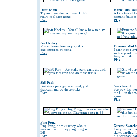
Drift Battle
Home Run Rall
Try and beat the computer in this
All the fun of ba
really cool race game.
as many balls as
Play
Play
Air Hockey
You all know how to play this
Extreme Mini G
one, inspired by pong!
I can't stop play
Play
such a good min
Very addictive..
Play
Sk8 Park
Best stake park game around, grab
Snowboard
that cash and do those tricks
See how fast yo
Play
the hill in this
game
Play
Ping Pong
Ping Pong, does exactley what it
Xtreme Skateb
says on the tin. Play ping pong in
Try your hand at
3d!
skateboarding f
Play
out for those co