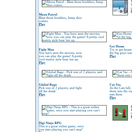
Moon Patrol
Blast those boulders, Jump thos
craters.
Play
Get Home
Fight Man
Try to get home
You have seen the movies, now
the big guys wa
you can play the game! A pretty
Play
cool matrix style beat 'em up.
Play
Global Rage
Cat Vac
Pick one of 2 players, and fight
As the Cats fall,
till the death
them into the va
Play
eats them
Play
Digi Ninja RPG
This is a great online game, once
you start playing you can't stop!