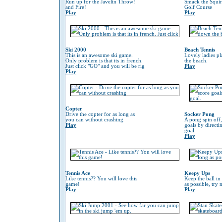
Run up for the Javelin Throw!
Smack the Squir
and Fire!
Golf Course
Play
Play
Ski 2000
Beach Tennis
This is an awesome ski game.
Lovely ladies p
Only problem is that its in french.
the beach.
Just click "GO" and you will be rig
Play
Play
Copter
Drive the copter for as long as
Socker Pong
you can without crashing
A pong spin off,
Play
goals by directin
goal.
Play
Tennis Ace
Keepy Ups
Like tennis?? You will love this
Keep the ball in 
game!
as possible, try 
Play
Play