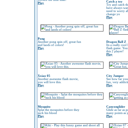
Catch a toy
Play
Try and catch th
have always wan
need to worry 
change yo
Play
Pong
Another pong spin off, great fun
Dragon Ball Z
and laods of colors!
Its a really coo
Play
flash game. You
this 2 player!
Play
Xxiao 05
City Jumper
Another awesome flash movie,
See how far you
you will love this.
fun, very addic
Play
Play
Mosquito
Canyonglider
Splat the mosquitos before they
Glide as far as p
suck his blood
many points as 
Play
Play