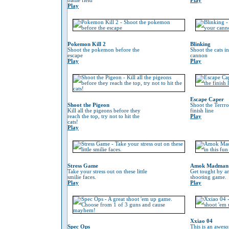
battle field
Play
Play
Pokemon Kill 2
Blinking
Shoot the pokemon before the
Shoot the cats i
escape
cannon
Play
Play
Escape Caper
Shoot the Pigeon
Shoot the Terrro
Kill all the pigeons before they
finish line
reach the top, try not to hit the
Play
cats!
Play
Stress Game
Amok Madman
Take your stress out on these little
Get tought by an
smilie faces.
shooting game.
Play
Play
Xxiao 04
Spec Ops
This is an awes