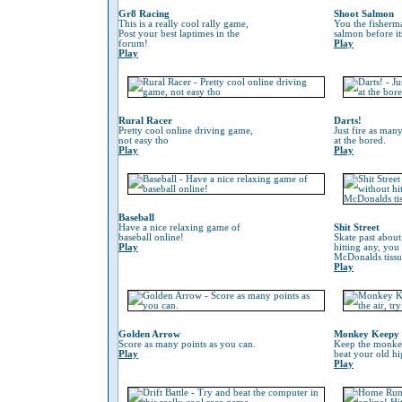
Gr8 Racing
Shoot Salmon
This is a really cool rally game,
You the fisherm
Post your best laptimes in the
salmon before its
forum!
Play
Play
Rural Racer
Darts!
Pretty cool online driving game,
Just fire as many
not easy tho
at the bored.
Play
Play
Baseball
Have a nice relaxing game of
Shit Street
baseball online!
Skate past about
Play
hitting any, you
McDonalds tissu
Play
Golden Arrow
Monkey Keepy
Score as many points as you can.
Keep the monkey 
Play
beat your old hi
Play