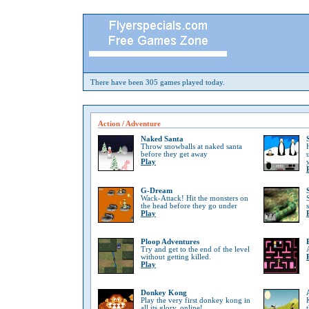
There have been 305 games played today.
Action / Adventure
Naked Santa
Throw snowballs at naked santa
before they get away
Play
G-Dream
Wack-Attack! Hit the monsters on
the head before they go under
Play
Ploop Adventures
Try and get to the end of the level
without getting killed.
Play
Donkey Kong
Play the very first donkey kong in
all its glory, online!