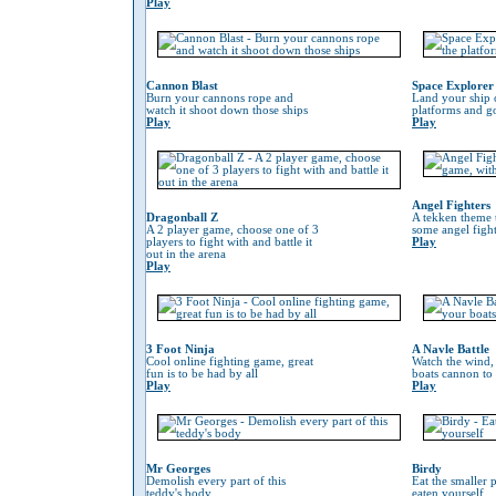
Play
Cannon Blast
Space Explorer
Burn your cannons rope and
Land your ship 
watch it shoot down those ships
platforms and go
Play
Play
Angel Fighters
Dragonball Z
A tekken theme 
A 2 player game, choose one of 3
some angel fight
players to fight with and battle it
Play
out in the arena
Play
3 Foot Ninja
A Navle Battle
Cool online fighting game, great
Watch the wind,
fun is to be had by all
boats cannon to
Play
Play
Mr Georges
Birdy
Demolish every part of this
Eat the smaller p
teddy's body
eaten yourself