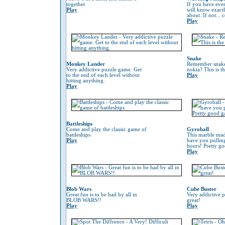
together
If you have eve
Play
will know exactl
about. If not...
Play
Snake
Monkey Lander
Remember snake
Very addictive puzzle game. Get
nokia? This is t
to the end of each level without
Play
hitting anything.
Play
Battleships
Come and play the classic game of
Gyroball
battleships
This marble mad
Play
have you pulling
hours! Pretty g
Play
Blob Wars
Cube Buster
Great fun is to be had by all in
Very addictive 
BLOB WARS!!
great!
Play
Play