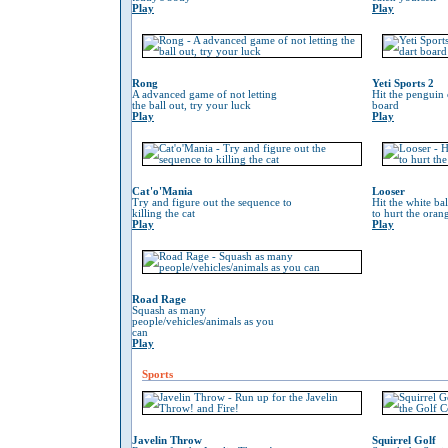
Play
Play
Rong
Yeti Sports 2
A advanced game of not letting
Hit the penguin 
the ball out, try your luck
board
Play
Play
Cat'o'Mania
Looser
Try and figure out the sequence to
Hit the white ba
killing the cat
to hurt the oran
Play
Play
Road Rage
Squash as many
people/vehicles/animals as you
can
Play
Sports
Javelin Throw
Squirrel Golf