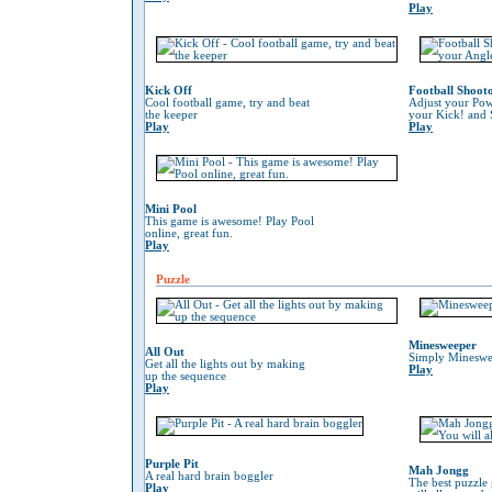
Play
Kick Off
Football Shoot
Cool football game, try and beat
Adjust your Pow
the keeper
your Kick! and 
Play
Play
Mini Pool
This game is awesome! Play Pool
online, great fun.
Play
Puzzle
Minesweeper
All Out
Simply Mineswe
Get all the lights out by making
Play
up the sequence
Play
Purple Pit
Mah Jongg
A real hard brain boggler
The best puzzle
Play