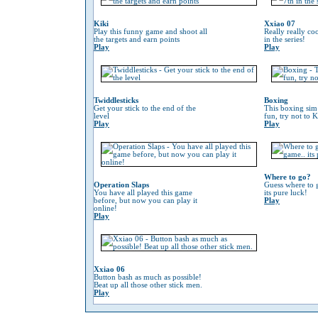
Kiki
Xxiao 07
Play this funny game and shoot all
Really really co
the targets and earn points
in the series!
Play
Play
Twiddlesticks
Boxing
Get your stick to the end of the
This boxing sim 
level
fun, try not to 
Play
Play
Where to go?
Operation Slaps
Guess where to g
You have all played this game
its pure luck!
before, but now you can play it
Play
online!
Play
Xxiao 06
Button bash as much as possible!
Beat up all those other stick men.
Play