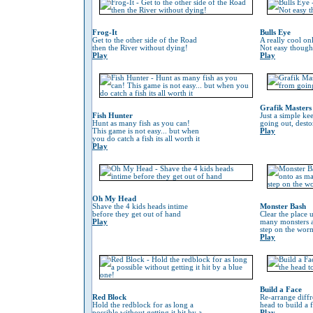
Frog-It
Bulls Eye
Get to the other side of the Road
A really cool on
then the River without dying!
Not easy though
Play
Play
Grafik Masters
Fish Hunter
Just a simple ke
Hunt as many fish as you can!
going out, desto
This game is not easy... but when
Play
you do catch a fish its all worth it
Play
Oh My Head
Shave the 4 kids heads intime
Monster Bash
before they get out of hand
Clear the place 
Play
many monsters a
step on the worm 
Play
Build a Face
Red Block
Re-arrange diffr
Hold the redblock for as long a
head to build a 
possible without getting it hit by a
Play