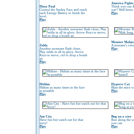
America Fights
Dizzy Paul
Think you can do
Control the Smiley Face and reach
war? Well heres
each Energy Battery to finish the
Play
level.
Play
Monster Mahjo
Zelda
A monster's ver
Another awesome flash clone,
Play
Play zelda in all its glory. Arrow
Keys to move, ctrl to drop a bomb
an
Play
Hithim
Hyperrr Cat
Hithim as many times in the face
Blast the mice w
as possible
Play
Play
Ant City
Bug on a wire
Have fun but watch out for that
Run along the wi
lorry!
you can
Play
Play