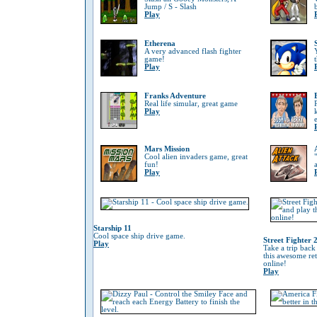
Jump / S - Slash
Play
Etherena
A very advanced flash fighter
game!
Play
Franks Adventure
Real life simular, great game
Play
Mars Mission
Cool alien invaders game, great
fun!
Play
Starship 11
Cool space ship drive game.
Street Fighter 
Play
Take a trip back
this awesome re
online!
Play