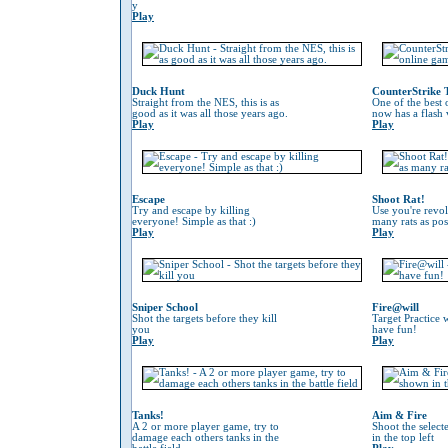
y
Play
Duck Hunt
CounterStrike 
Straight from the NES, this is as
One of the best
good as it was all those years ago.
now has a flash 
Play
Play
Escape
Shoot Rat!
Try and escape by killing
Use you're revol
everyone! Simple as that :)
many rats as pos
Play
Play
Sniper School
Fire@will
Shot the targets before they kill
Target Practice 
you
have fun!
Play
Play
Tanks!
Aim & Fire
A 2 or more player game, try to
Shoot the selec
damage each others tanks in the
in the top left