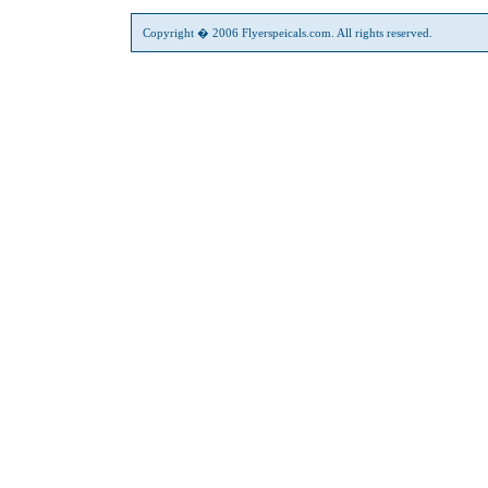
Copyright � 2006 Flyerspeicals.com. All rights reserved.