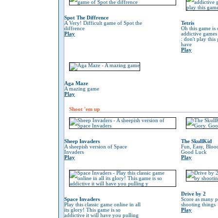
Spot The Diffrence
A Very! Difficult game of Spot the
Tetris
diffrence
Oh this game is 
Play
addictive game
: don't play thi
have
Play
Aga Maze
A mazing game
Play
Shoot 'em up
Sheep Invaders
The SkullKid
A sheepish version of Space
Fun, Easy, Bloo
Invaders
Good Luck
Play
Play
Drive by 2
Space Invaders
Score as many p
Play this classic game online in all
shooting things
its glory! This game is so
Play
addictive it will have you pulling