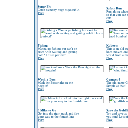
Super Fly
Safety Run
Catch as many bugs as possible.
Run along whate
Play
so that you can
cats
Play
Fishing
Kaboom
Wanna go fishing but can't be
This is an old at
arsed with waiting and getting
been moved onli
cold? This is perfect!'
world from a m
Play
Play
Wack-a-Boss
Connect 4
Wack the Boss right on the
The old game Co
noggin!
Simple as that!
Play
Play
5 Miles to Go
Save the Goldfi
Get into the right track and fire
Try and save as
your way to the finnish line
you can! Lots o
Play
Play