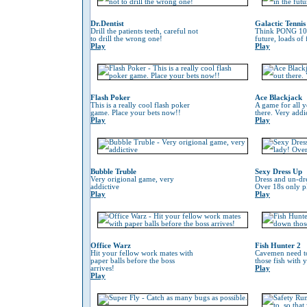
Dr.Dentist
Galactic Tennis
Drill the patients teeth, careful not
Think PONG 100
to drill the wrong one!
future, loads of
Play
Play
Flash Poker
Ace Blackjack
This is a really cool flash poker
A game for all y
game. Place your bets now!!
there. Very addi
Play
Play
Bubble Truble
Sexy Dress Up
Very origional game, very
Dress and un-dre
addictive
Over 18s only pl
Play
Play
Office Warz
Fish Hunter 2
Hit your fellow work mates with
Cavemen need to
paper balls before the boss
those fish with 
arrives!
Play
Play