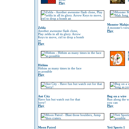
Play
Monster Mahjo
Zelda
A monster's ver
Another awesome flash clone,
Play
Play zelda in all its glory. Arrow
Keys to move, ctrl to drop a bomb
an
Play
Hithim
Hithim as many times in the face
as possible
Play
Ant City
Bug on a wire
Have fun but watch out for that
Run along the wi
lorry!
you can
Play
Play
Moon Patrol
Yeti Sports 1