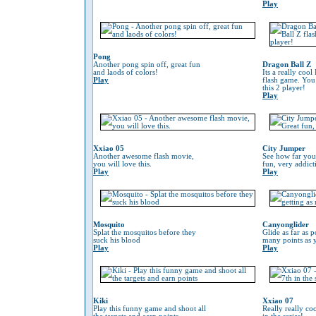
Play
Pong
Another pong spin off, great fun
Dragon Ball Z
and laods of colors!
Its a really coo
Play
flash game. You
this 2 player!
Play
Xxiao 05
City Jumper
Another awesome flash movie,
See how far you
you will love this.
fun, very addic
Play
Play
Mosquito
Canyonglider
Splat the mosquitos before they
Glide as far as p
suck his blood
many points as 
Play
Play
Kiki
Xxiao 07
Play this funny game and shoot all
Really really co