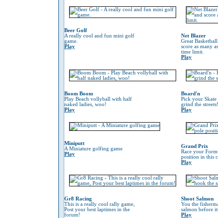
Beer Golf
A really cool and fun mini golf
Net Blazer
game.
Great Basketbal
Play
score as many as
time limit.
Play
Boom Boom
Board'n
Play Beach vollyball with half
Pick your Skate
naked ladies, woo!
grind the streets
Play
Play
Miniputt
Grand Prix
A Miniature golfing game
Race your Formu
Play
position in this
Play
Gr8 Racing
Shoot Salmon
This is a really cool rally game,
You the fisherm
Post your best laptimes in the
salmon before its
forum!
Play