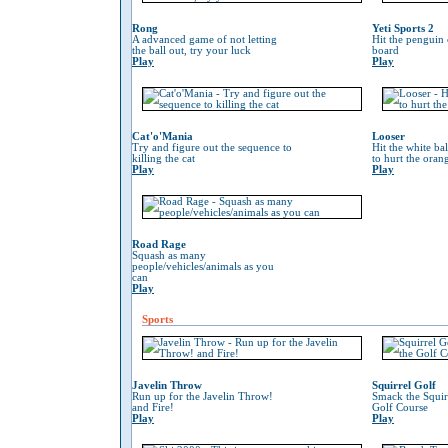
Rong
Yeti Sports 2
A advanced game of not letting
Hit the penguin 
the ball out, try your luck
board
Play
Play
Cat'o'Mania
Looser
Try and figure out the sequence to
Hit the white ba
killing the cat
to hurt the oran
Play
Play
Road Rage
Squash as many
people/vehicles/animals as you
can
Play
Sports
Javelin Throw
Squirrel Golf
Run up for the Javelin Throw!
Smack the Squir
and Fire!
Golf Course
Play
Play