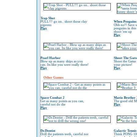
Trap Shot
PULL!!! go on.. shoot those clay
When Penguins 
pigeons
Ohh no!! Save s
Play
penguins in this
shoot 'em up
Play
Pearl Harbor
Shoot The Gats
Blow up as many ships as you
Shoot the Gatso 
can. Its like you were really there!
your picture!
Play
Play
Other Games
Space Combat 2
Mario Brother 
Get as many points as you can,
The good old Ma
careful not do die
Play
Play
Dr.Dentist
Galactic Tennis
Drill the patients teeth, careful not
Think PONG 100