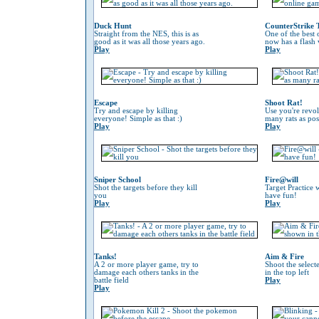
Duck Hunt
CounterStrike 
Straight from the NES, this is as
One of the best
good as it was all those years ago.
now has a flash 
Play
Play
Escape
Shoot Rat!
Try and escape by killing
Use you're revol
everyone! Simple as that :)
many rats as pos
Play
Play
Sniper School
Fire@will
Shot the targets before they kill
Target Practice 
you
have fun!
Play
Play
Tanks!
Aim & Fire
A 2 or more player game, try to
Shoot the selec
damage each others tanks in the
in the top left
battle field
Play
Play