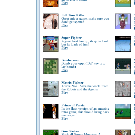
Play
Full Time Killer
Great sniper game, make sure you
don't get spotted!
Play
Super Fighter
A great beat 'em up, its quite hard
but its loads of fun!
Play
Bomberman
Bomb your opp, ('Del' key is to
lay bomb)
Play
Matrix Fighter
You're Neo.. Save the world from
the Robots and the Agents
Play
Prince of Persia
Its the flash version of an amazing
retro game, this should bring back
memorys.
Play
Goo Slasher
Slash all Gooey Monsters, A -