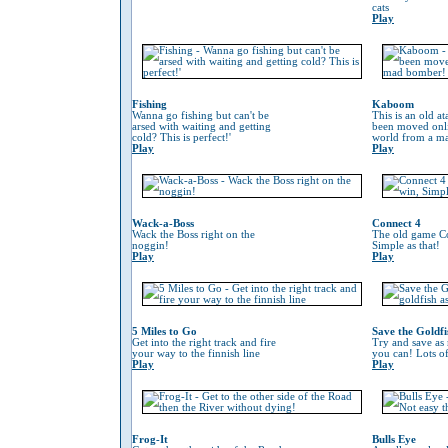
cats
Play
Fishing
Kaboom
Wanna go fishing but can't be
This is an old at
arsed with waiting and getting
been moved onli
cold? This is perfect!'
world from a m
Play
Play
Wack-a-Boss
Connect 4
Wack the Boss right on the
The old game Co
noggin!
Simple as that!
Play
Play
5 Miles to Go
Save the Goldfi
Get into the right track and fire
Try and save as
your way to the finnish line
you can! Lots o
Play
Play
Frog-It
Bulls Eye