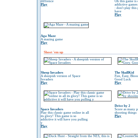
diffrence
Oh this game is 
Play
addictive game
: don't play thi
have
Play
Aga Maze
A mazing game
Play
Shoot 'em up
Sheep Invaders
The SkullKid
A sheepish version of Space
Fun, Easy, Bloo
Invaders
Good Luck
Play
Play
Drive by 2
Space Invaders
Score as many p
Play this classic game online in all
shooting things
its glory! This game is so
Play
addictive it will have you pulling
y
Play