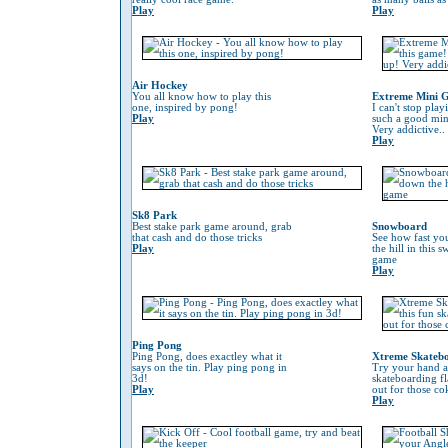
Play
Play
Air Hockey
You all know how to play this
Extreme Mini G
one, inspired by pong!
I can't stop play
Play
such a good min
Very addictive..
Play
Sk8 Park
Best stake park game around, grab
Snowboard
that cash and do those tricks
See how fast yo
Play
the hill in this
game
Play
Ping Pong
Ping Pong, does exactley what it
Xtreme Skateb
says on the tin. Play ping pong in
Try your hand at
3d!
skateboarding f
Play
out for those co
Play