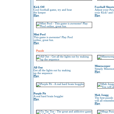
Kick Off
Football Shoot
Cool football game, try and beat
Adjust your Pow
the keeper
your Kick! and 
Play
Play
Mini Pool
This game is awesome! Play Pool
online, great fun.
Play
Puzzle
Minesweeper
All Out
Simply Mineswe
Get all the lights out by making
Play
up the sequence
Play
Purple Pit
Mah Jongg
A real hard brain boggler
The best puzzle
Play
will all remember
Play