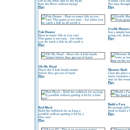
Get to the other side of the Road
A really cool on
then the River without dying!
Not easy though
Play
Play
Grafik Masters
Fish Hunter
Just a simple ke
Hunt as many fish as you can!
going out, desto
This game is not easy... but when
Play
you do catch a fish its all worth it
Play
Oh My Head
Shave the 4 kids heads intime
Monster Bash
before they get out of hand
Clear the place 
Play
many monsters a
step on the worm 
Play
Build a Face
Red Block
Re-arrange diffr
Hold the redblock for as long a
head to build a 
possible without getting it hit by a
Play
blue one!
Play