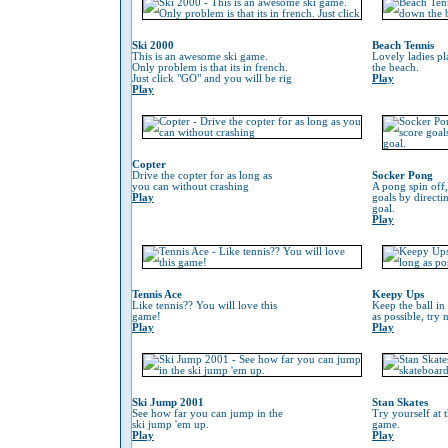
Ski 2000
Beach Tennis
This is an awesome ski game.
Lovely ladies p
Only problem is that its in french.
the beach.
Just click "GO" and you will be rig
Play
Play
Copter
Drive the copter for as long as
Socker Pong
you can without crashing
A pong spin off,
Play
goals by directin
goal.
Play
Tennis Ace
Keepy Ups
Like tennis?? You will love this
Keep the ball in 
game!
as possible, try 
Play
Play
Ski Jump 2001
Stan Skates
See how far you can jump in the
Try yourself at 
ski jump 'em up.
game.
Play
Play