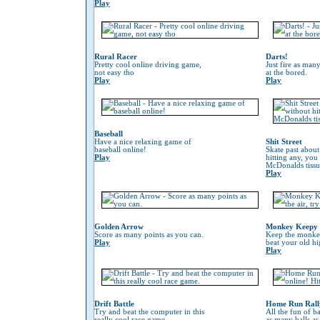
Play
Rural Racer
Darts!
Pretty cool online driving game,
Just fire as many
not easy tho
at the bored.
Play
Play
Baseball
Have a nice relaxing game of
Shit Street
baseball online!
Skate past about
Play
hitting any, you
McDonalds tissu
Play
Golden Arrow
Monkey Keepy
Score as many points as you can.
Keep the monkey 
Play
beat your old hi
Play
Drift Battle
Home Run Rall
Try and beat the computer in this
All the fun of ba
really cool race game.
as many balls as