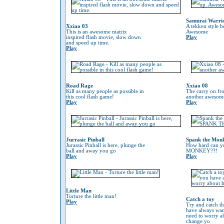
Samurai Warri
Xxiao 03
A tekken style b
This is an awesome matrix
Awesome
inspired flash movie, slow down
Play
and speed up time.
Play
Road Rage
Xxiao 08
Kill as many people as possible in
The carry on fr
this cool flash game!
another awesom
Play
Play
Jurrasic Pinball
Spank the Mon
Jurassic Pinball is here, plunge the
How hard can 
ball and away you go
MONKEY??!
Play
Play
Little Man
Torture the little man!
Catch a toy
Play
Try and catch th
have always wan
need to worry 
change yo