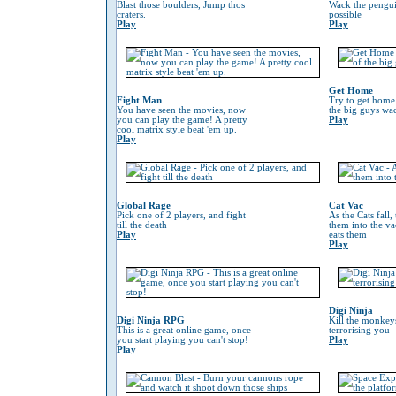
Blast those boulders, Jump thos
Wack the penguin
craters.
possible
Play
Play
Get Home
Fight Man
Try to get home
You have seen the movies, now
the big guys wa
you can play the game! A pretty
Play
cool matrix style beat 'em up.
Play
Global Rage
Cat Vac
Pick one of 2 players, and fight
As the Cats fall,
till the death
them into the va
Play
eats them
Play
Digi Ninja
Digi Ninja RPG
Kill the monkeys
This is a great online game, once
terrorising you
you start playing you can't stop!
Play
Play