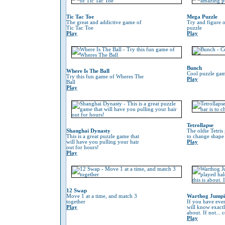
Tic Tac Toe
Mega Puzzle
The great and addictive game of
Try and figure o
Tic Tac Toe
puzzle
Play
Play
Bunch
Where Is The Ball
Cool puzzle gam
Try this fun game of Wheres The
Play
Ball
Play
Tetrollapse
Shanghai Dynasty
The oldie Tetris
This is a great puzzle game that
to change shape 
will have you pulling your hair
Play
out for hours!
Play
12 Swap
Move 1 at a time, and match 3
Warthog Jump
together
If you have eve
Play
will know exactl
about. If not...
Play