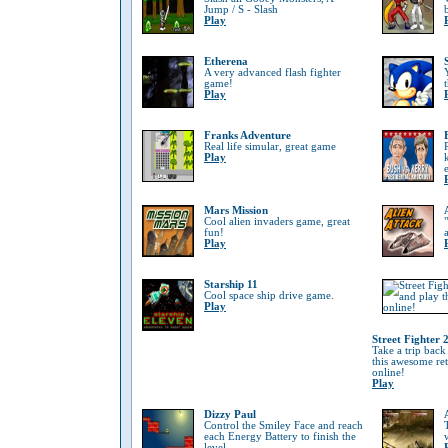
Jump / S - Slash
Play
Etherena
A very advanced flash fighter
game!
Play
Franks Adventure
Real life simular, great game
Play
Mars Mission
Cool alien invaders game, great
fun!
Play
Starship 11
Cool space ship drive game.
Play
Street Fighter 
Take a trip back
this awesome re
online!
Play
Dizzy Paul
Control the Smiley Face and reach
each Energy Battery to finish the
level.