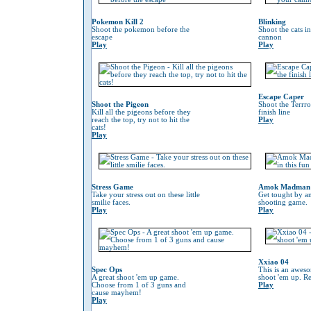
Pokemon Kill 2
Blinking
Shoot the pokemon before the
Shoot the cats i
escape
cannon
Play
Play
Escape Caper
Shoot the Pigeon
Shoot the Terrro
Kill all the pigeons before they
finish line
reach the top, try not to hit the
Play
cats!
Play
Stress Game
Amok Madman
Take your stress out on these little
Get tought by an
smilie faces.
shooting game.
Play
Play
Xxiao 04
Spec Ops
This is an awes
A great shoot 'em up game.
shoot 'em up. Re
Choose from 1 of 3 guns and
Play
cause mayhem!
Play