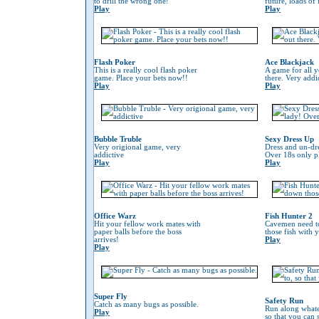
to drill the wrong one!
future, loads of
Play
Play
Flash Poker
Ace Blackjack
This is a really cool flash poker
A game for all y
game. Place your bets now!!
there. Very addi
Play
Play
Bubble Truble
Sexy Dress Up
Very origional game, very
Dress and un-dre
addictive
Over 18s only pl
Play
Play
Office Warz
Fish Hunter 2
Hit your fellow work mates with
Cavemen need to
paper balls before the boss
those fish with 
arrives!
Play
Play
Super Fly
Safety Run
Catch as many bugs as possible.
Run along whate
Play
so that you can