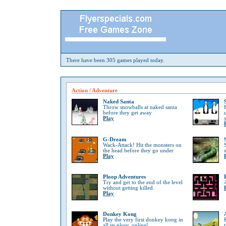
There have been 305 games played today.
Action / Adventure
Naked Santa
Throw snowballs at naked santa
before they get away
Play
G-Dream
Wack-Attack! Hit the monsters on
the head before they go under
Play
Ploop Adventures
Try and get to the end of the level
without getting killed.
Play
Donkey Kong
Play the very first donkey kong in
all its glory, online!