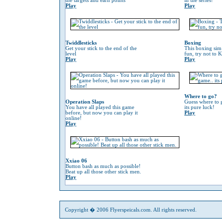
the targets and earn points
in the series!
Play
Play
Twiddlesticks
Boxing
Get your stick to the end of the
This boxing sim 
level
fun, try not to 
Play
Play
Where to go?
Operation Slaps
Guess where to g
You have all played this game
its pure luck!
before, but now you can play it
Play
online!
Play
Xxiao 06
Button bash as much as possible!
Beat up all those other stick men.
Play
Copyright � 2006 Flyerspeicals.com. All rights reserved.