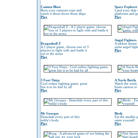
Cannon Blast
Space Explorer
Burn your cannons rope and
Land your ship 
watch it shoot down those ships
platforms and go
Play
Play
Angel Fighters
Dragonball Z
A tekken theme 
A 2 player game, choose one of 3
some angel fight
players to fight with and battle it
Play
out in the arena
Play
3 Foot Ninja
A Navle Battle
Cool online fighting game, great
Watch the wind,
fun is to be had by all
boats cannon to
Play
Play
Mr Georges
Birdy
Demolish every part of this
Eat the smaller p
teddy's body
eaten yourself
Play
Play