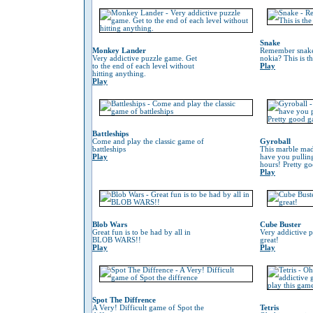
Snake
Monkey Lander
Remember snake
Very addictive puzzle game. Get
nokia? This is t
to the end of each level without
Play
hitting anything.
Play
Battleships
Come and play the classic game of
Gyroball
battleships
This marble mad
Play
have you pulling
hours! Pretty g
Play
Blob Wars
Cube Buster
Great fun is to be had by all in
Very addictive 
BLOB WARS!!
great!
Play
Play
Spot The Diffrence
A Very! Difficult game of Spot the
Tetris