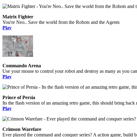
Matrix Fighter
You're Neo.. Save the world from the Robots and the Agents
Play
Commando Arena
Use your mouse to control your robot and destroy as many as you can, 
Play
Prince of Persia
Its the flash version of an amazing retro game, this should bring bac
Play
Crimson Warefare
Ever played the command and conquer series? A action game, build bui