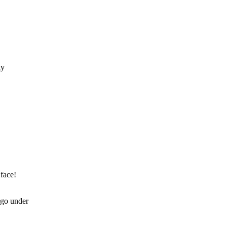
 face!