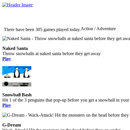
Action / Adventure
There have been 305 games played today.
Naked Santa
Throw snowballs at naked santa before they get away
Play
Snowball Bash
Hit 1 of the 3 penguins that pop-up before you get a snowball in your
Play
G-Dream