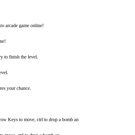
ne!
evel.