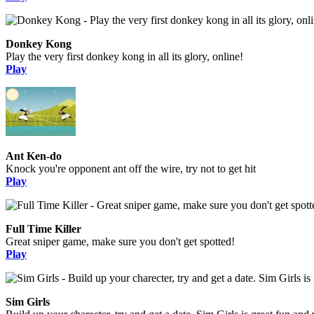
Donkey Kong
Play the very first donkey kong in all its glory, online!
Play
Ant Ken-do
Knock you're opponent ant off the wire, try not to get hit
Play
Full Time Killer
Great sniper game, make sure you don't get spotted!
Play
Sim Girls