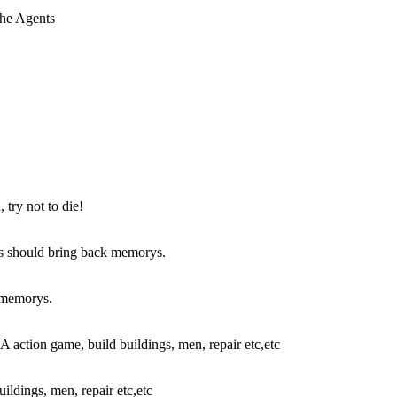
try not to die!
k memorys.
ldings, men, repair etc,etc