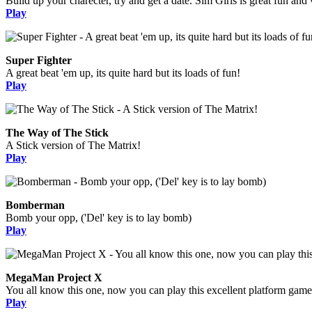
Build up your charecter, try and get a date. Sim Girls is great fun and 
Play
Super Fighter
A great beat 'em up, its quite hard but its loads of fun!
Play
The Way of The Stick
A Stick version of The Matrix!
Play
Bomberman
Bomb your opp, ('Del' key is to lay bomb)
Play
MegaMan Project X
You all know this one, now you can play this excellent platform game
Play