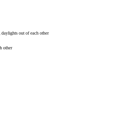
h other