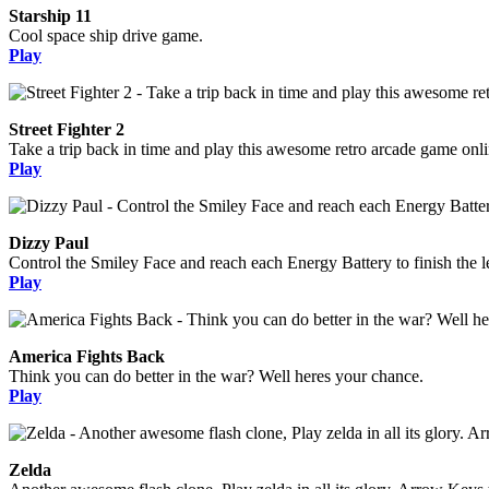
Starship 11
Cool space ship drive game.
Play
Street Fighter 2
Take a trip back in time and play this awesome retro arcade game onli
Play
Dizzy Paul
Control the Smiley Face and reach each Energy Battery to finish the l
Play
America Fights Back
Think you can do better in the war? Well heres your chance.
Play
Zelda