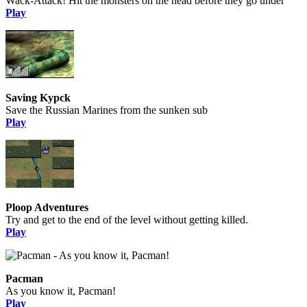
Wack-Attack! Hit the monsters on the head before they go under
Play
Saving Kypck
Save the Russian Marines from the sunken sub
Play
Ploop Adventures
Try and get to the end of the level without getting killed.
Play
Pacman
As you know it, Pacman!
Play