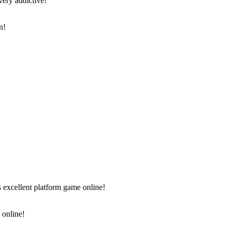
very addictive!
 online!