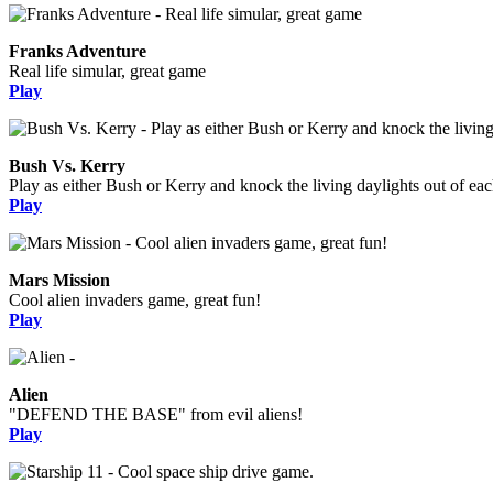
Franks Adventure
Real life simular, great game
Play
Bush Vs. Kerry
Play as either Bush or Kerry and knock the living daylights out of eac
Play
Mars Mission
Cool alien invaders game, great fun!
Play
Alien
"DEFEND THE BASE" from evil aliens!
Play