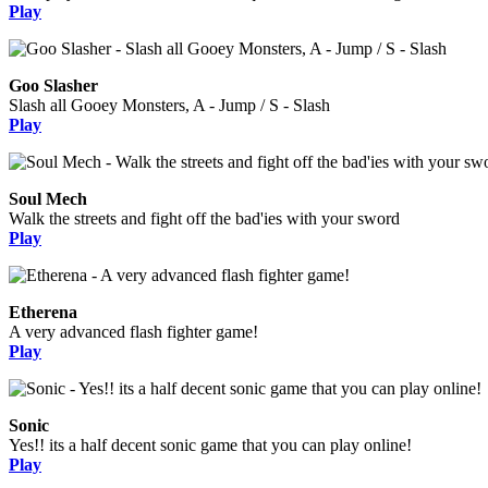
Play
Goo Slasher
Slash all Gooey Monsters, A - Jump / S - Slash
Play
Soul Mech
Walk the streets and fight off the bad'ies with your sword
Play
Etherena
A very advanced flash fighter game!
Play
Sonic
Yes!! its a half decent sonic game that you can play online!
Play