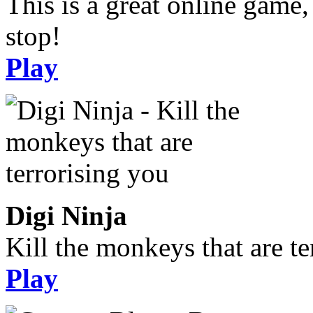
This is a great online game,
stop!
Play
Digi Ninja
Kill the monkeys that are te
Play