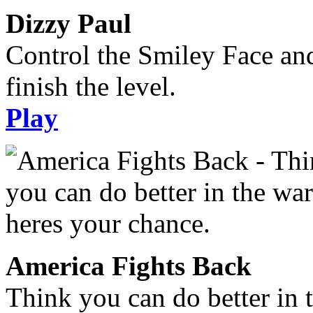
Dizzy Paul
Control the Smiley Face an
finish the level.
Play
America Fights Back
Think you can do better in 