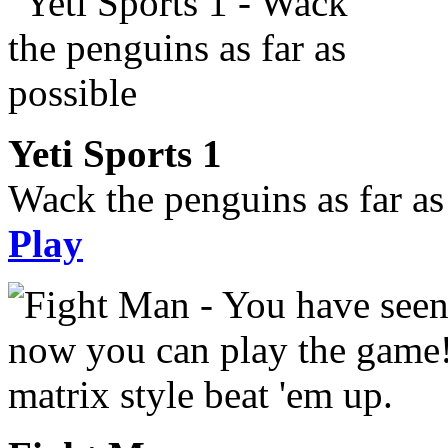
Yeti Sports 1
Wack the penguins as far as
Play