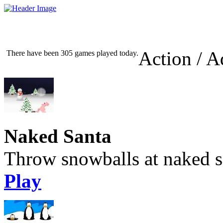
Action / A
There have been 305 games played today.
Naked Santa
Throw snowballs at naked s
Play