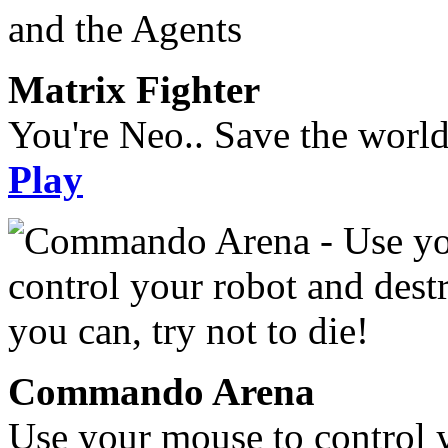
Matrix Fighter
You're Neo.. Save the worl
Play
Commando Arena
Use your mouse to control 