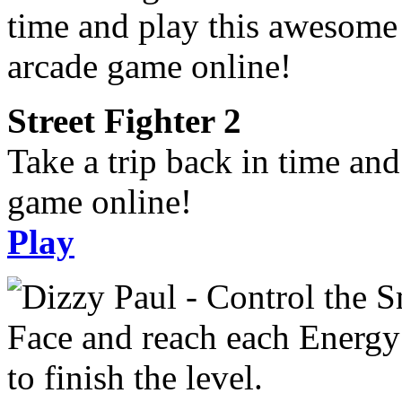
Street Fighter 2
Take a trip back in time an
game online!
Play