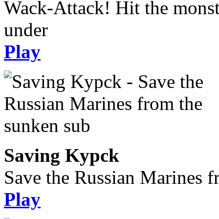
Wack-Attack! Hit the monst
under
Play
Saving Kypck
Save the Russian Marines f
Play