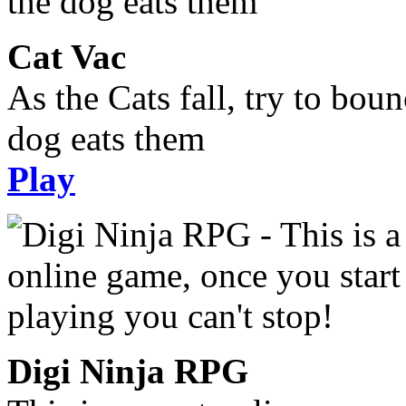
Cat Vac
As the Cats fall, try to bou
dog eats them
Play
Digi Ninja RPG