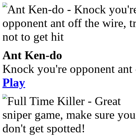
Ant Ken-do
Knock you're opponent ant of
Play