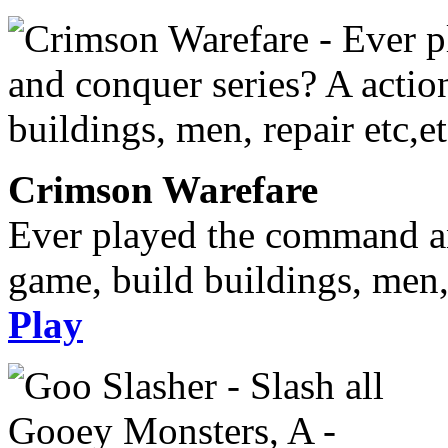
Crimson Warefare
Ever played the command an
game, build buildings, men, 
Play