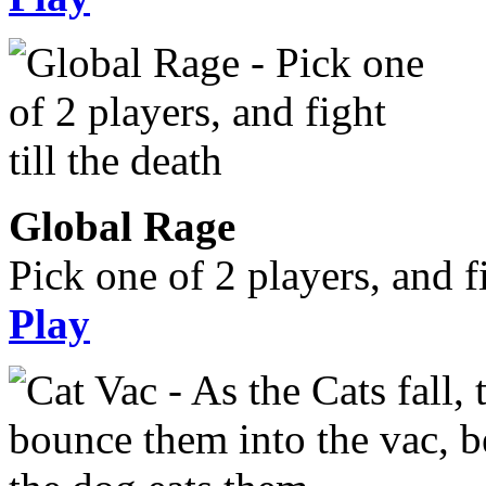
Global Rage
Pick one of 2 players, and fi
Play