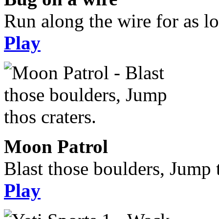
Run along the wire for as l
Play
Moon Patrol
Blast those boulders, Jump t
Play