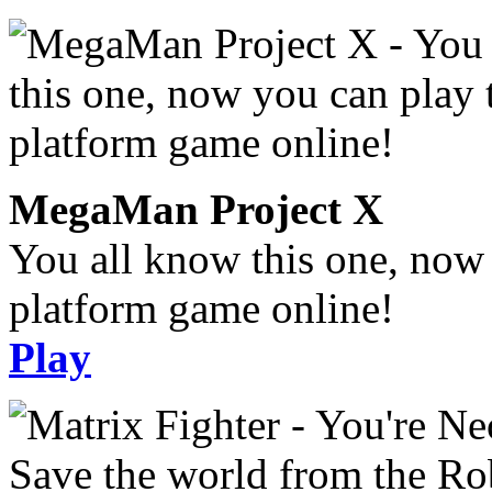
MegaMan Project X
You all know this one, now 
platform game online!
Play