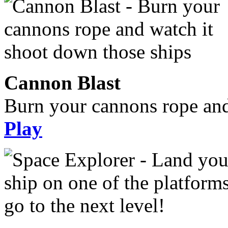
Cannon Blast
Burn your cannons rope and
Play