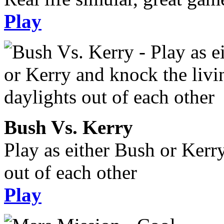
Play
Bush Vs. Kerry
Play as either Bush or Kerr
out of each other
Play