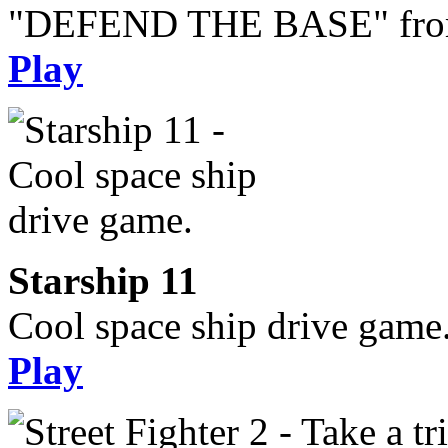
"DEFEND THE BASE" from 
Play
Starship 11
Cool space ship drive game
Play