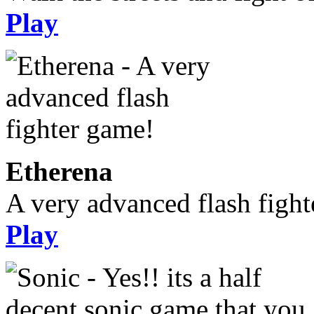
Play
Etherena
A very advanced flash figh
Play