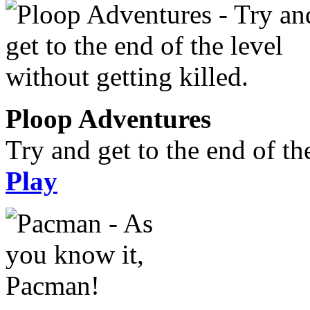
Ploop Adventures
Try and get to the end of the
Play