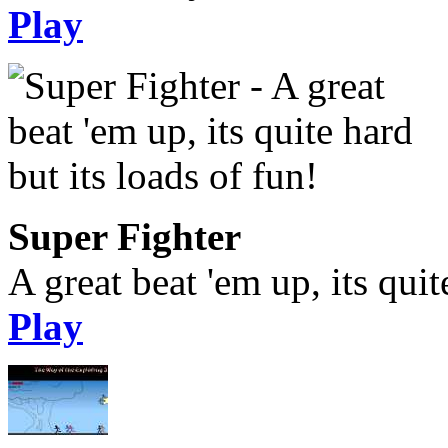
Play
Super Fighter
A great beat 'em up, its quit
Play