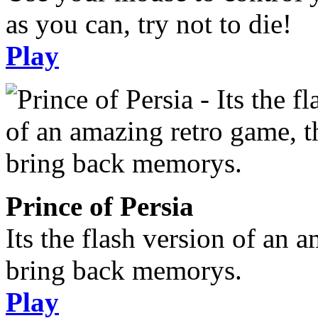
as you can, try not to die!
Play
Prince of Persia
Its the flash version of an 
bring back memorys.
Play