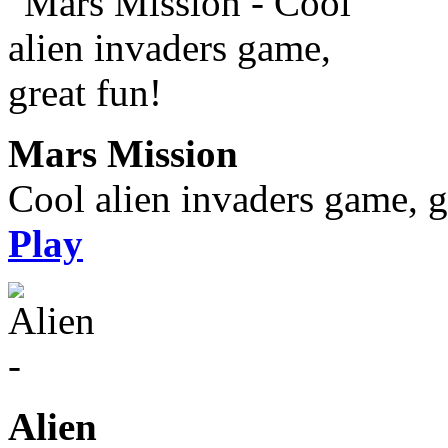
Mars Mission
Cool alien invaders game, g
Play
Alien