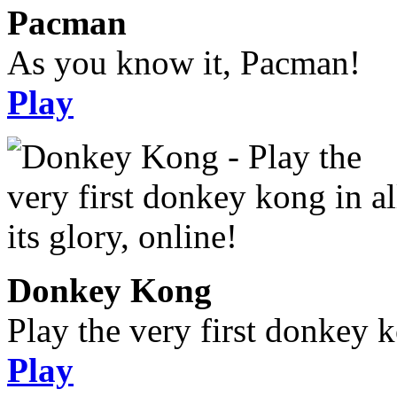
Pacman
As you know it, Pacman!
Play
Donkey Kong
Play the very first donkey ko
Play