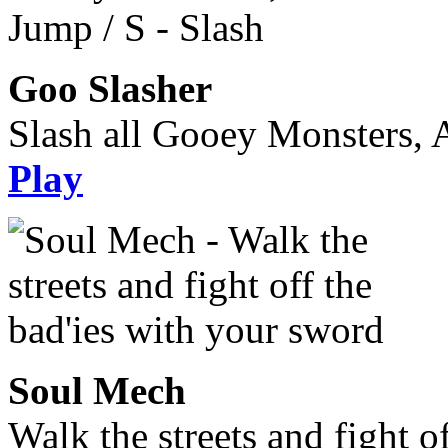
Goo Slasher
Slash all Gooey Monsters, A
Play
Soul Mech
Walk the streets and fight o