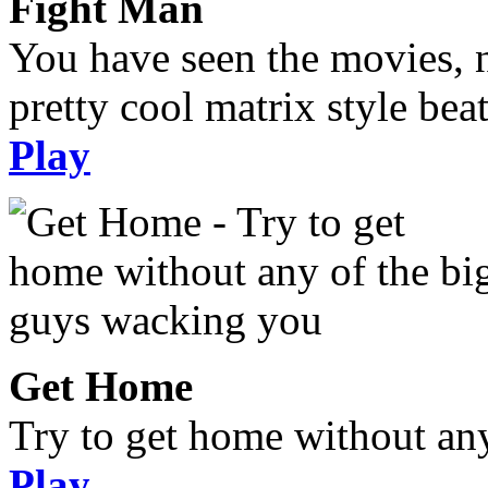
Fight Man
You have seen the movies, 
pretty cool matrix style bea
Play
Get Home
Try to get home without an
Play