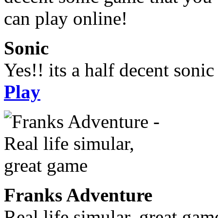
Sonic
Yes!! its a half decent soni
Play
Franks Adventure
Real life simular, great gam