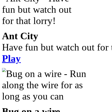
Ant City
Have fun but watch out for t
Play
Bug on a wire