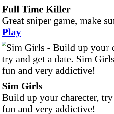
Full Time Killer
Great sniper game, make sur
Play
Sim Girls
Build up your charecter, try
fun and very addictive!