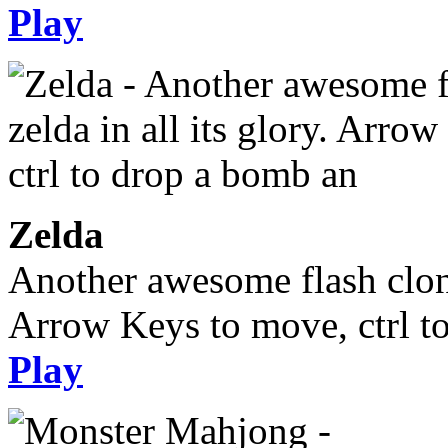
Play
Zelda
Another awesome flash clone,
Arrow Keys to move, ctrl t
Play