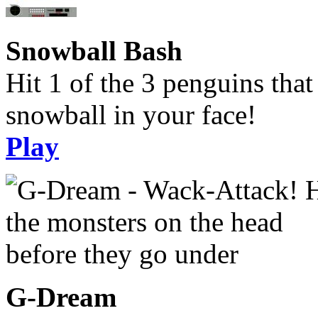
Snowball Bash
Hit 1 of the 3 penguins tha
snowball in your face!
Play
G-Dream