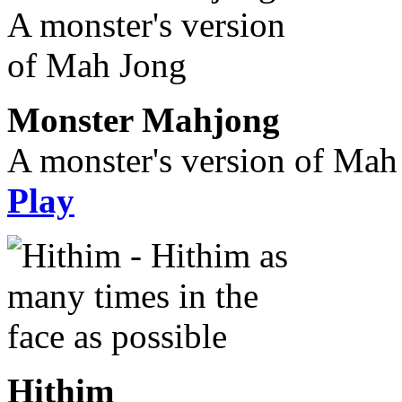
Monster Mahjong
A monster's version of Mah
Play
Hithim