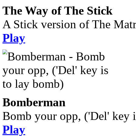
The Way of The Stick
A Stick version of The Matr
Play
Bomberman
Bomb your opp, ('Del' key i
Play