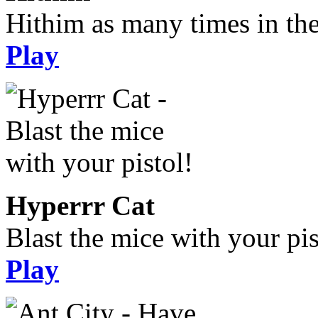
Hithim as many times in the
Play
Hyperrr Cat
Blast the mice with your pis
Play