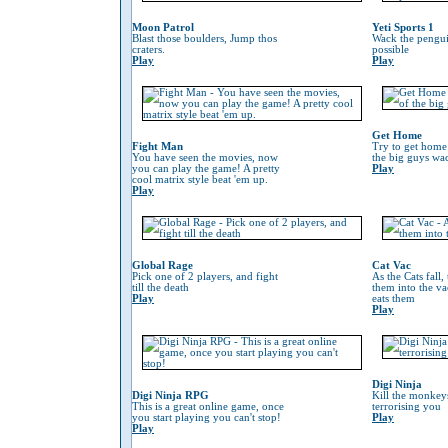
Moon Patrol
Yeti Sports 1
Blast those boulders, Jump thos
Wack the penguin
craters.
possible
Play
Play
Get Home
Fight Man
Try to get home
You have seen the movies, now
the big guys wa
you can play the game! A pretty
Play
cool matrix style beat 'em up.
Play
Global Rage
Cat Vac
Pick one of 2 players, and fight
As the Cats fall,
till the death
them into the va
Play
eats them
Play
Digi Ninja
Digi Ninja RPG
Kill the monkeys
This is a great online game, once
terrorising you
you start playing you can't stop!
Play
Play