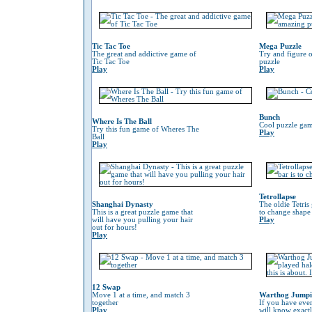
Tic Tac Toe
Mega Puzzle
The great and addictive game of
Try and figure o
Tic Tac Toe
puzzle
Play
Play
Bunch
Where Is The Ball
Cool puzzle gam
Try this fun game of Wheres The
Play
Ball
Play
Tetrollapse
Shanghai Dynasty
The oldie Tetris
This is a great puzzle game that
to change shape 
will have you pulling your hair
Play
out for hours!
Play
12 Swap
Move 1 at a time, and match 3
Warthog Jump
together
If you have eve
Play
will know exactl