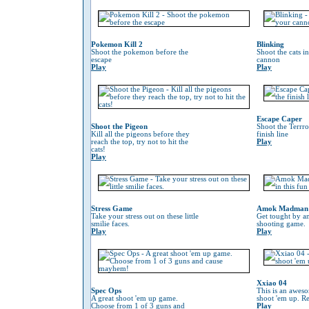
Pokemon Kill 2
Blinking
Shoot the pokemon before the
Shoot the cats i
escape
cannon
Play
Play
Escape Caper
Shoot the Pigeon
Shoot the Terrro
Kill all the pigeons before they
finish line
reach the top, try not to hit the
Play
cats!
Play
Stress Game
Amok Madman
Take your stress out on these little
Get tought by an
smilie faces.
shooting game.
Play
Play
Xxiao 04
Spec Ops
This is an awes
A great shoot 'em up game.
shoot 'em up. Re
Choose from 1 of 3 guns and
Play