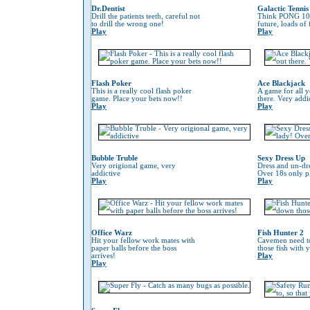
Dr.Dentist
Galactic Tennis
Drill the patients teeth, careful not
Think PONG 100
to drill the wrong one!
future, loads of
Play
Play
Flash Poker
Ace Blackjack
This is a really cool flash poker
A game for all y
game. Place your bets now!!
there. Very addi
Play
Play
Bubble Truble
Sexy Dress Up
Very origional game, very
Dress and un-dre
addictive
Over 18s only pl
Play
Play
Office Warz
Fish Hunter 2
Hit your fellow work mates with
Cavemen need to
paper balls before the boss
those fish with 
arrives!
Play
Play