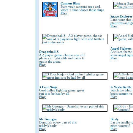
Cannon Blast
Burn your cannons rope and
watch it shoot down those ships
Play
Space Explorer
Land your ship 
platforms and go
Play
Angel Fighters
Dragonball Z
A tekken theme 
A 2 player game, choose one of 3
some angel fight
players to fight with and battle it
Play
out in the arena
Play
3 Foot Ninja
A Navle Battle
Cool online fighting game, great
Watch the wind,
fun is to be had by all
boats cannon to
Play
Play
Mr Georges
Birdy
Demolish every part of this
Eat the smaller p
teddy's body
eaten yourself
Play
Play