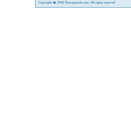
Copyright � 2006 Flyerspeicals.com. All rights reserved.