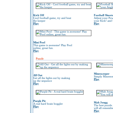
Kick Off
Football Shoot
Cool football game, try and beat
Adjust your Pow
the keeper
your Kick! and 
Play
Play
Mini Pool
This game is awesome! Play Pool
online, great fun.
Play
Puzzle
Minesweeper
All Out
Simply Mineswe
Get all the lights out by making
Play
up the sequence
Play
Purple Pit
Mah Jongg
A real hard brain boggler
The best puzzle
Play
will all remember
Play