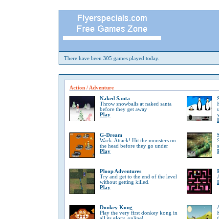
There have been 305 games played today.
Action / Adventure
Naked Santa
Throw snowballs at naked santa
before they get away
Play
G-Dream
Wack-Attack! Hit the monsters on
the head before they go under
Play
Ploop Adventures
Try and get to the end of the level
without getting killed.
Play
Donkey Kong
Play the very first donkey kong in
all its glory, online!