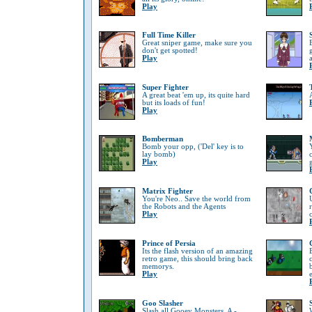
Play
Full Time Killer
Great sniper game, make sure you
don't get spotted!
Play
Super Fighter
A great beat 'em up, its quite hard
but its loads of fun!
Play
Bomberman
Bomb your opp, ('Del' key is to
lay bomb)
Play
Matrix Fighter
You're Neo.. Save the world from
the Robots and the Agents
Play
Prince of Persia
Its the flash version of an amazing
retro game, this should bring back
memorys.
Play
Goo Slasher
Slash all Gooey Monsters, A -