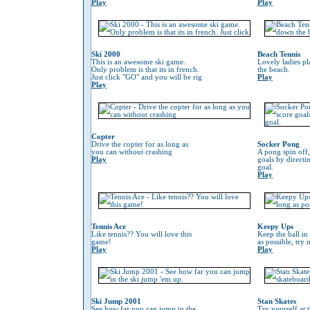
Play
Play
Ski 2000
Beach Tennis
This is an awesome ski game.
Lovely ladies p
Only problem is that its in french.
the beach.
Just click "GO" and you will be rig
Play
Play
Copter
Drive the copter for as long as
Socker Pong
you can without crashing
A pong spin off,
Play
goals by directin
goal.
Play
Tennis Ace
Keepy Ups
Like tennis?? You will love this
Keep the ball in 
game!
as possible, try 
Play
Play
Ski Jump 2001
Stan Skates
See how far you can jump in the
Try yourself at 