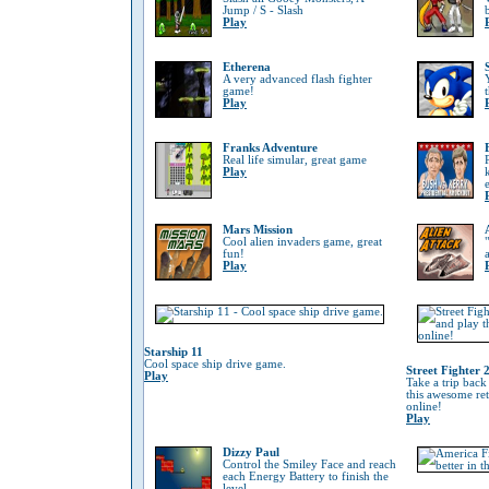
Jump / S - Slash
Play
Etherena
A very advanced flash fighter
game!
Play
Franks Adventure
Real life simular, great game
Play
Mars Mission
Cool alien invaders game, great
fun!
Play
Starship 11
Cool space ship drive game.
Street Fighter 
Play
Take a trip back
this awesome re
online!
Play
Dizzy Paul
Control the Smiley Face and reach
each Energy Battery to finish the
level.