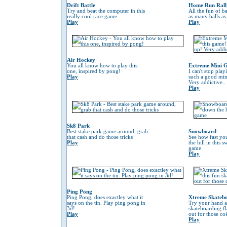
Drift Battle
Home Run Rall
Try and beat the computer in this
All the fun of ba
really cool race game.
as many balls as
Play
Play
Air Hockey
You all know how to play this
Extreme Mini G
one, inspired by pong!
I can't stop play
Play
such a good min
Very addictive..
Play
Sk8 Park
Best stake park game around, grab
Snowboard
that cash and do those tricks
See how fast yo
Play
the hill in this
game
Play
Ping Pong
Ping Pong, does exactley what it
Xtreme Skateb
says on the tin. Play ping pong in
Try your hand at
3d!
skateboarding f
Play
out for those co
Play