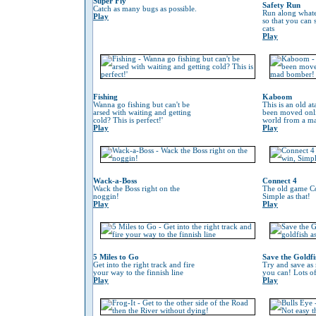
Super Fly
Safety Run
Catch as many bugs as possible.
Run along whate
Play
so that you can
cats
Play
Fishing
Kaboom
Wanna go fishing but can't be
This is an old at
arsed with waiting and getting
been moved onli
cold? This is perfect!'
world from a m
Play
Play
Wack-a-Boss
Connect 4
Wack the Boss right on the
The old game Co
noggin!
Simple as that!
Play
Play
5 Miles to Go
Save the Goldfi
Get into the right track and fire
Try and save as
your way to the finnish line
you can! Lots o
Play
Play