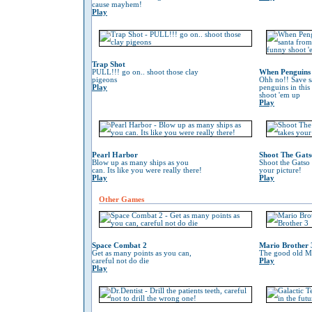
cause mayhem!
Play
Trap Shot
PULL!!! go on.. shoot those clay
When Penguins 
pigeons
Ohh no!! Save s
Play
penguins in this
shoot 'em up
Play
Pearl Harbor
Shoot The Gats
Blow up as many ships as you
Shoot the Gatso 
can. Its like you were really there!
your picture!
Play
Play
Other Games
Space Combat 2
Mario Brother 
Get as many points as you can,
The good old Ma
careful not do die
Play
Play