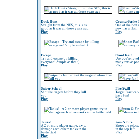
Duck Hunt
CounterStrike 
Straight from the NES, this is as
One of the best
good as it was all those years ago.
now has a flash 
Play
Play
Escape
Shoot Rat!
Try and escape by killing
Use you're revol
everyone! Simple as that :)
many rats as pos
Play
Play
Sniper School
Fire@will
Shot the targets before they kill
Target Practice 
you
have fun!
Play
Play
Tanks!
Aim & Fire
A 2 or more player game, try to
Shoot the selec
damage each others tanks in the
in the top left
battle field
Play
Play