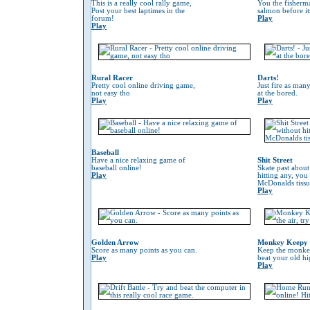
This is a really cool rally game,
You the fisherm
Post your best laptimes in the
salmon before its
forum!
Play
Play
Rural Racer
Darts!
Pretty cool online driving game,
Just fire as many
not easy tho
at the bored.
Play
Play
Baseball
Have a nice relaxing game of
Shit Street
baseball online!
Skate past about
Play
hitting any, you
McDonalds tissu
Play
Golden Arrow
Monkey Keepy
Score as many points as you can.
Keep the monkey 
Play
beat your old hi
Play