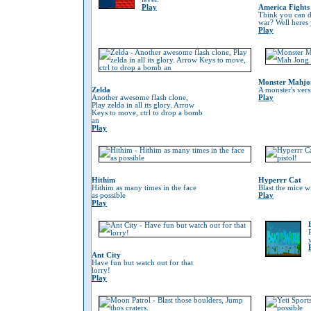
Play
America Fights
Think you can do
war? Well heres
Play
Monster Mahjo
Zelda
A monster's ver
Another awesome flash clone,
Play
Play zelda in all its glory. Arrow
Keys to move, ctrl to drop a bomb
an
Play
Hithim
Hyperrr Cat
Hithim as many times in the face
Blast the mice w
as possible
Play
Play
Ant City
Have fun but watch out for that
lorry!
Play