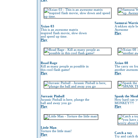
Samurai Warri
Xxiao 03
A tekken style b
This is an awesome matrix
Awesome
inspired flash movie, slow down
Play
and speed up time.
Play
Road Rage
Xxiao 08
Kill as many people as possible in
The carry on fr
this cool flash game!
another awesom
Play
Play
Jurrasic Pinball
Spank the Mon
Jurassic Pinball is here, plunge the
How hard can 
ball and away you go
MONKEY??!
Play
Play
Little Man
Torture the little man!
Catch a toy
Play
Try and catch th