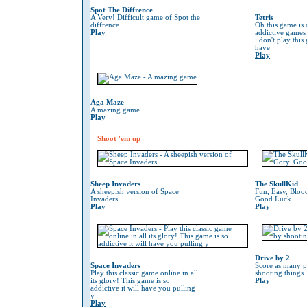
Spot The Diffrence
A Very! Difficult game of Spot the
Tetris
diffrence
Oh this game is 
Play
addictive game
: don't play thi
have
Play
Aga Maze
A mazing game
Play
Shoot 'em up
Sheep Invaders
The SkullKid
A sheepish version of Space
Fun, Easy, Bloo
Invaders
Good Luck
Play
Play
Drive by 2
Space Invaders
Score as many p
Play this classic game online in all
shooting things
its glory! This game is so
Play
addictive it will have you pulling
y
Play