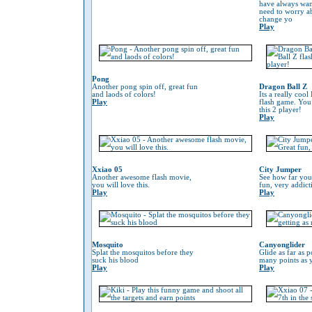
have always wan
need to worry 
change yo
Play
Pong
Another pong spin off, great fun
Dragon Ball Z
and laods of colors!
Its a really coo
Play
flash game. You
this 2 player!
Play
Xxiao 05
City Jumper
Another awesome flash movie,
See how far you
you will love this.
fun, very addic
Play
Play
Mosquito
Canyonglider
Splat the mosquitos before they
Glide as far as p
suck his blood
many points as 
Play
Play