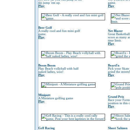
ski jump 'em up.
game.
Play
Play
Beer Golf
A really cool and fun mini golf
Net Blazer
game.
Great Basketbal
Play
score as many as
time limit.
Play
Boom Boom
Board'n
Play Beach vollyball with half
Pick your Skate
naked ladies, woo!
grind the streets
Play
Play
Miniputt
Grand Prix
A Miniature golfing game
Race your Formu
Play
position in this
Play
Gr8 Racing
Shoot Salmon