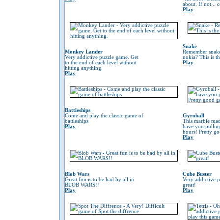
about. If not...
Play
Snake
Monkey Lander
Remember snake
Very addictive puzzle game. Get
nokia? This is t
to the end of each level without
Play
hitting anything.
Play
Battleships
Come and play the classic game of
Gyroball
battleships
This marble mad
Play
have you pulling
hours! Pretty g
Play
Blob Wars
Cube Buster
Great fun is to be had by all in
Very addictive 
BLOB WARS!!
great!
Play
Play