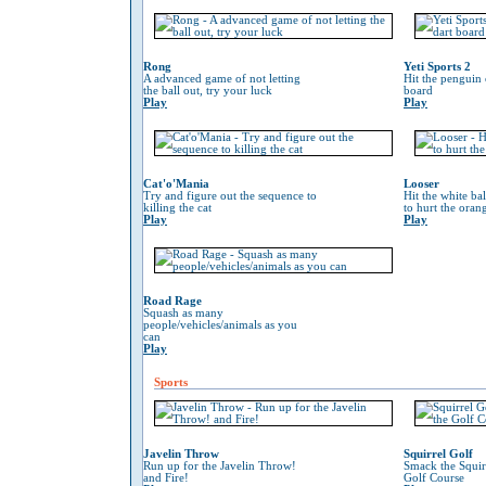
Rong
Yeti Sports 2
A advanced game of not letting
Hit the penguin 
the ball out, try your luck
board
Play
Play
Cat'o'Mania
Looser
Try and figure out the sequence to
Hit the white ba
killing the cat
to hurt the oran
Play
Play
Road Rage
Squash as many
people/vehicles/animals as you
can
Play
Sports
Javelin Throw
Squirrel Golf
Run up for the Javelin Throw!
Smack the Squir
and Fire!
Golf Course