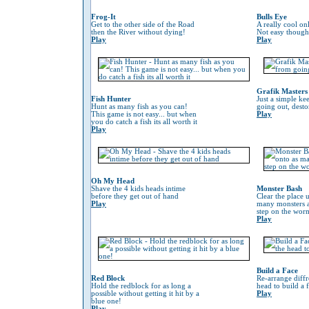
Frog-It
Bulls Eye
Get to the other side of the Road
A really cool on
then the River without dying!
Not easy though
Play
Play
Grafik Masters
Fish Hunter
Just a simple ke
Hunt as many fish as you can!
going out, desto
This game is not easy... but when
Play
you do catch a fish its all worth it
Play
Oh My Head
Shave the 4 kids heads intime
Monster Bash
before they get out of hand
Clear the place 
Play
many monsters a
step on the worm 
Play
Build a Face
Red Block
Re-arrange diffr
Hold the redblock for as long a
head to build a 
possible without getting it hit by a
Play
blue one!
Play