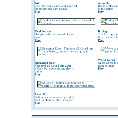
Kiki
Xxiao 07
Play this funny game and shoot all
Really really co
the targets and earn points
in the series!
Play
Play
Twiddlesticks
Boxing
Get your stick to the end of the
This boxing sim 
level
fun, try not to 
Play
Play
Where to go?
Operation Slaps
Guess where to g
You have all played this game
its pure luck!
before, but now you can play it
Play
online!
Play
Xxiao 06
Button bash as much as possible!
Beat up all those other stick men.
Play