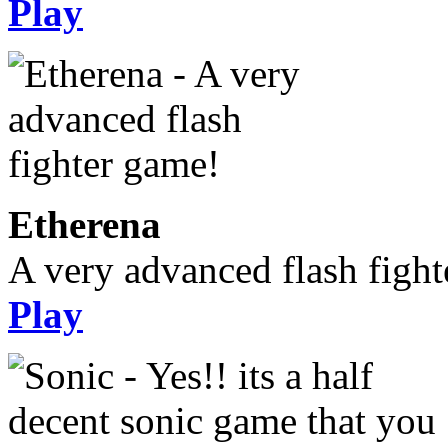
Play
Etherena
A very advanced flash figh
Play