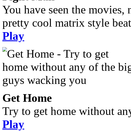
You have seen the movies, 
pretty cool matrix style bea
Play
Get Home
Try to get home without an
Play