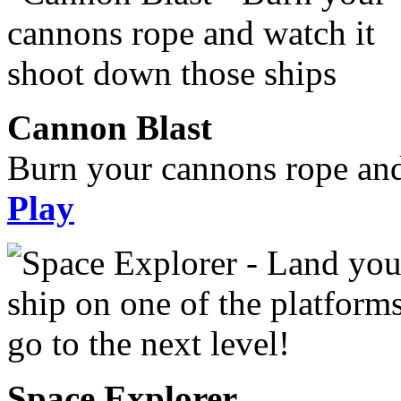
Cannon Blast
Burn your cannons rope and
Play
Space Explorer