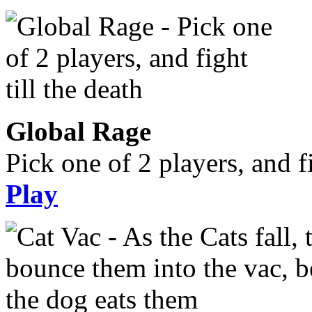
Global Rage
Pick one of 2 players, and fi
Play