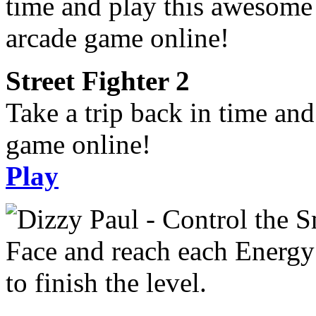
Street Fighter 2
Take a trip back in time an
game online!
Play