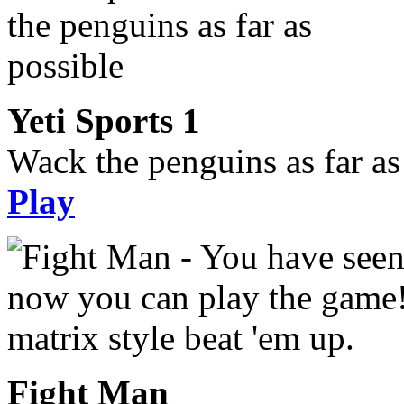
Yeti Sports 1
Wack the penguins as far as
Play
Fight Man