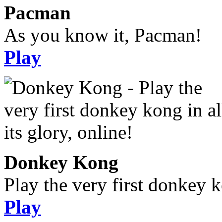
Pacman
As you know it, Pacman!
Play
Donkey Kong
Play the very first donkey ko
Play