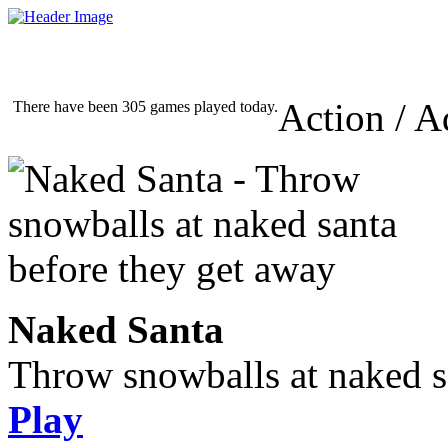
Action / A
There have been 305 games played today.
Naked Santa
Throw snowballs at naked s
Play