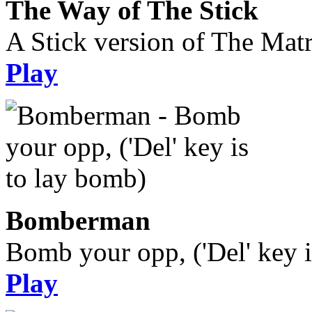
The Way of The Stick
A Stick version of The Matr
Play
Bomberman
Bomb your opp, ('Del' key i
Play