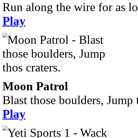
Run along the wire for as l
Play
Moon Patrol
Blast those boulders, Jump t
Play