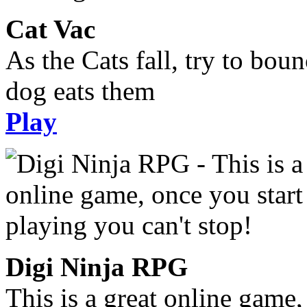
Cat Vac
As the Cats fall, try to bou
dog eats them
Play
Digi Ninja RPG
This is a great online game,