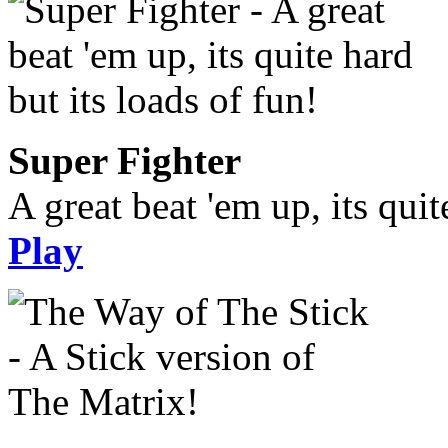
Super Fighter
A great beat 'em up, its quit
Play