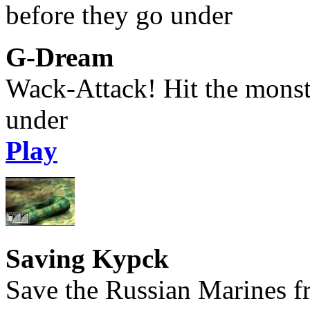
G-Dream
Wack-Attack! Hit the monst
under
Play
Saving Kypck
Save the Russian Marines f