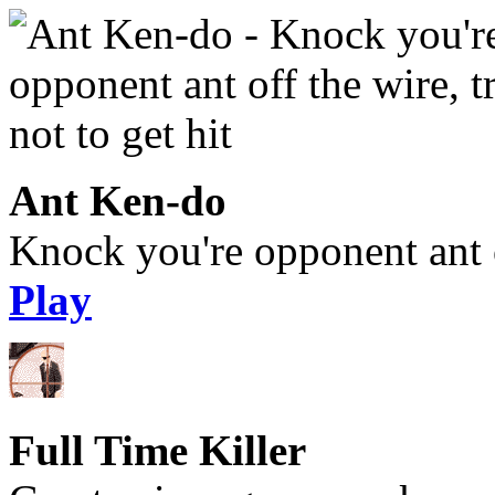
Ant Ken-do
Knock you're opponent ant of
Play
Full Time Killer