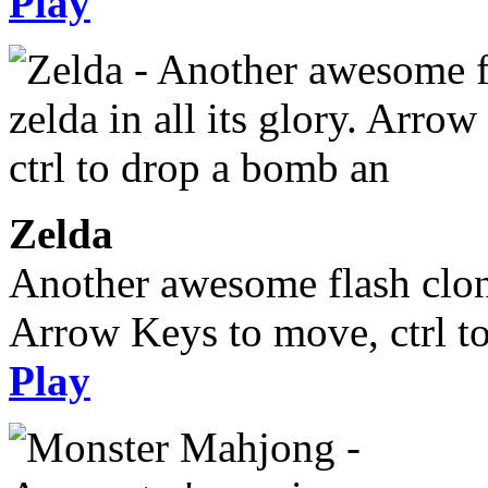
Play
Zelda
Another awesome flash clone,
Arrow Keys to move, ctrl t
Play