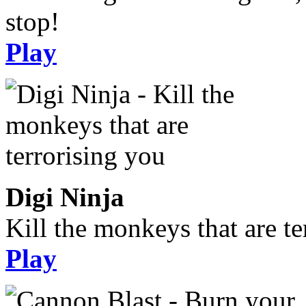
stop!
Play
Digi Ninja
Kill the monkeys that are te
Play