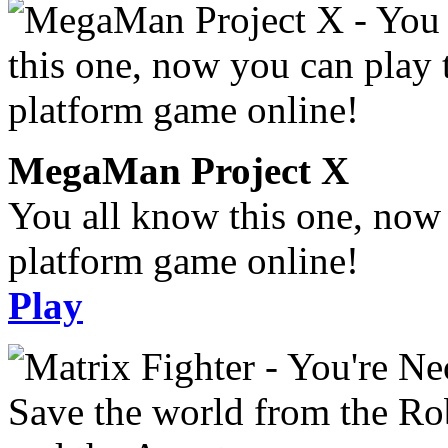
MegaMan Project X
You all know this one, now 
platform game online!
Play