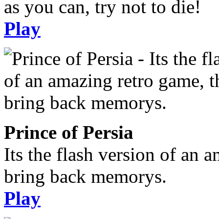
as you can, try not to die!
Play
Prince of Persia
Its the flash version of an 
bring back memorys.
Play