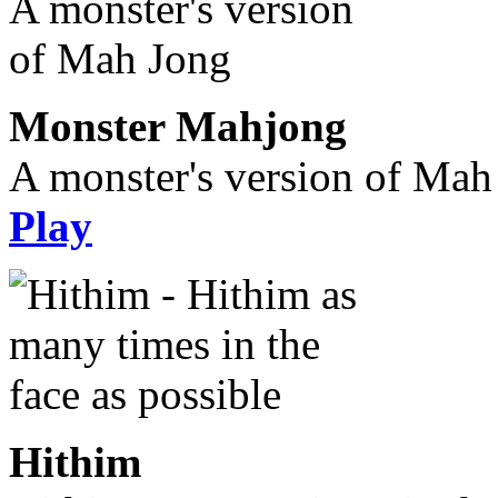
Monster Mahjong
A monster's version of Mah
Play
Hithim