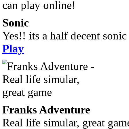
Sonic
Yes!! its a half decent soni
Play
Franks Adventure
Real life simular, great gam