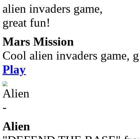
Mars Mission
Cool alien invaders game, g
Play
Alien