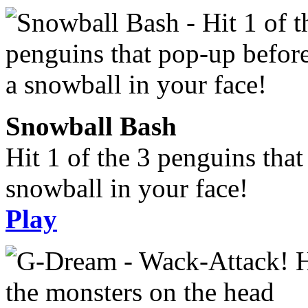
Snowball Bash
Hit 1 of the 3 penguins tha
snowball in your face!
Play