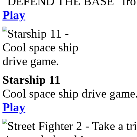
"DEFEND THE BASE" from 
Play
Starship 11
Cool space ship drive game
Play