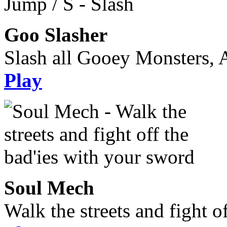
Goo Slasher
Slash all Gooey Monsters, A
Play
Soul Mech
Walk the streets and fight o