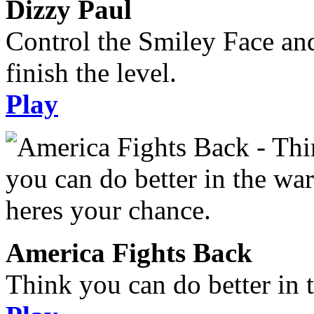
Dizzy Paul
Control the Smiley Face an
finish the level.
Play
America Fights Back
Think you can do better in 