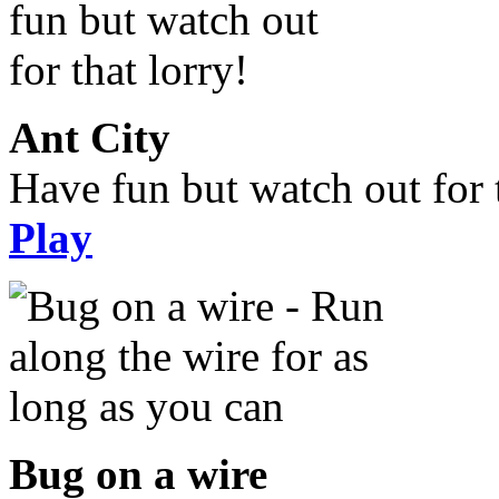
Ant City
Have fun but watch out for t
Play
Bug on a wire