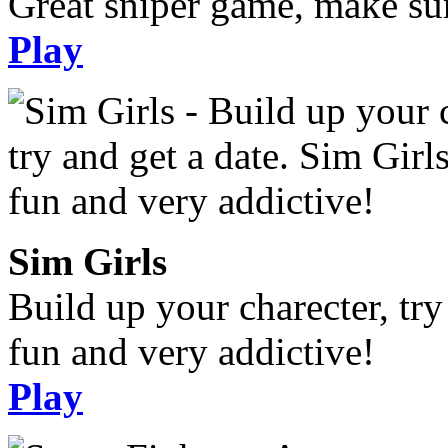
Great sniper game, make sur
Play
Sim Girls
Build up your charecter, try
fun and very addictive!
Play