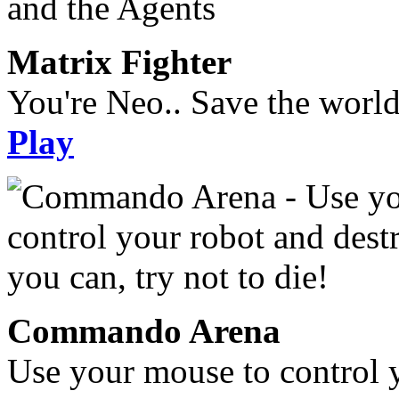
Matrix Fighter
You're Neo.. Save the worl
Play
Commando Arena
Use your mouse to control 