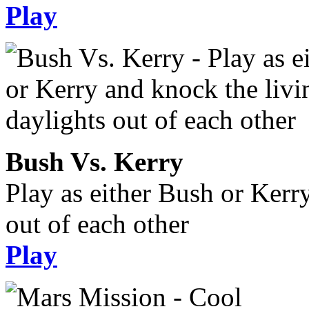
Play
Bush Vs. Kerry
Play as either Bush or Kerr
out of each other
Play