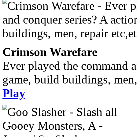
Crimson Warefare
Ever played the command an
game, build buildings, men, 
Play