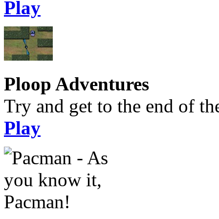
Play
Ploop Adventures
Try and get to the end of the
Play