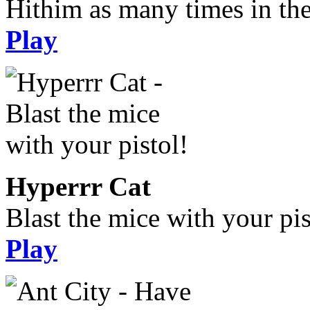
Hithim as many times in the
Play
Hyperrr Cat
Blast the mice with your pis
Play