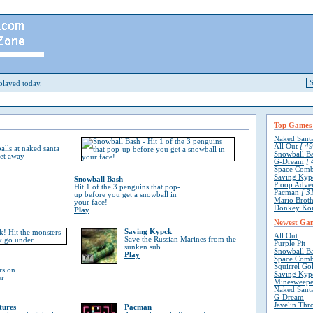
layed today.
Top Games
Naked Sant
All Out
[ 49
lls at naked santa
Snowball B
get away
G-Dream
[ 
Space Comb
Saving Kyp
Snowball Bash
Ploop Adve
Hit 1 of the 3 penguins that pop-
Pacman
[ 31
up before you get a snowball in
Mario Broth
your face!
Donkey Ko
Play
Newest Ga
Saving Kypck
All Out
Save the Russian Marines from the
Purple Pit
sunken sub
Snowball B
Play
Space Comb
Squirrel Go
rs on
Saving Kyp
er
Minesweepe
Naked Sant
G-Dream
Javelin Thr
tures
Pacman