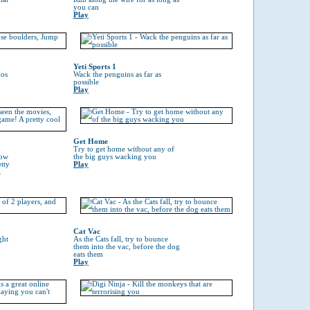
you can
Play
Yeti Sports 1
hos
Wack the penguins as far as
possible
Play
Get Home
Try to get home without any of
now
the big guys wacking you
tty
Play
.
Cat Vac
ght
As the Cats fall, try to bounce
them into the vac, before the dog
eats them
Play