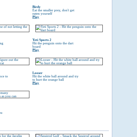
Birdy
Eat the smaller prey, don't get
eaten yourself
Play
Yeti Sports 2
ing
Hit the penguin onto the dart
board
Play
Looser
nce to
Hit the white ball around and try
to hurt the orange ball
Play
ou