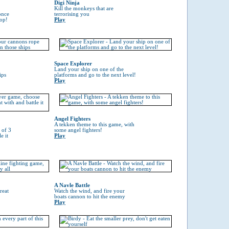
Digi Ninja
Kill the monkeys that are
once
terrorising you
top!
Play
Space Explorer
Land your ship on one of the
ips
platforms and go to the next level!
Play
Angel Fighters
A tekken theme to this game, with
 of 3
some angel fighters!
e it
Play
A Navle Battle
reat
Watch the wind, and fire your
boats cannon to hit the enemy
Play