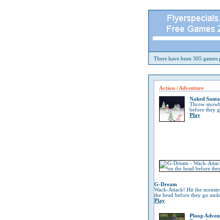
There have been 305 games p
Action / Adventure
Naked Santa
Throw snowba
before they 
Play
G-Dream
Wack-Attack! Hit the monste
the head before they go und
Play
Ploop Adven