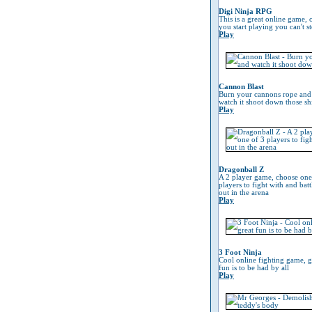
Digi Ninja RPG
This is a great online game, 
you start playing you can't s
Play
Cannon Blast
Burn your cannons rope and
watch it shoot down those sh
Play
Dragonball Z
A 2 player game, choose one
players to fight with and battl
out in the arena
Play
3 Foot Ninja
Cool online fighting game, g
fun is to be had by all
Play