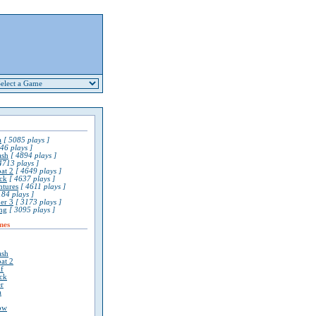
a
[ 5085 plays ]
46 plays ]
ash
[ 4894 plays ]
4713 plays ]
at 2
[ 4649 plays ]
ck
[ 4637 plays ]
ntures
[ 4611 plays ]
84 plays ]
er 3
[ 3173 plays ]
ng
[ 3095 plays ]
mes
ash
at 2
lf
ck
r
a
ow