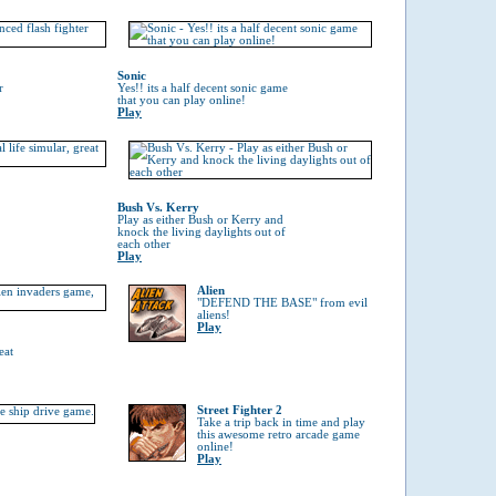
Sonic
r
Yes!! its a half decent sonic game
that you can play online!
Play
Bush Vs. Kerry
Play as either Bush or Kerry and
knock the living daylights out of
each other
Play
Alien
"DEFEND THE BASE" from evil
aliens!
Play
eat
Street Fighter 2
Take a trip back in time and play
this awesome retro arcade game
online!
Play