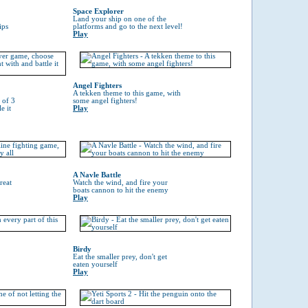
Space Explorer
Land your ship on one of the
ips
platforms and go to the next level!
Play
Angel Fighters
A tekken theme to this game, with
 of 3
some angel fighters!
e it
Play
A Navle Battle
reat
Watch the wind, and fire your
boats cannon to hit the enemy
Play
Birdy
Eat the smaller prey, don't get
eaten yourself
Play