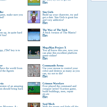
Play
ller
Sim Girls
 game, make sure you
Build up your charecter, try and
tted!
get a date. Sim Girls is great fun
and very addictive!
Play
r
The Way of The Stick
em up, its quite hard
A Stick version of The Matrix!
of fun!
Play
MegaMan Project X
, ('Del' key is to
You all know this one, now you
can play this excellent platform
game online!
Play
ter
Commando Arena
 Save the world from
Use your mouse to control your
nd the Agents
robot and destroy as many as you
can, try not to die!
Play
rsia
Crimson Warefare
 version of an amazing
Ever played the command and
his should bring back
conquer series? A action game,
build buildings, men, repair
etc,etc
Play
Soul Mech
ey Monsters, A -
Walk the streets and fight off the