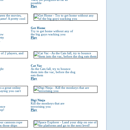
possible
Play
Get Home
Try to get home without any of
now
the big guys wacking you
tty
Play
.
Cat Vac
ght
As the Cats fall, try to bounce
them into the vac, before the dog
eats them
Play
Digi Ninja
Kill the monkeys that are
once
terrorising you
top!
Play