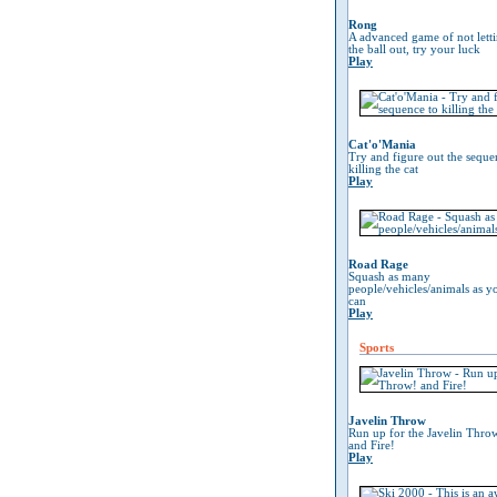
Rong
A advanced game of not lett
the ball out, try your luck
Play
Cat'o'Mania
Try and figure out the seque
killing the cat
Play
Road Rage
Squash as many
people/vehicles/animals as y
can
Play
Sports
Javelin Throw
Run up for the Javelin Thro
and Fire!
Play