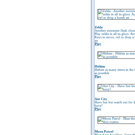
Zelda
Another awesome flash clon
Play zelda in all its glory. A
Keys to move, ctrl to drop 
an
Play
Hithim
Hithim as many times in the 
as possible
Play
Ant City
Have fun but watch out for t
lorry!
Play
Moon Patrol
Blast those boulders, Jump t