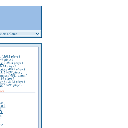
a
[ 5085 plays ]
46 plays ]
ash
[ 4894 plays ]
4713 plays ]
at 2
[ 4649 plays ]
ck
[ 4637 plays ]
ntures
[ 4611 plays ]
84 plays ]
er 3
[ 3173 plays ]
ng
[ 3095 plays ]
mes
ash
at 2
lf
ck
r
a
ow