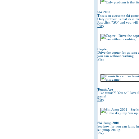
Ski 2000
This is an awesome ski game
Only problem is that its in fr
Just click "GO" and you will 
Play
Copter
Drive the copter for as long 
you can without crashing
Play
Tennis Ace
Like tennis?? You will love t
game!
Play
Ski Jump 2001
See how far you can jump in
ski jump 'em up.
Play