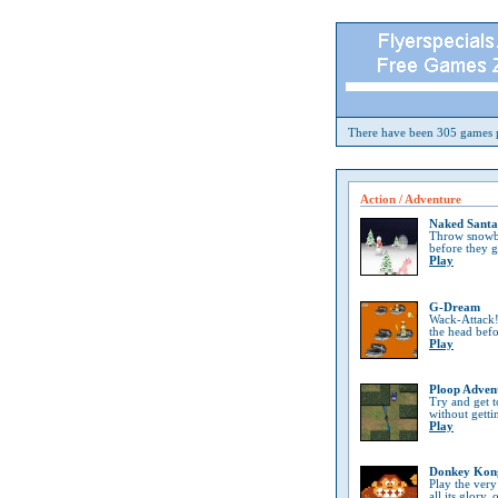
There have been 305 games p
Action / Adventure
Naked Santa
Throw snowba
before they 
Play
G-Dream
Wack-Attack!
the head bef
Play
Ploop Adven
Try and get t
without getti
Play
Donkey Kon
Play the very
all its glory, 