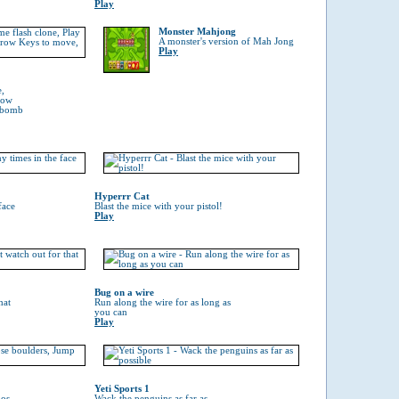
Play
Monster Mahjong
A monster's version of Mah Jong
Play
e,
rrow
a bomb
Hyperrr Cat
face
Blast the mice with your pistol!
Play
Bug on a wire
hat
Run along the wire for as long as
you can
Play
Yeti Sports 1
hos
Wack the penguins as far as