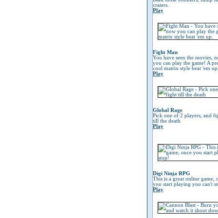
craters.
Play
Fight Man
You have seen the movies, 
you can play the game! A pre
cool matrix style beat 'em up
Play
Global Rage
Pick one of 2 players, and fi
till the death
Play
Digi Ninja RPG
This is a great online game, 
you start playing you can't s
Play