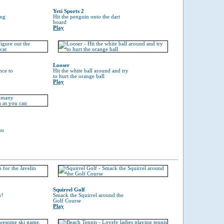
Yeti Sports 2
ing
Hit the penguin onto the dart
board
Play
Looser
nce to
Hit the white ball around and try
to hurt the orange ball
Play
ou
Squirrel Golf
w!
Smack the Squirrel around the
Golf Course
Play