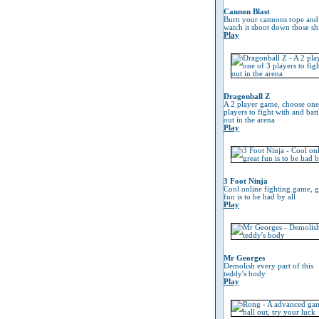
Cannon Blast
Burn your cannons rope and
watch it shoot down those sh
Play
Dragonball Z
A 2 player game, choose one
players to fight with and battl
out in the arena
Play
3 Foot Ninja
Cool online fighting game, g
fun is to be had by all
Play
Mr Georges
Demolish every part of this
teddy's body
Play