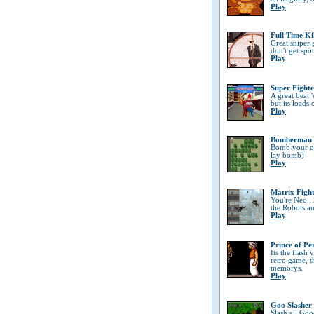
Play
Full Time Ki
Great sniper
don't get spo
Play
Super Fighte
A great beat '
but its loads 
Play
Bomberman
Bomb your opp
lay bomb)
Play
Matrix Figh
You're Neo..
the Robots a
Play
Prince of Pe
Its the flash
retro game, t
memorys.
Play
Goo Slasher
Slash all Goo