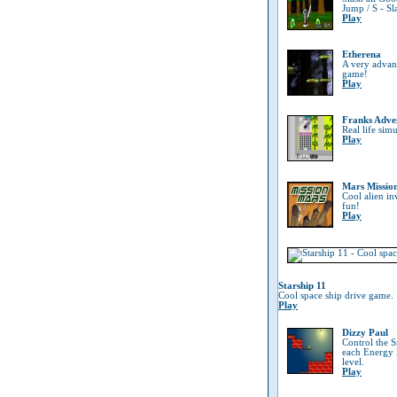
Jump / S - Sl
Play
Etherena
A very advanc
game!
Play
Franks Adve
Real life sim
Play
Mars Missio
Cool alien in
fun!
Play
Starship 11
Cool space ship drive game.
Play
Dizzy Paul
Control the 
each Energy B
level.
Play