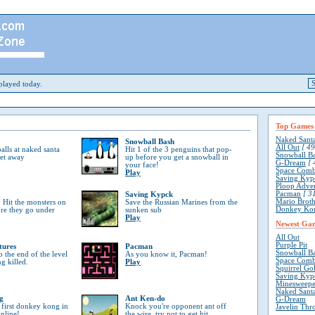
layed today.
Top Games
Naked Sant
Snowball Bash
All Out
[ 49
lls at naked santa
Hit 1 of the 3 penguins that pop-
Snowball B
get away
up before you get a snowball in
G-Dream
[ 
your face!
Space Comb
Play
Saving Kyp
Ploop Adve
Pacman
[ 31
Saving Kypck
Mario Broth
 Hit the monsters on
Save the Russian Marines from the
Donkey Ko
ore they go under
sunken sub
Play
Newest Ga
All Out
Purple Pit
tures
Pacman
Snowball B
o the end of the level
As you know it, Pacman!
Space Comb
ng killed.
Play
Squirrel Go
Saving Kyp
Minesweepe
Naked Sant
g
Ant Ken-do
G-Dream
 first donkey kong in
Knock you're opponent ant off
Javelin Thr
online!
the wire, try not to get hit