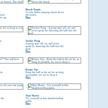
Beach Tennis
.
Lovely ladies playing tennis down
ench.
the beach.
be rig
Play
as
Socker Pong
A pong spin off, try and score
goals by directing the ball into the
goal.
Play
Keepy Ups
his
Keep the ball in the air for as long
as possible, try not to drop it
Play
Stan Skates
 the
Try yourself at this skateboarding
game.
Play