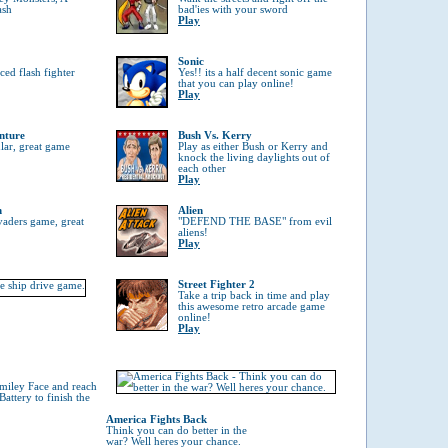
ash
bad'ies with your sword
Play
Sonic
ed flash fighter
Yes!! its a half decent sonic game
that you can play online!
Play
nture
Bush Vs. Kerry
ular, great game
Play as either Bush or Kerry and
knock the living daylights out of
each other
Play
n
Alien
vaders game, great
"DEFEND THE BASE" from evil
aliens!
Play
Street Fighter 2
Take a trip back in time and play
this awesome retro arcade game
online!
Play
Smiley Face and reach
attery to finish the
America Fights Back
Think you can do better in the
war? Well heres your chance.