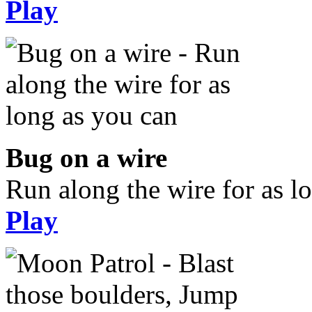
Play
Bug on a wire
Run along the wire for as l
Play