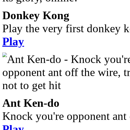
Donkey Kong
Play the very first donkey ko
Play
Ant Ken-do
Knock you're opponent ant of
Play