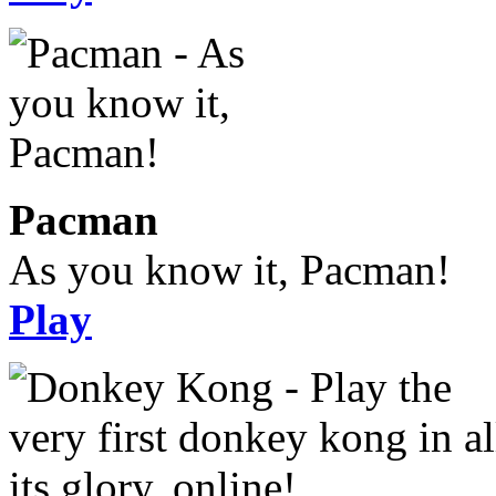
Pacman
As you know it, Pacman!
Play