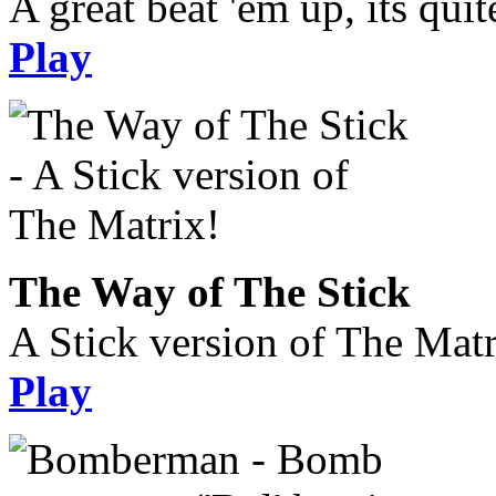
A great beat 'em up, its quit
Play
The Way of The Stick
A Stick version of The Matr
Play