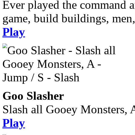
Ever played the command an
game, build buildings, men, 
Play
Goo Slasher
Slash all Gooey Monsters, A
Play