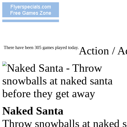
Action / A
There have been 305 games played today.
Naked Santa
Throw snowballs at naked s