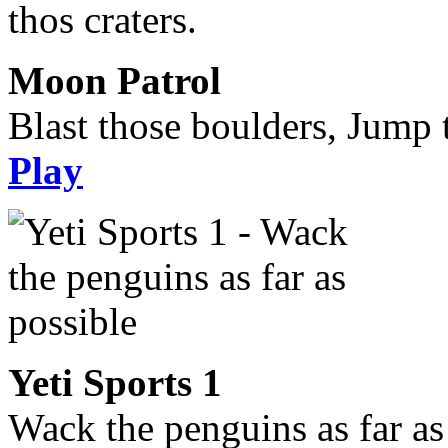
Moon Patrol
Blast those boulders, Jump t
Play
Yeti Sports 1
Wack the penguins as far as