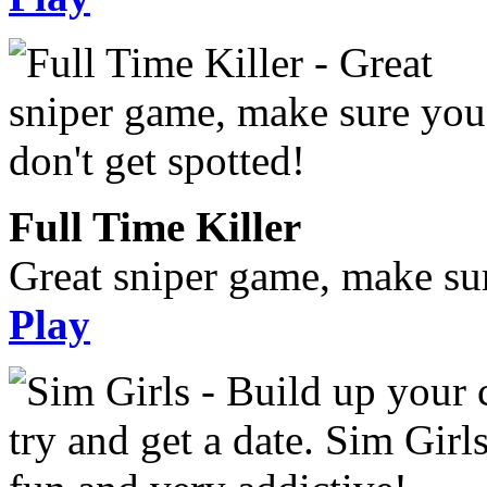
Full Time Killer
Great sniper game, make sur
Play