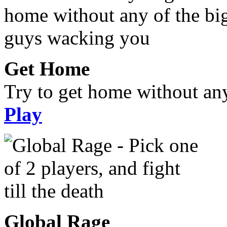
Get Home
Try to get home without an
Play
Global Rage