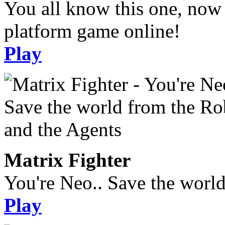
You all know this one, now 
platform game online!
Play
Matrix Fighter
You're Neo.. Save the worl
Play