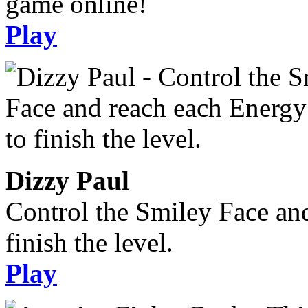
game online!
Play
Dizzy Paul
Control the Smiley Face an
finish the level.
Play