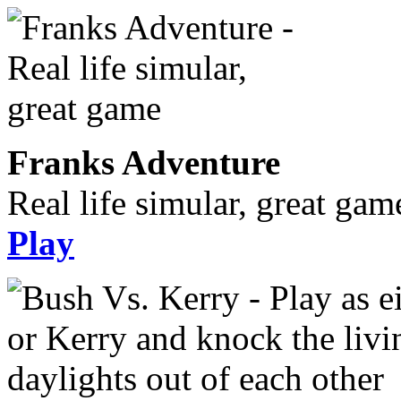
Franks Adventure
Real life simular, great gam
Play