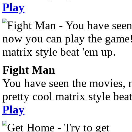
Play
Fight Man
You have seen the movies, 
pretty cool matrix style bea
Play