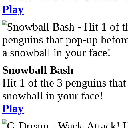
Play
Snowball Bash
Hit 1 of the 3 penguins tha
snowball in your face!
Play