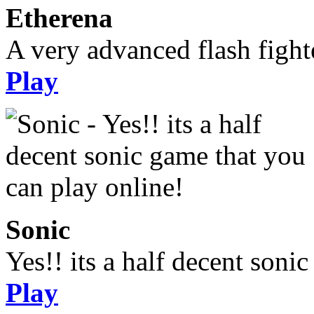
Etherena
A very advanced flash figh
Play
Sonic
Yes!! its a half decent soni
Play