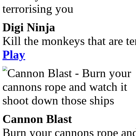
Digi Ninja
Kill the monkeys that are te
Play
Cannon Blast
Burn your cannons rope and