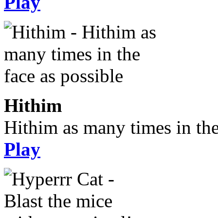
Play
Hithim
Hithim as many times in the
Play