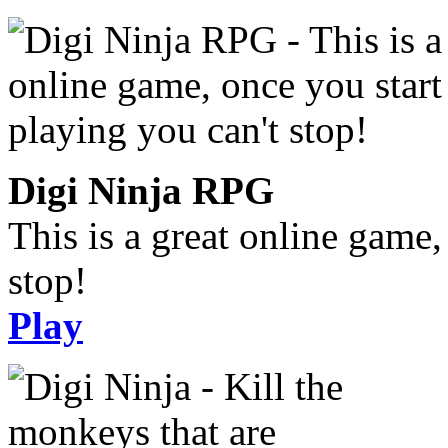
Digi Ninja RPG
This is a great online game,
stop!
Play