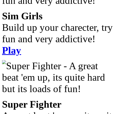
Sim Girls
Build up your charecter, try
fun and very addictive!
Play
Super Fighter