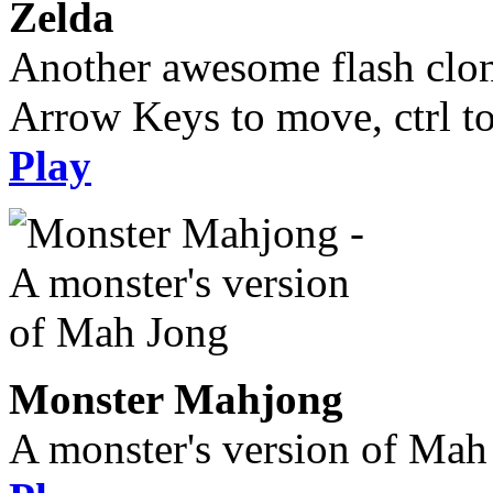
Zelda
Another awesome flash clone,
Arrow Keys to move, ctrl t
Play
Monster Mahjong
A monster's version of Mah