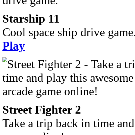
Starship 11
Cool space ship drive game
Play
Street Fighter 2
Take a trip back in time an