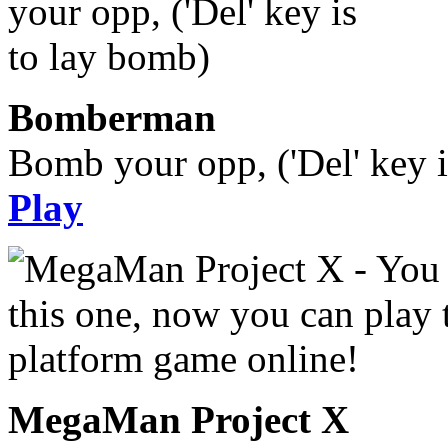
Bomberman
Bomb your opp, ('Del' key i
Play
MegaMan Project X