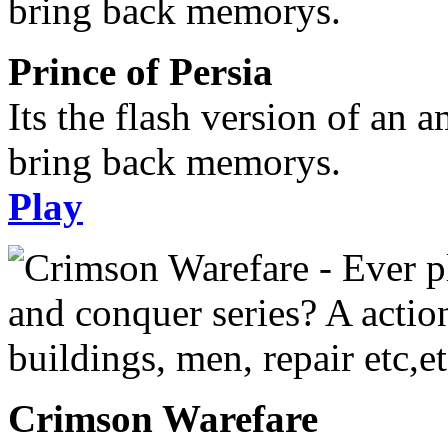
Prince of Persia
Its the flash version of an 
bring back memorys.
Play
Crimson Warefare