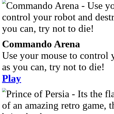
Commando Arena
Use your mouse to control 
as you can, try not to die!
Play