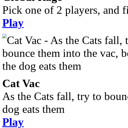
Pick one of 2 players, and fi
Play
Cat Vac
As the Cats fall, try to bou
dog eats them
Play