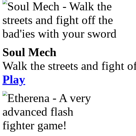
Soul Mech
Walk the streets and fight o
Play