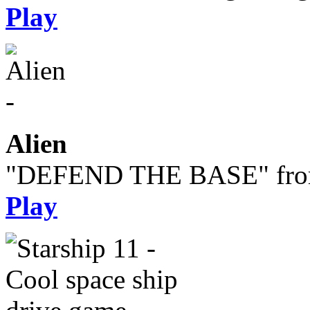
Play
Alien
"DEFEND THE BASE" from 
Play