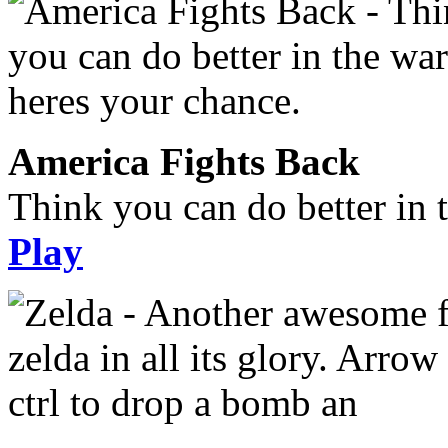
America Fights Back
Think you can do better in 
Play