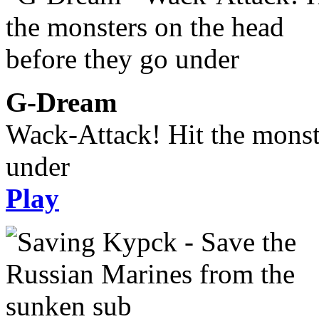
G-Dream
Wack-Attack! Hit the monst
under
Play