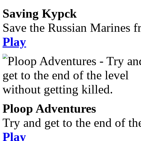
Saving Kypck
Save the Russian Marines f
Play
Ploop Adventures
Try and get to the end of the
Play