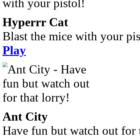
Hyperrr Cat
Blast the mice with your pis
Play
Ant City
Have fun but watch out for t