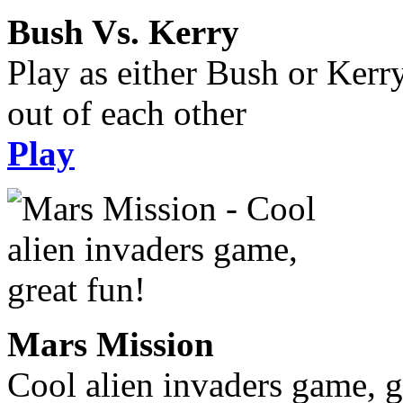
Bush Vs. Kerry
Play as either Bush or Kerr
out of each other
Play
Mars Mission
Cool alien invaders game, g