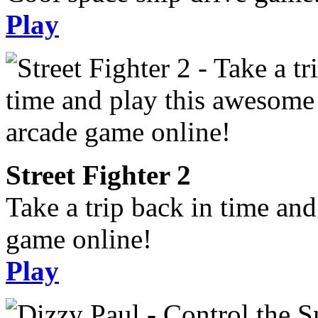
Play
Street Fighter 2
Take a trip back in time an
game online!
Play