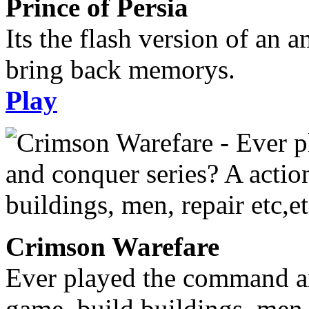
Prince of Persia
Its the flash version of an 
bring back memorys.
Play
Crimson Warefare
Ever played the command an
game, build buildings, men, 