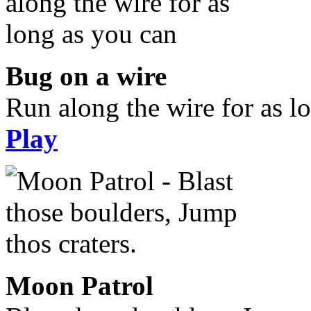
Bug on a wire
Run along the wire for as l
Play
Moon Patrol