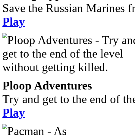
Save the Russian Marines f
Play
Ploop Adventures
Try and get to the end of the
Play