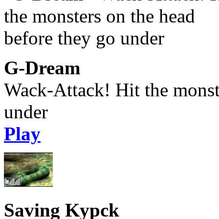
G-Dream
Wack-Attack! Hit the monst
under
Play
Saving Kypck