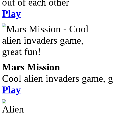
out of each other
Play
Mars Mission
Cool alien invaders game, g
Play