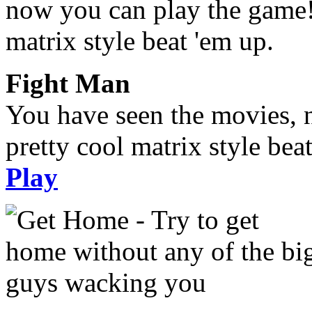
Fight Man
You have seen the movies, 
pretty cool matrix style bea
Play