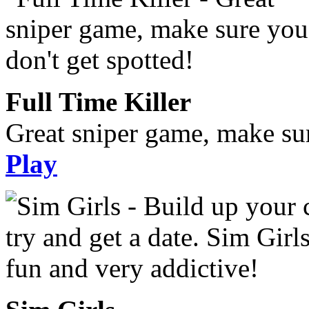
Full Time Killer
Great sniper game, make sur
Play