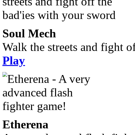
Soul Mech
Walk the streets and fight o
Play
Etherena