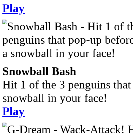
Play
Snowball Bash
Hit 1 of the 3 penguins tha
snowball in your face!
Play