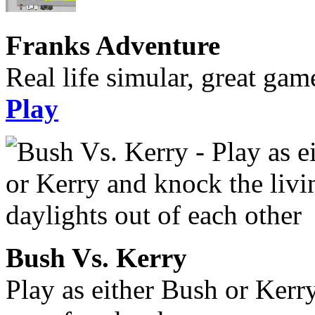
Franks Adventure
Real life simular, great gam
Play
Bush Vs. Kerry
Play as either Bush or Kerr