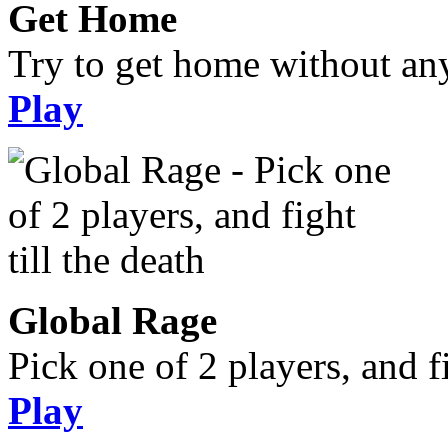
Get Home
Try to get home without an
Play
Global Rage
Pick one of 2 players, and fi
Play