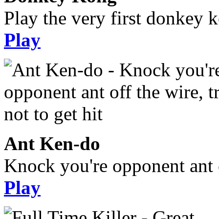
Play the very first donkey ko
Play
Ant Ken-do
Knock you're opponent ant of
Play