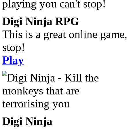
Digi Ninja RPG
This is a great online game,
stop!
Play
Digi Ninja