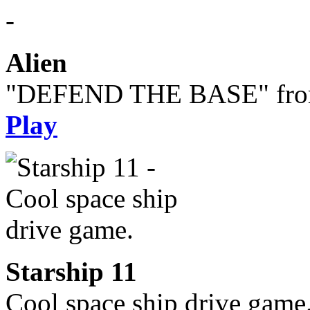
Alien
"DEFEND THE BASE" from 
Play
Starship 11
Cool space ship drive game