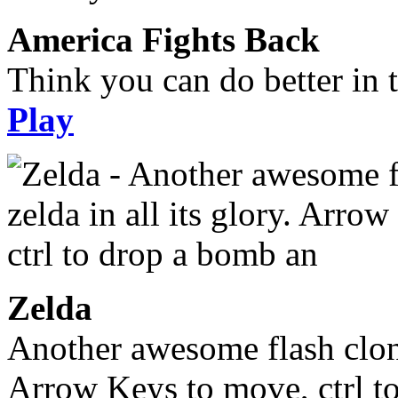
America Fights Back
Think you can do better in 
Play
Zelda
Another awesome flash clone,
Arrow Keys to move, ctrl t