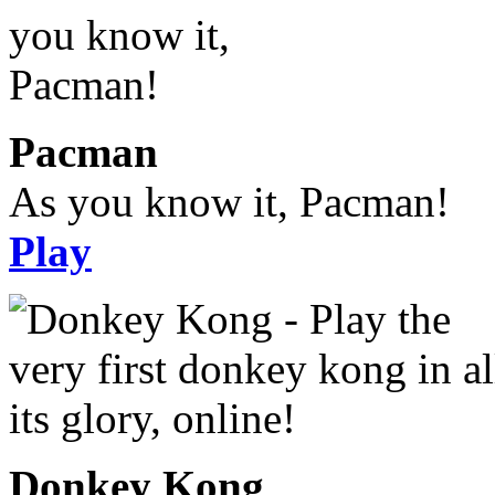
Pacman
As you know it, Pacman!
Play
Donkey Kong