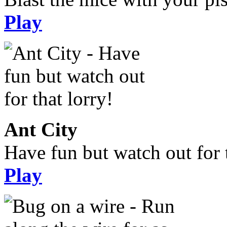
Play
Ant City
Have fun but watch out for t
Play