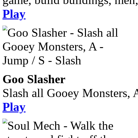
Play
Goo Slasher
Slash all Gooey Monsters, A
Play