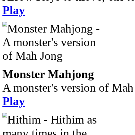
Play
Monster Mahjong
A monster's version of Mah
Play