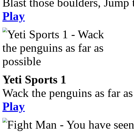
Blast those boulders, Jump t
Play
Yeti Sports 1
Wack the penguins as far as
Play