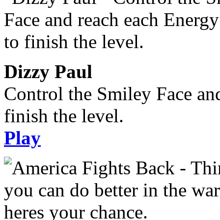
Dizzy Paul
Control the Smiley Face an
finish the level.
Play