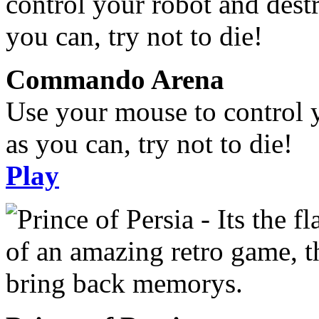
Commando Arena
Use your mouse to control 
as you can, try not to die!
Play