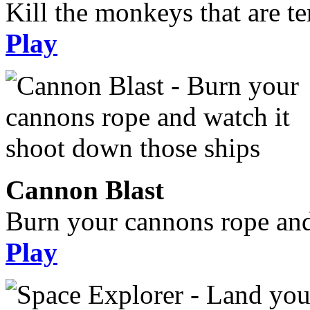
Kill the monkeys that are te
Play
Cannon Blast
Burn your cannons rope and
Play