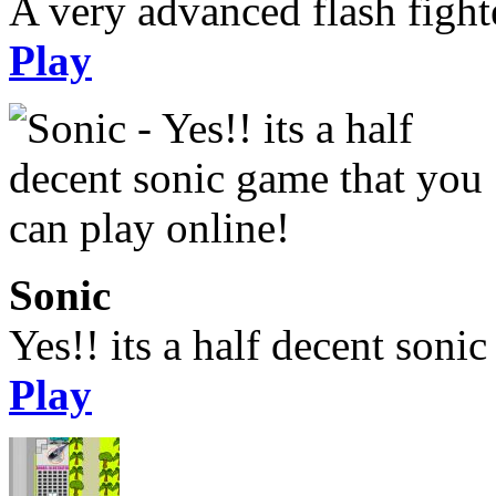
A very advanced flash figh
Play
Sonic
Yes!! its a half decent soni
Play