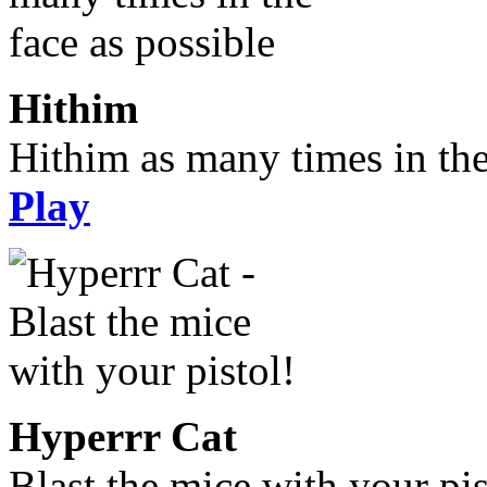
Hithim
Hithim as many times in the
Play
Hyperrr Cat
Blast the mice with your pis