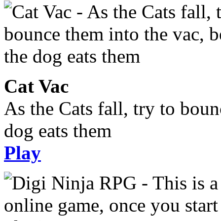
Cat Vac
As the Cats fall, try to bou
dog eats them
Play