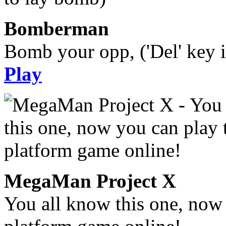
Bomberman
Bomb your opp, ('Del' key i
Play
MegaMan Project X
You all know this one, now 