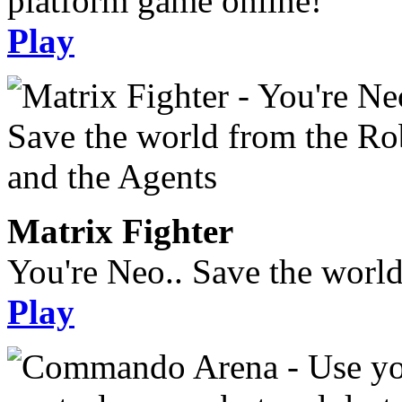
platform game online!
Play
Matrix Fighter
You're Neo.. Save the worl
Play