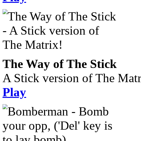
The Way of The Stick
A Stick version of The Matr
Play