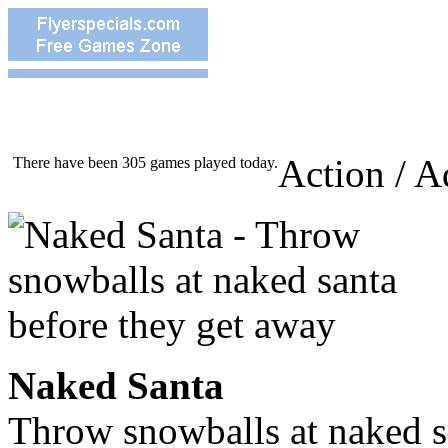
Action / A
There have been 305 games played today.
Naked Santa
Throw snowballs at naked s