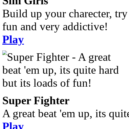
Sim Girls
Build up your charecter, try
fun and very addictive!
Play
Super Fighter
A great beat 'em up, its quit
Play