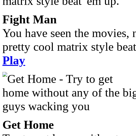
Fight Man
You have seen the movies, 
pretty cool matrix style bea
Play
Get Home