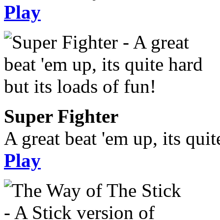
Play
Super Fighter
A great beat 'em up, its quit
Play