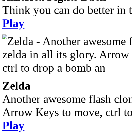
Think you can do better in 
Play
Zelda
Another awesome flash clone,
Arrow Keys to move, ctrl t
Play