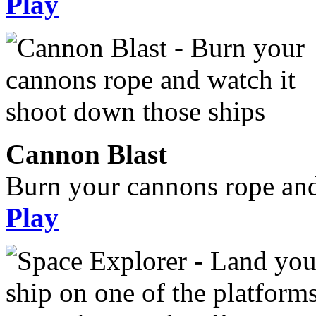
Play
Cannon Blast
Burn your cannons rope and
Play