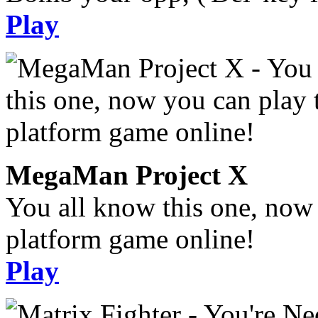
Play
MegaMan Project X
You all know this one, now 
platform game online!
Play