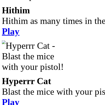
Hithim
Hithim as many times in the
Play
Hyperrr Cat
Blast the mice with your pis
Play