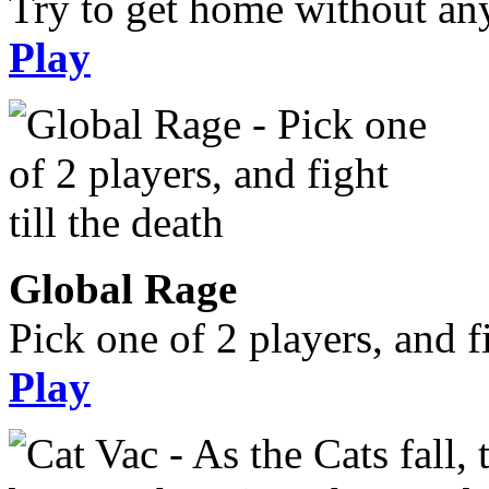
Try to get home without an
Play
Global Rage
Pick one of 2 players, and fi
Play