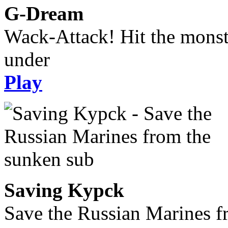
G-Dream
Wack-Attack! Hit the monst
under
Play
Saving Kypck
Save the Russian Marines f