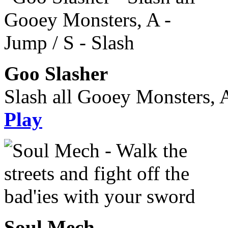
Goo Slasher
Slash all Gooey Monsters, A
Play
Soul Mech