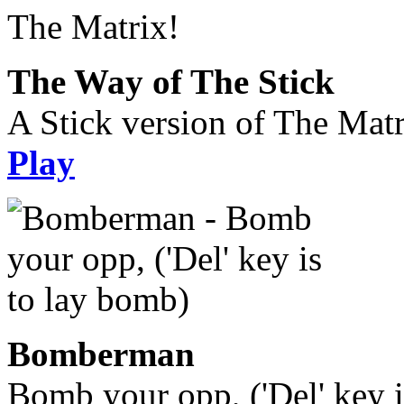
The Way of The Stick
A Stick version of The Matr
Play
Bomberman
Bomb your opp, ('Del' key i