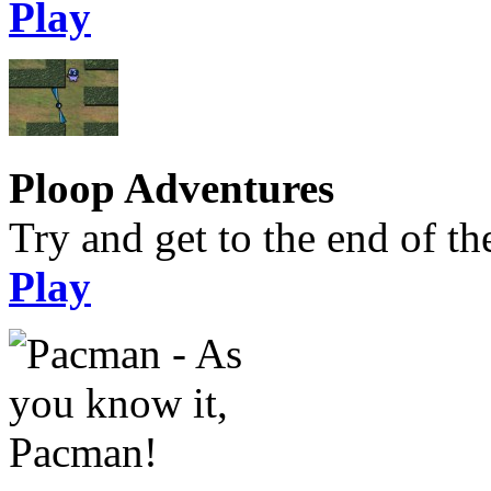
Play
Ploop Adventures
Try and get to the end of the
Play