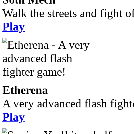
Walk the streets and fight o
Play
Etherena
A very advanced flash figh
Play