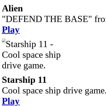
Alien
"DEFEND THE BASE" from 
Play
Starship 11
Cool space ship drive game
Play