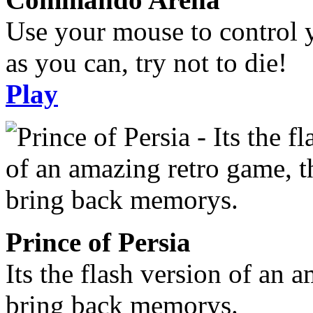
Use your mouse to control 
as you can, try not to die!
Play
Prince of Persia
Its the flash version of an 
bring back memorys.