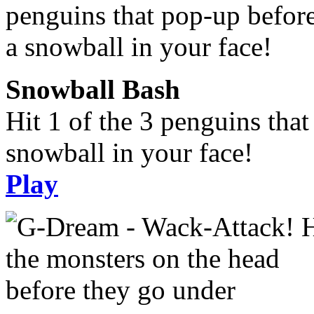
Snowball Bash
Hit 1 of the 3 penguins tha
snowball in your face!
Play