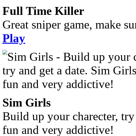
Full Time Killer
Great sniper game, make sur
Play
Sim Girls
Build up your charecter, try
fun and very addictive!