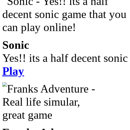
Sonic
Yes!! its a half decent soni
Play