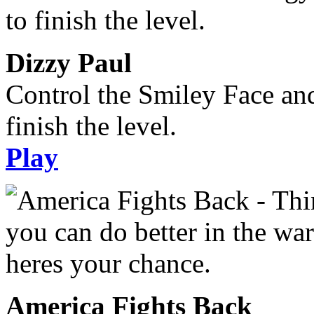
Dizzy Paul
Control the Smiley Face an
finish the level.
Play
America Fights Back