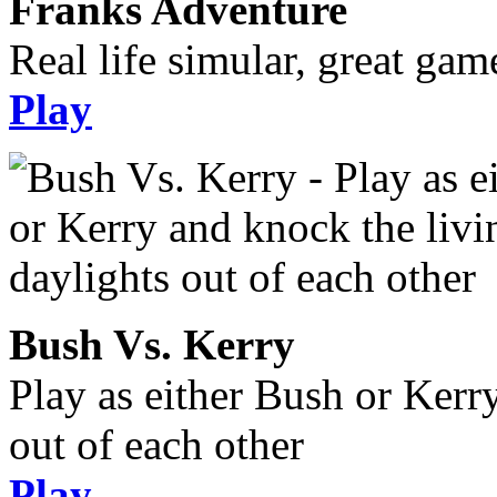
Franks Adventure
Real life simular, great gam
Play
Bush Vs. Kerry
Play as either Bush or Kerr
out of each other
Play