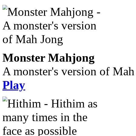
Monster Mahjong
A monster's version of Mah
Play