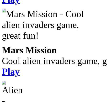
Mars Mission
Cool alien invaders game, g
Play