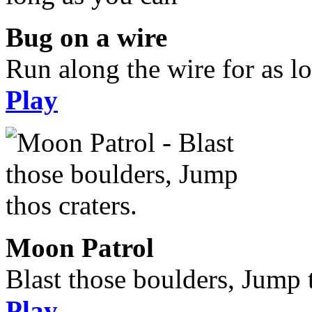
Bug on a wire
Run along the wire for as l
Play
Moon Patrol
Blast those boulders, Jump t
Play