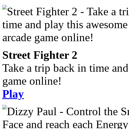
Street Fighter 2
Take a trip back in time an
game online!
Play