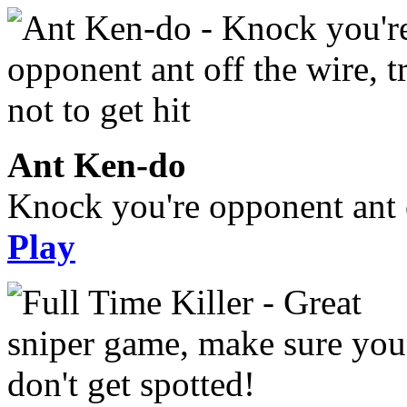
Ant Ken-do
Knock you're opponent ant of
Play