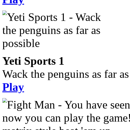
Yeti Sports 1
Wack the penguins as far as
Play