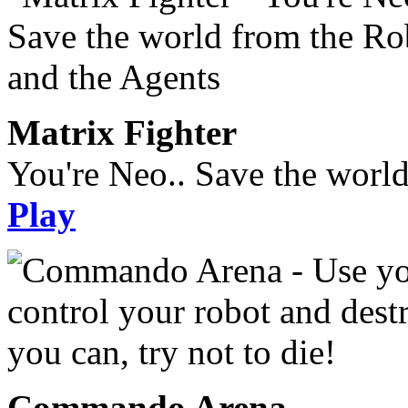
Matrix Fighter
You're Neo.. Save the worl
Play
Commando Arena