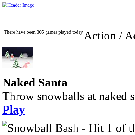
Action / A
There have been 305 games played today.
Naked Santa
Throw snowballs at naked s
Play