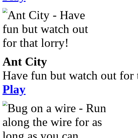
Ant City
Have fun but watch out for t
Play