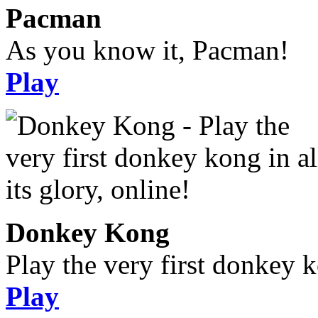
Pacman
As you know it, Pacman!
Play
Donkey Kong
Play the very first donkey ko
Play