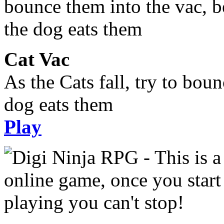
Cat Vac
As the Cats fall, try to bou
dog eats them
Play