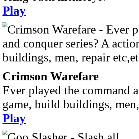
Play
Crimson Warefare
Ever played the command an
game, build buildings, men, 
Play