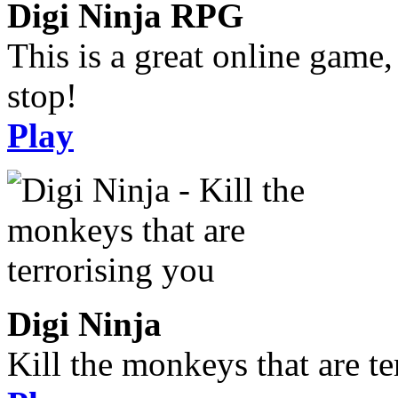
Digi Ninja RPG
This is a great online game,
stop!
Play
Digi Ninja
Kill the monkeys that are te