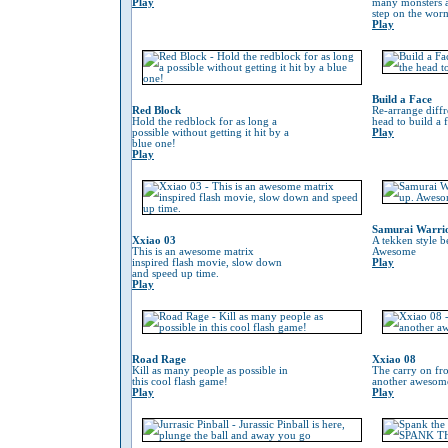
Play
many monsters a
step on the worm 
Play
Build a Face
Red Block
Re-arrange diffr
Hold the redblock for as long a
head to build a 
possible without getting it hit by a
Play
blue one!
Play
Samurai Warri
Xxiao 03
A tekken style b
This is an awesome matrix
Awesome
inspired flash movie, slow down
Play
and speed up time.
Play
Road Rage
Xxiao 08
Kill as many people as possible in
The carry on fr
this cool flash game!
another awesom
Play
Play