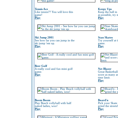
Tennis Ace
Keepy Ups
Like tennis?? You will love this
Keep the ball in 
game!
as possible, try 
Play
Play
Ski Jump 2001
Stan Skates
See how far you can jump in the
Try yourself at 
ski jump 'em up.
game.
Play
Play
Beer Golf
A really cool and fun mini golf
Net Blazer
game.
Great Basketbal
Play
score as many as
time limit.
Play
Boom Boom
Board'n
Play Beach vollyball with half
Pick your Skate
naked ladies, woo!
grind the streets
Play
Play