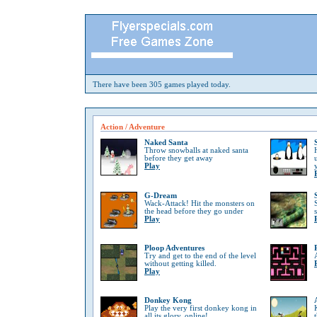
There have been 305 games played today.
Action / Adventure
Naked Santa
Throw snowballs at naked santa
before they get away
Play
G-Dream
Wack-Attack! Hit the monsters on
the head before they go under
Play
Ploop Adventures
Try and get to the end of the level
without getting killed.
Play
Donkey Kong
Play the very first donkey kong in
all its glory, online!