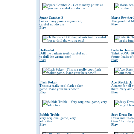
Space Combat 2
Mario Brother 
Get as many points as you can,
The good old Ma
careful not do die
Play
Play
Dr.Dentist
Galactic Tennis
Drill the patients teeth, careful not
Think PONG 100
to drill the wrong one!
future, loads of
Play
Play
Flash Poker
Ace Blackjack
This is a really cool flash poker
A game for all y
game. Place your bets now!!
there. Very addi
Play
Play
Bubble Truble
Sexy Dress Up
Very origional game, very
Dress and un-dre
addictive
Over 18s only pl
Play
Play