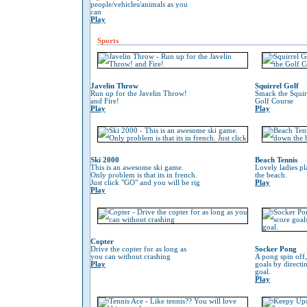
people/vehicles/animals as you
can
Play
Sports
Javelin Throw
Squirrel Golf
Run up for the Javelin Throw!
Smack the Squir
and Fire!
Golf Course
Play
Play
Ski 2000
Beach Tennis
This is an awesome ski game.
Lovely ladies p
Only problem is that its in french.
the beach.
Just click "GO" and you will be rig
Play
Play
Copter
Drive the copter for as long as
Socker Pong
you can without crashing
A pong spin off,
Play
goals by directin
goal.
Play