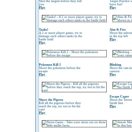
Shot the targets before they kill
Target Practice 
you
have fun!
Play
Play
Tanks!
Aim & Fire
A 2 or more player game, try to
Shoot the selec
damage each others tanks in the
in the top left
battle field
Play
Play
Pokemon Kill 2
Blinking
Shoot the pokemon before the
Shoot the cats i
escape
cannon
Play
Play
Escape Caper
Shoot the Pigeon
Shoot the Terrro
Kill all the pigeons before they
finish line
reach the top, try not to hit the
Play
cats!
Play