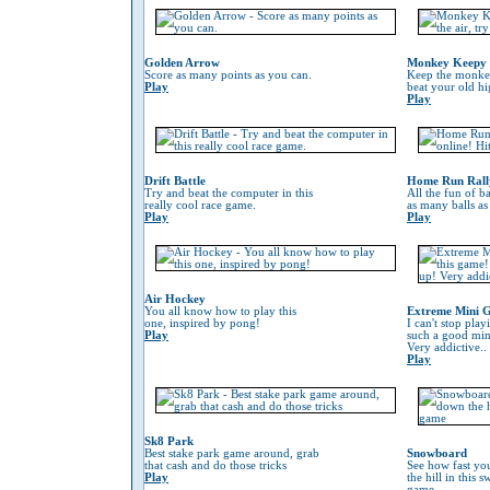
Golden Arrow
Monkey Keepy
Score as many points as you can.
Keep the monkey 
Play
beat your old hi
Play
Drift Battle
Home Run Rall
Try and beat the computer in this
All the fun of ba
really cool race game.
as many balls as
Play
Play
Air Hockey
You all know how to play this
Extreme Mini G
one, inspired by pong!
I can't stop play
Play
such a good min
Very addictive..
Play
Sk8 Park
Best stake park game around, grab
Snowboard
that cash and do those tricks
See how fast yo
Play
the hill in this
game