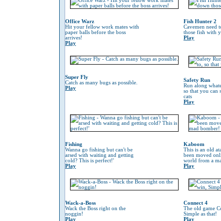
Office Warz
Fish Hunter 2
Hit your fellow work mates with
Cavemen need to
paper balls before the boss
those fish with 
arrives!
Play
Play
Super Fly
Safety Run
Catch as many bugs as possible.
Run along whate
Play
so that you can
cats
Play
Fishing
Kaboom
Wanna go fishing but can't be
This is an old at
arsed with waiting and getting
been moved onli
cold? This is perfect!'
world from a m
Play
Play
Wack-a-Boss
Connect 4
Wack the Boss right on the
The old game Co
noggin!
Simple as that!
Play
Play