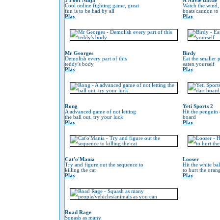
3 Foot Ninja
A Navle Battle
Cool online fighting game, great
Watch the wind,
fun is to be had by all
boats cannon to
Play
Play
Mr Georges
Birdy
Demolish every part of this
Eat the smaller p
teddy's body
eaten yourself
Play
Play
Rong
Yeti Sports 2
A advanced game of not letting
Hit the penguin 
the ball out, try your luck
board
Play
Play
Cat'o'Mania
Looser
Try and figure out the sequence to
Hit the white ba
killing the cat
to hurt the oran
Play
Play
Road Rage
Squash as many