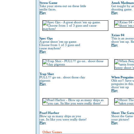
Stress Game
Amok Madman
Take your stress out on these little
Get tought by an
smilie faces.
shooting game.
Play
Play
Xxiao 04
Spec Ops
This is an awes
A great shoot 'em up game.
shoot 'em up. Re
Choose from 1 of 3 guns and
Play
cause mayhem!
Play
Trap Shot
PULL!!! go on.. shoot those clay
When Penguins 
pigeons
Ohh no!! Save s
Play
penguins in this
shoot 'em up
Play
Pearl Harbor
Shoot The Gats
Blow up as many ships as you
Shoot the Gatso 
can. Its like you were really there!
your picture!
Play
Play
Other Games