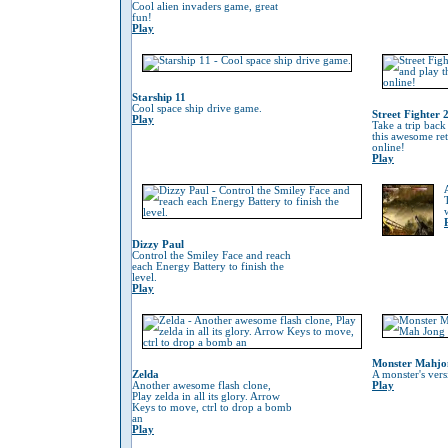
Cool alien invaders game, great
fun!
Play
Starship 11
Cool space ship drive game.
Street Fighter 
Play
Take a trip back
this awesome re
online!
Play
Dizzy Paul
Control the Smiley Face and reach
each Energy Battery to finish the
level.
Play
Monster Mahjo
Zelda
A monster's ver
Another awesome flash clone,
Play
Play zelda in all its glory. Arrow
Keys to move, ctrl to drop a bomb
an
Play