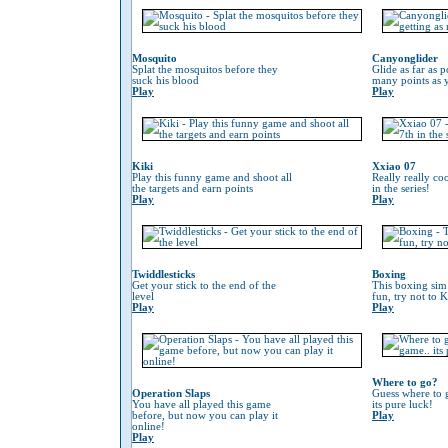
Mosquito
Canyonglider
Splat the mosquitos before they
Glide as far as p
suck his blood
many points as 
Play
Play
Kiki
Xxiao 07
Play this funny game and shoot all
Really really co
the targets and earn points
in the series!
Play
Play
Twiddlesticks
Boxing
Get your stick to the end of the
This boxing sim 
level
fun, try not to 
Play
Play
Where to go?
Operation Slaps
Guess where to g
You have all played this game
its pure luck!
before, but now you can play it
Play
online!
Play