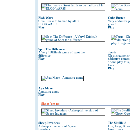
Blob Wars
Cube Buster
Great fun is to be had by all in
Very addictive 
BLOB WARS!!
great!
Play
Play
Spot The Diffrence
A Very! Difficult game of Spot the
Tetris
diffrence
Oh this game is 
Play
addictive game
: don't play thi
have
Play
Aga Maze
A mazing game
Play
Shoot 'em up
Sheep Invaders
The SkullKid
A sheepish version of Space
Fun, Easy, Bloo
Invaders
Good Luck