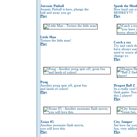
Jurrasic Pinball
Spank the Mon
Jurassic Pinball is here, plunge the
How hard can 
ball and away you go
MONKEY??!
Play
Play
Little Man
Torture the little man!
Catch a toy
Play
Try and catch th
have always wan
need to worry 
change yo
Play
Pong
Another pong spin off, great fun
Dragon Ball Z
and laods of colors!
Its a really coo
Play
flash game. You
this 2 player!
Play
Xxiao 05
City Jumper
Another awesome flash movie,
See how far you
you will love this.
fun, very addic
Play
Play