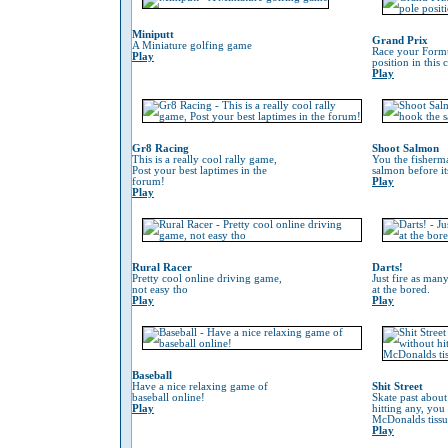
Miniputt
Grand Prix
A Miniature golfing game
Race your Formu
Play
position in this
Play
Gr8 Racing
Shoot Salmon
This is a really cool rally game,
You the fisherm
Post your best laptimes in the
salmon before its
forum!
Play
Play
Rural Racer
Darts!
Pretty cool online driving game,
Just fire as many
not easy tho
at the bored.
Play
Play
Baseball
Have a nice relaxing game of
Shit Street
baseball online!
Skate past about
Play
hitting any, you
McDonalds tissu
Play