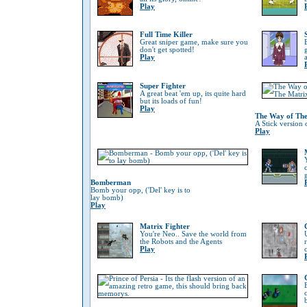
Play
Full Time Killer
Great sniper game, make sure you
don't get spotted!
Play
Super Fighter
A great beat 'em up, its quite hard
but its loads of fun!
Play
The Way of The
A Stick version 
Play
Bomberman
Bomb your opp, ('Del' key is to
lay bomb)
Play
Matrix Fighter
You're Neo.. Save the world from
the Robots and the Agents
Play