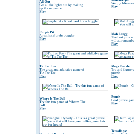
All Out
Simply Mineswe
Get all the lights out by making
Play
up the sequence
Play
Purple Pit
Mah Jongg
A real hard brain boggler
The best puzzle
Play
will all remember
Play
Tic Tac Toe
Mega Puzzle
The great and addictive game of
Try and figure o
Tic Tac Toe
puzzle
Play
Play
Bunch
Where Is The Ball
Cool puzzle gam
Try this fun game of Wheres The
Play
Ball
Play
Tetrollapse