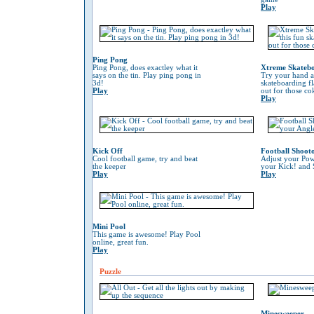
Play
Ping Pong
Ping Pong, does exactley what it
Xtreme Skateb
says on the tin. Play ping pong in
Try your hand at
3d!
skateboarding f
Play
out for those co
Play
Kick Off
Football Shoot
Cool football game, try and beat
Adjust your Pow
the keeper
your Kick! and 
Play
Play
Mini Pool
This game is awesome! Play Pool
online, great fun.
Play
Puzzle
Minesweeper