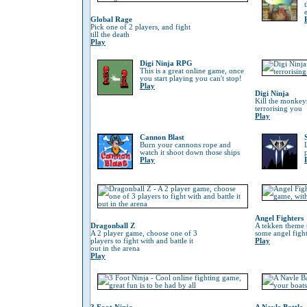
Global Rage
Pick one of 2 players, and fight
till the death
Play
Digi Ninja RPG
This is a great online game, once
you start playing you can't stop!
Play
Digi Ninja
Kill the monkeys
terrorising you
Play
Cannon Blast
Burn your cannons rope and
watch it shoot down those ships
Play
Angel Fighters
Dragonball Z
A tekken theme 
A 2 player game, choose one of 3
some angel fight
players to fight with and battle it
Play
out in the arena
Play