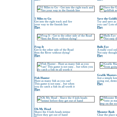
5 Miles to Go
Save the Goldfi
Get into the right track and fire
Try and save as
your way to the finnish line
you can! Lots o
Play
Play
Frog-It
Bulls Eye
Get to the other side of the Road
A really cool on
then the River without dying!
Not easy though
Play
Play
Grafik Masters
Fish Hunter
Just a simple ke
Hunt as many fish as you can!
going out, desto
This game is not easy... but when
Play
you do catch a fish its all worth it
Play
Oh My Head
Shave the 4 kids heads intime
Monster Bash
before they get out of hand
Clear the place 