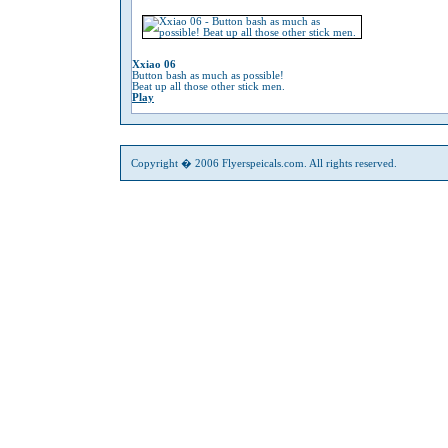
Xxiao 06
Button bash as much as possible!
Beat up all those other stick men.
Play
Copyright � 2006 Flyerspeicals.com. All rights reserved.