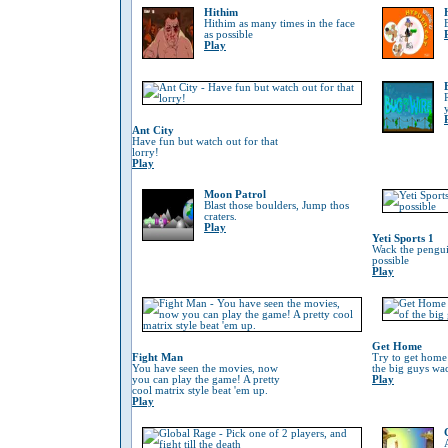
Hithim
Hithim as many times in the face
as possible
Play
Ant City
Have fun but watch out for that
lorry!
Play
Moon Patrol
Blast those boulders, Jump thos
craters.
Play
Yeti Sports 1
Wack the penguin
possible
Play
Get Home
Fight Man
Try to get home
You have seen the movies, now
the big guys wa
you can play the game! A pretty
Play
cool matrix style beat 'em up.
Play