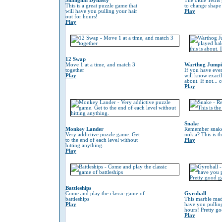
Shanghai Dynasty
The oldie Tetris
This is a great puzzle game that
to change shape 
will have you pulling your hair
Play
out for hours!
Play
12 Swap
Move 1 at a time, and match 3
Warthog Jump
together
If you have eve
Play
will know exactl
about. If not...
Play
Snake
Monkey Lander
Remember snake
Very addictive puzzle game. Get
nokia? This is t
to the end of each level without
Play
hitting anything.
Play
Battleships
Come and play the classic game of
Gyroball
battleships
This marble mad
Play
have you pulling
hours! Pretty g
Play