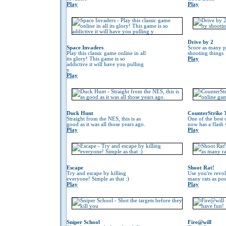
Play
Play
Drive by 2
Space Invaders
Score as many p
Play this classic game online in all
shooting things
its glory! This game is so
Play
addictive it will have you pulling
y
Play
Duck Hunt
CounterStrike 
Straight from the NES, this is as
One of the best
good as it was all those years ago.
now has a flash 
Play
Play
Escape
Shoot Rat!
Try and escape by killing
Use you're revol
everyone! Simple as that :)
many rats as pos
Play
Play
Sniper School
Fire@will