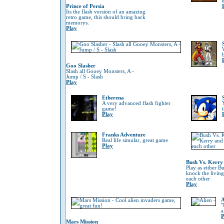
Prince of Persia
Its the flash version of an amazing
retro game, this should bring back
memorys.
Play
Goo Slasher
Slash all Gooey Monsters, A -
Jump / S - Slash
Play
Etherena
A very advanced flash fighter
game!
Play
Franks Adventure
Real life simular, great game
Play
Bush Vs. Kerry
Play as either B
knock the living
each other
Play
A
"
a
P
Mars Mission