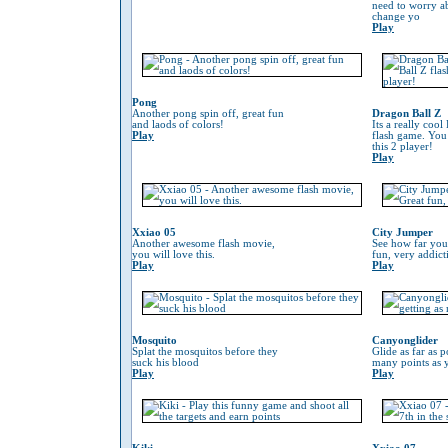
need to worry 
change yo
Play
Pong
Another pong spin off, great fun
Dragon Ball Z
and laods of colors!
Its a really coo
Play
flash game. You
this 2 player!
Play
Xxiao 05
City Jumper
Another awesome flash movie,
See how far you
you will love this.
fun, very addic
Play
Play
Mosquito
Canyonglider
Splat the mosquitos before they
Glide as far as p
suck his blood
many points as 
Play
Play