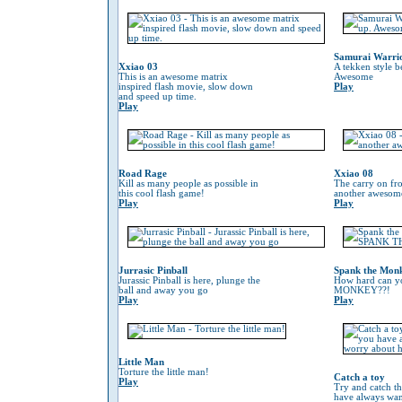
Samurai Warri
Xxiao 03
A tekken style b
This is an awesome matrix
Awesome
inspired flash movie, slow down
Play
and speed up time.
Play
Road Rage
Xxiao 08
Kill as many people as possible in
The carry on fr
this cool flash game!
another awesom
Play
Play
Jurrasic Pinball
Spank the Mon
Jurassic Pinball is here, plunge the
How hard can 
ball and away you go
MONKEY??!
Play
Play
Little Man
Torture the little man!
Catch a toy
Play
Try and catch th
have always wan