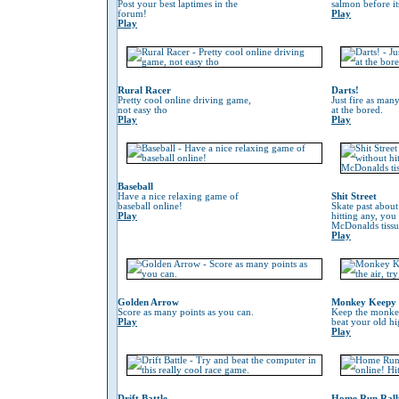
Post your best laptimes in the
salmon before its
forum!
Play
Play
Rural Racer
Darts!
Pretty cool online driving game,
Just fire as many
not easy tho
at the bored.
Play
Play
Baseball
Have a nice relaxing game of
Shit Street
baseball online!
Skate past about
Play
hitting any, you
McDonalds tissu
Play
Golden Arrow
Monkey Keepy
Score as many points as you can.
Keep the monkey 
Play
beat your old hi
Play
Drift Battle
Home Run Rall