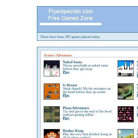
There have been 305 games played today.
Action / Adventure
Naked Santa
Throw snowballs at naked santa
before they get away
Play
G-Dream
Wack-Attack! Hit the monsters on
the head before they go under
Play
Ploop Adventures
Try and get to the end of the level
without getting killed.
Play
Donkey Kong
Play the very first donkey kong in
all its glory, online!