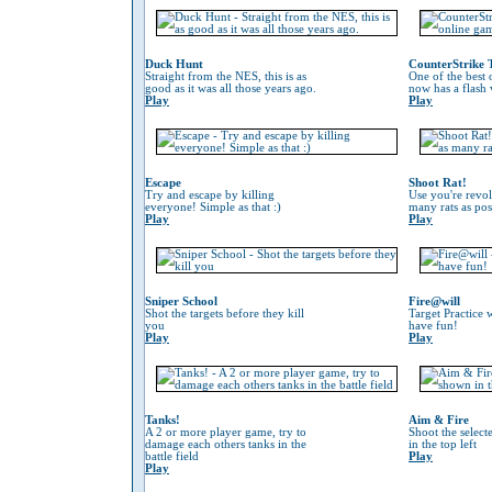
Duck Hunt
CounterStrike 
Straight from the NES, this is as
One of the best
good as it was all those years ago.
now has a flash 
Play
Play
Escape
Shoot Rat!
Try and escape by killing
Use you're revol
everyone! Simple as that :)
many rats as pos
Play
Play
Sniper School
Fire@will
Shot the targets before they kill
Target Practice 
you
have fun!
Play
Play
Tanks!
Aim & Fire
A 2 or more player game, try to
Shoot the selec
damage each others tanks in the
in the top left
battle field
Play
Play