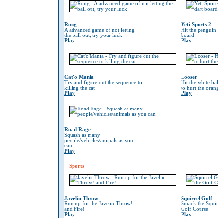
Rong
Yeti Sports 2
A advanced game of not letting
Hit the penguin 
the ball out, try your luck
board
Play
Play
Cat'o'Mania
Looser
Try and figure out the sequence to
Hit the white ba
killing the cat
to hurt the oran
Play
Play
Road Rage
Squash as many
people/vehicles/animals as you
can
Play
Sports
Javelin Throw
Squirrel Golf
Run up for the Javelin Throw!
Smack the Squir
and Fire!
Golf Course
Play
Play