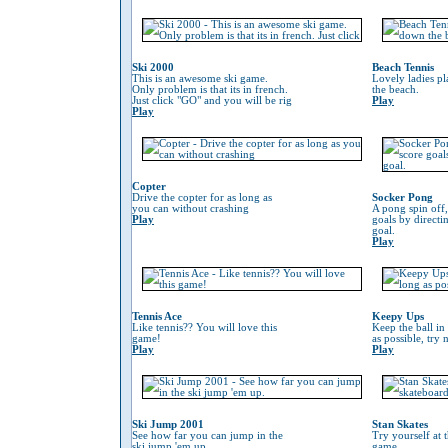
Ski 2000
Beach Tennis
This is an awesome ski game.
Lovely ladies p
Only problem is that its in french.
the beach.
Just click "GO" and you will be rig
Play
Play
Copter
Drive the copter for as long as
Socker Pong
you can without crashing
A pong spin off,
Play
goals by directin
goal.
Play
Tennis Ace
Keepy Ups
Like tennis?? You will love this
Keep the ball in 
game!
as possible, try 
Play
Play
Ski Jump 2001
Stan Skates
See how far you can jump in the
Try yourself at 
ski jump 'em up.
game.