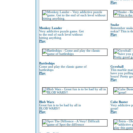
Play
Snake
Monkey Lander
Remember snake
Very addictive puzzle game. Get
nokia? This is t
to the end of each level without
Play
hitting anything.
Play
Battleships
Come and play the classic game of
Gyroball
battleships
This marble mad
Play
have you pulling
hours! Pretty g
Play
Blob Wars
Cube Buster
Great fun is to be had by all in
Very addictive 
BLOB WARS!!
great!
Play
Play