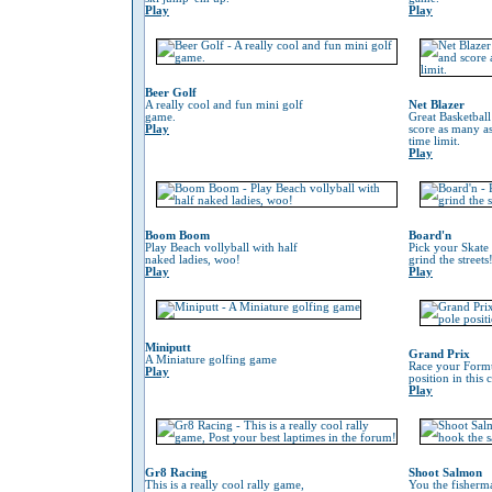
Play
Play
Beer Golf
A really cool and fun mini golf
Net Blazer
game.
Great Basketbal
Play
score as many as
time limit.
Play
Boom Boom
Board'n
Play Beach vollyball with half
Pick your Skate
naked ladies, woo!
grind the streets
Play
Play
Miniputt
Grand Prix
A Miniature golfing game
Race your Formu
Play
position in this
Play
Gr8 Racing
Shoot Salmon
This is a really cool rally game,
You the fisherm