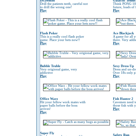
Dr.Dentist
Galactic Tennis
Drill the patients teeth, careful not
Think PONG 100
to drill the wrong one!
future, loads of
Play
Play
Flash Poker
Ace Blackjack
This is a really cool flash poker
A game for all y
game. Place your bets now!!
there. Very addi
Play
Play
Bubble Truble
Sexy Dress Up
Very origional game, very
Dress and un-dre
addictive
Over 18s only pl
Play
Play
Office Warz
Fish Hunter 2
Hit your fellow work mates with
Cavemen need to
paper balls before the boss
those fish with 
arrives!
Play
Play
Super Fly
Safety Run