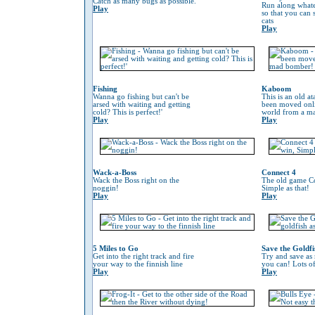
Catch as many bugs as possible.
Run along whate
Play
so that you can
cats
Play
Fishing
Kaboom
Wanna go fishing but can't be
This is an old at
arsed with waiting and getting
been moved onli
cold? This is perfect!'
world from a m
Play
Play
Wack-a-Boss
Connect 4
Wack the Boss right on the
The old game Co
noggin!
Simple as that!
Play
Play
5 Miles to Go
Save the Goldfi
Get into the right track and fire
Try and save as
your way to the finnish line
you can! Lots o
Play
Play