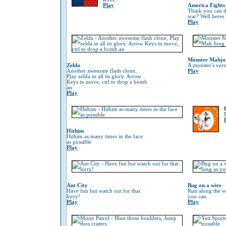
Play
America Fights
Think you can do
war? Well heres
Play
Monster Mahjo
Zelda
A monster's ver
Another awesome flash clone,
Play
Play zelda in all its glory. Arrow
Keys to move, ctrl to drop a bomb
an
Play
Hithim
Hithim as many times in the face
as possible
Play
Ant City
Bug on a wire
Have fun but watch out for that
Run along the wi
lorry!
you can
Play
Play