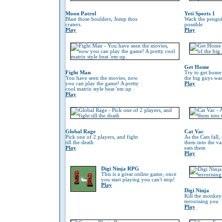
Moon Patrol
Yeti Sports 1
Blast those boulders, Jump thos
Wack the penguin
craters.
possible
Play
Play
Get Home
Fight Man
Try to get home
You have seen the movies, now
the big guys wa
you can play the game! A pretty
Play
cool matrix style beat 'em up.
Play
Global Rage
Cat Vac
Pick one of 2 players, and fight
As the Cats fall,
till the death
them into the va
Play
eats them
Play
Digi Ninja RPG
This is a great online game, once
you start playing you can't stop!
Play
Digi Ninja
Kill the monkeys
terrorising you
Play