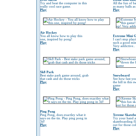
Try and beat the computer in this
All the fun of ba
really cool race game.
as many balls as
Play
Play
Air Hockey
You all know how to play this
Extreme Mini G
one, inspired by pong!
I can't stop play
Play
such a good min
Very addictive..
Play
Sk8 Park
Best stake park game around, grab
Snowboard
that cash and do those tricks
See how fast yo
Play
the hill in this
game
Play
Ping Pong
Ping Pong, does exactley what it
Xtreme Skateb
says on the tin. Play ping pong in
Try your hand at
3d!
skateboarding f
Play
out for those co
Play