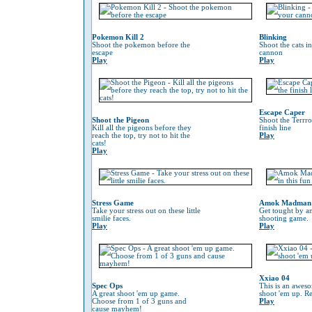
Pokemon Kill 2
Blinking
Shoot the pokemon before the
Shoot the cats i
escape
cannon
Play
Play
Escape Caper
Shoot the Pigeon
Shoot the Terrro
Kill all the pigeons before they
finish line
reach the top, try not to hit the
Play
cats!
Play
Stress Game
Amok Madman
Take your stress out on these little
Get tought by an
smilie faces.
shooting game.
Play
Play
Xxiao 04
Spec Ops
This is an awes
A great shoot 'em up game.
shoot 'em up. Re
Choose from 1 of 3 guns and
Play
cause mayhem!