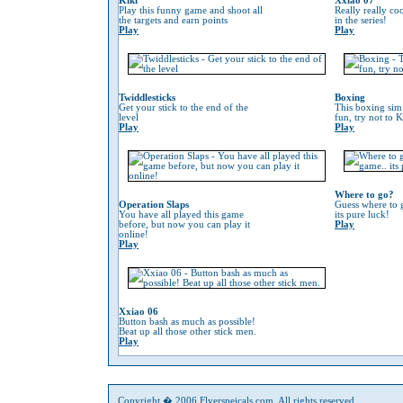
Kiki
Xxiao 07
Play this funny game and shoot all
Really really co
the targets and earn points
in the series!
Play
Play
Twiddlesticks
Boxing
Get your stick to the end of the
This boxing sim 
level
fun, try not to 
Play
Play
Where to go?
Operation Slaps
Guess where to g
You have all played this game
its pure luck!
before, but now you can play it
Play
online!
Play
Xxiao 06
Button bash as much as possible!
Beat up all those other stick men.
Play
Copyright � 2006 Flyerspeicals.com. All rights reserved.