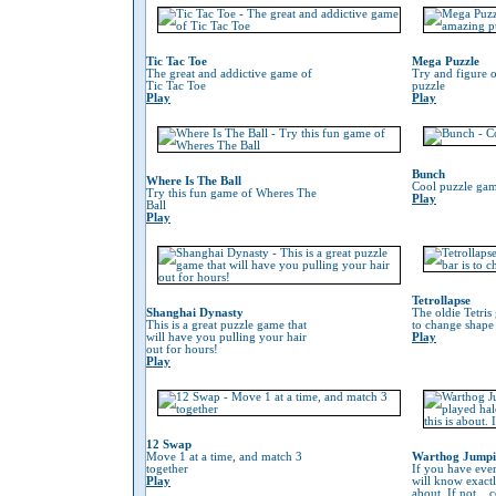
Tic Tac Toe
Mega Puzzle
The great and addictive game of
Try and figure o
Tic Tac Toe
puzzle
Play
Play
Bunch
Where Is The Ball
Cool puzzle gam
Try this fun game of Wheres The
Play
Ball
Play
Tetrollapse
Shanghai Dynasty
The oldie Tetris
This is a great puzzle game that
to change shape 
will have you pulling your hair
Play
out for hours!
Play
12 Swap
Move 1 at a time, and match 3
Warthog Jump
together
If you have eve
Play
will know exactl
about. If not...