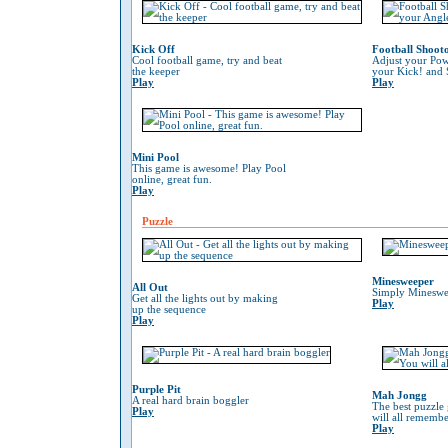
Kick Off
Football Shoot
Cool football game, try and beat
Adjust your Pow
the keeper
your Kick! and 
Play
Play
Mini Pool
This game is awesome! Play Pool
online, great fun.
Play
Puzzle
Minesweeper
All Out
Simply Mineswe
Get all the lights out by making
Play
up the sequence
Play
Purple Pit
Mah Jongg
A real hard brain boggler
The best puzzle
Play
will all remember
Play