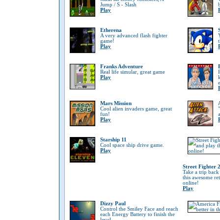
Jump / S - Slash
Play
Etherena
A very advanced flash fighter
game!
Play
Franks Adventure
Real life simular, great game
Play
Mars Mission
Cool alien invaders game, great
fun!
Play
Starship 11
Cool space ship drive game.
Play
Street Fighter 
Take a trip back
this awesome re
online!
Play
Dizzy Paul
Control the Smiley Face and reach
each Energy Battery to finish the
level.