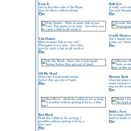
Frog-It
Bulls Eye
Get to the other side of the Road
A really cool on
then the River without dying!
Not easy though
Play
Play
Grafik Masters
Fish Hunter
Just a simple ke
Hunt as many fish as you can!
going out, desto
This game is not easy... but when
Play
you do catch a fish its all worth it
Play
Oh My Head
Shave the 4 kids heads intime
Monster Bash
before they get out of hand
Clear the place 
Play
many monsters a
step on the worm 
Play
Build a Face
Red Block
Re-arrange diffr
Hold the redblock for as long a
head to build a 
possible without getting it hit by a
Play
blue one!
Play