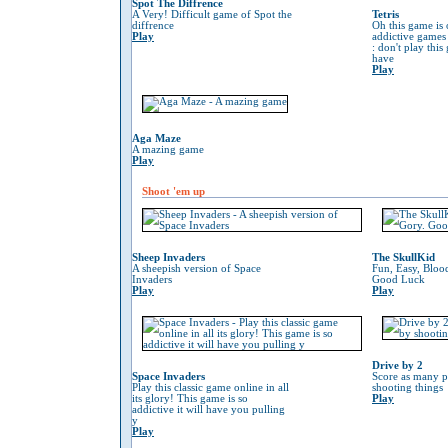
Spot The Diffrence
A Very! Difficult game of Spot the
Tetris
diffrence
Oh this game is 
Play
addictive game
: don't play thi
have
Play
Aga Maze
A mazing game
Play
Shoot 'em up
Sheep Invaders
The SkullKid
A sheepish version of Space
Fun, Easy, Bloo
Invaders
Good Luck
Play
Play
Drive by 2
Space Invaders
Score as many p
Play this classic game online in all
shooting things
its glory! This game is so
Play
addictive it will have you pulling
y
Play