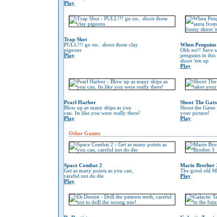
Play
Trap Shot
PULL!!! go on.. shoot those clay
When Penguins 
pigeons
Ohh no!! Save s
Play
penguins in this
shoot 'em up
Play
Pearl Harbor
Shoot The Gats
Blow up as many ships as you
Shoot the Gatso 
can. Its like you were really there!
your picture!
Play
Play
Other Games
Space Combat 2
Mario Brother 
Get as many points as you can,
The good old Ma
careful not do die
Play
Play