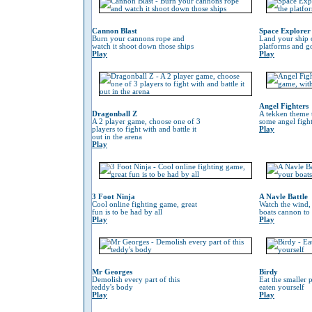
Cannon Blast
Space Explorer
Burn your cannons rope and
Land your ship 
watch it shoot down those ships
platforms and go
Play
Play
Angel Fighters
Dragonball Z
A tekken theme 
A 2 player game, choose one of 3
some angel fight
players to fight with and battle it
Play
out in the arena
Play
3 Foot Ninja
A Navle Battle
Cool online fighting game, great
Watch the wind,
fun is to be had by all
boats cannon to
Play
Play
Mr Georges
Birdy
Demolish every part of this
Eat the smaller p
teddy's body
eaten yourself
Play
Play