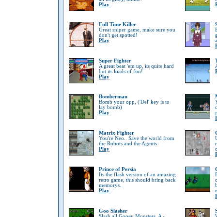
Play
Full Time Killer
Great sniper game, make sure you
don't get spotted!
Play
Super Fighter
A great beat 'em up, its quite hard
but its loads of fun!
Play
Bomberman
Bomb your opp, ('Del' key is to
lay bomb)
Play
Matrix Fighter
You're Neo.. Save the world from
the Robots and the Agents
Play
Prince of Persia
Its the flash version of an amazing
retro game, this should bring back
memorys.
Play
Goo Slasher
Slash all Gooey Monsters, A -