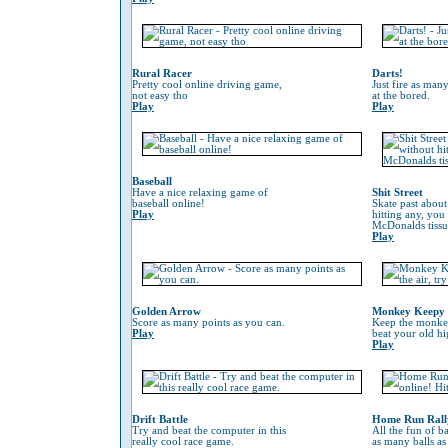
Rural Racer
Darts!
Pretty cool online driving game,
Just fire as many
not easy tho
at the bored.
Play
Play
Baseball
Have a nice relaxing game of
Shit Street
baseball online!
Skate past about
Play
hitting any, you
McDonalds tissu
Play
Golden Arrow
Monkey Keepy
Score as many points as you can.
Keep the monkey 
Play
beat your old hi
Play
Drift Battle
Home Run Rall
Try and beat the computer in this
All the fun of ba
really cool race game.
as many balls as