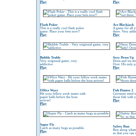
Play
Play
Flash Poker
Ace Blackjack
This is a really cool flash poker
A game for all y
game. Place your bets now!!
there. Very addi
Play
Play
Bubble Truble
Sexy Dress Up
Very origional game, very
Dress and un-dre
addictive
Over 18s only pl
Play
Play
Office Warz
Fish Hunter 2
Hit your fellow work mates with
Cavemen need to
paper balls before the boss
those fish with 
arrives!
Play
Play
Super Fly
Safety Run
Catch as many bugs as possible.
Run along whate
Play
so that you can