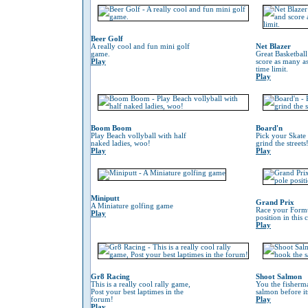
Beer Golf
A really cool and fun mini golf
Net Blazer
game.
Great Basketbal
Play
score as many as
time limit.
Play
Boom Boom
Board'n
Play Beach vollyball with half
Pick your Skate
naked ladies, woo!
grind the streets
Play
Play
Miniputt
Grand Prix
A Miniature golfing game
Race your Formu
Play
position in this
Play
Gr8 Racing
Shoot Salmon
This is a really cool rally game,
You the fisherm
Post your best laptimes in the
salmon before its
forum!
Play
Play