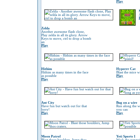
Play
Zelda
Another awesome flash clone,
Play zelda in all its glory. Arrow
Keys to move, ctrl to drop a bomb
an
Play
Hithim
Hyperrr Cat
Hithim as many times in the face
Blast the mice w
as possible
Play
Play
Ant City
Bug on a wire
Have fun but watch out for that
Run along the wi
lorry!
you can
Play
Play
Moon Patrol
Yeti Sports 1
Blast those boulders, Jump thos
Wack the penguin