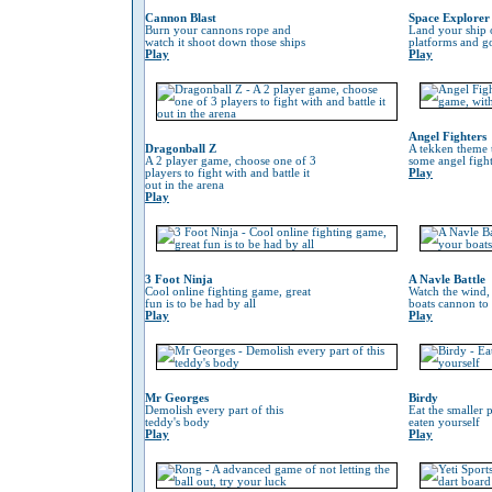
Cannon Blast
Space Explorer
Burn your cannons rope and
Land your ship 
watch it shoot down those ships
platforms and go
Play
Play
Angel Fighters
Dragonball Z
A tekken theme 
A 2 player game, choose one of 3
some angel fight
players to fight with and battle it
Play
out in the arena
Play
3 Foot Ninja
A Navle Battle
Cool online fighting game, great
Watch the wind,
fun is to be had by all
boats cannon to
Play
Play
Mr Georges
Birdy
Demolish every part of this
Eat the smaller p
teddy's body
eaten yourself
Play
Play