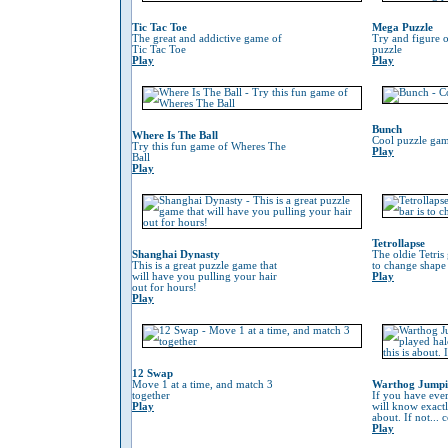
Tic Tac Toe
Mega Puzzle
The great and addictive game of
Try and figure o
Tic Tac Toe
puzzle
Play
Play
Bunch
Where Is The Ball
Cool puzzle gam
Try this fun game of Wheres The
Play
Ball
Play
Tetrollapse
Shanghai Dynasty
The oldie Tetris
This is a great puzzle game that
to change shape 
will have you pulling your hair
Play
out for hours!
Play
12 Swap
Move 1 at a time, and match 3
Warthog Jump
together
If you have eve
Play
will know exactl
about. If not...
Play