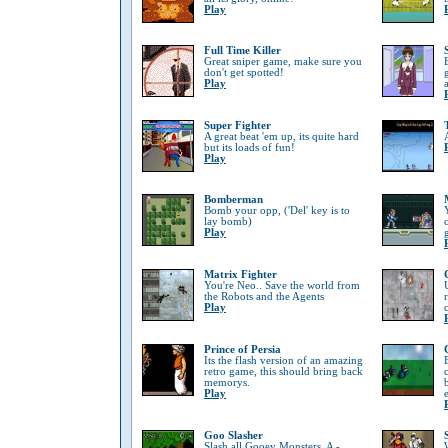
Play
Full Time Killer
Great sniper game, make sure you
don't get spotted!
Play
Super Fighter
A great beat 'em up, its quite hard
but its loads of fun!
Play
Bomberman
Bomb your opp, ('Del' key is to
lay bomb)
Play
Matrix Fighter
You're Neo.. Save the world from
the Robots and the Agents
Play
Prince of Persia
Its the flash version of an amazing
retro game, this should bring back
memorys.
Play
Goo Slasher
Slash all Gooey Monsters, A -