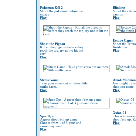
Pokemon Kill 2
Blinking
Shoot the pokemon before the
Shoot the cats i
escape
cannon
Play
Play
Escape Caper
Shoot the Pigeon
Shoot the Terrro
Kill all the pigeons before they
finish line
reach the top, try not to hit the
Play
cats!
Play
Stress Game
Amok Madman
Take your stress out on these little
Get tought by an
smilie faces.
shooting game.
Play
Play
Xxiao 04
Spec Ops
This is an awes
A great shoot 'em up game.
shoot 'em up. Re
Choose from 1 of 3 guns and
Play
cause mayhem!
Play