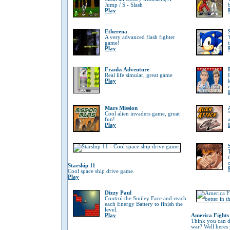
Jump / S - Slash
Play
Etherena
A very advanced flash fighter
game!
Play
Franks Adventure
Real life simular, great game
Play
Mars Mission
Cool alien invaders game, great
fun!
Play
Starship 11
Cool space ship drive game.
Play
Dizzy Paul
Control the Smiley Face and reach
each Energy Battery to finish the
level.
Play
America Fights
Think you can do
war? Well heres