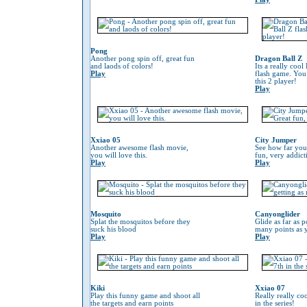
Pong
Another pong spin off, great fun
Dragon Ball Z
and laods of colors!
Its a really coo
Play
flash game. You
this 2 player!
Play
Xxiao 05
City Jumper
Another awesome flash movie,
See how far you
you will love this.
fun, very addic
Play
Play
Mosquito
Canyonglider
Splat the mosquitos before they
Glide as far as p
suck his blood
many points as 
Play
Play
Kiki
Xxiao 07
Play this funny game and shoot all
Really really co
the targets and earn points
in the series!