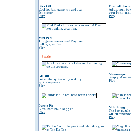
Kick Off
Football Shoot
Cool football game, try and beat
Adjust your Pow
the keeper
your Kick! and 
Play
Play
Mini Pool
This game is awesome! Play Pool
online, great fun.
Play
Puzzle
Minesweeper
All Out
Simply Mineswe
Get all the lights out by making
Play
up the sequence
Play
Purple Pit
Mah Jongg
A real hard brain boggler
The best puzzle
Play
will all remember
Play