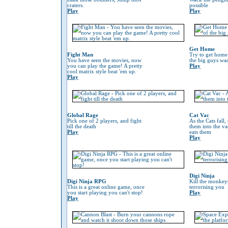
craters.
possible
Play
Play
Get Home
Fight Man
Try to get home
You have seen the movies, now
the big guys wa
you can play the game! A pretty
Play
cool matrix style beat 'em up.
Play
Global Rage
Cat Vac
Pick one of 2 players, and fight
As the Cats fall,
till the death
them into the va
Play
eats them
Play
Digi Ninja
Digi Ninja RPG
Kill the monkeys
This is a great online game, once
terrorising you
you start playing you can't stop!
Play
Play