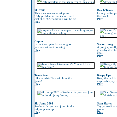
Ski 2000
Beach Tennis
This is an awesome ski game.
Lovely ladies p
Only problem is that its in french.
the beach.
Just click "GO" and you will be rig
Play
Play
Copter
Drive the copter for as long as
Socker Pong
you can without crashing
A pong spin off,
Play
goals by directin
goal.
Play
Tennis Ace
Keepy Ups
Like tennis?? You will love this
Keep the ball in 
game!
as possible, try 
Play
Play
Ski Jump 2001
Stan Skates
See how far you can jump in the
Try yourself at 
ski jump 'em up.
game.
Play
Play