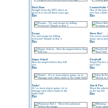
Duck Hunt
CounterStrike 
Straight from the NES, this is as
One of the best
good as it was all those years ago.
now has a flash 
Play
Play
Escape
Shoot Rat!
Try and escape by killing
Use you're revol
everyone! Simple as that :)
many rats as pos
Play
Play
Sniper School
Fire@will
Shot the targets before they kill
Target Practice 
you
have fun!
Play
Play
Tanks!
Aim & Fire
A 2 or more player game, try to
Shoot the selec
damage each others tanks in the
in the top left
battle field
Play
Play