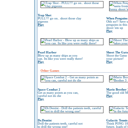
Trap Shot
PULL!!! go on.. shoot those clay
When Penguins 
pigeons
Ohh no!! Save s
Play
penguins in this
shoot 'em up
Play
Pearl Harbor
Shoot The Gats
Blow up as many ships as you
Shoot the Gatso 
can. Its like you were really there!
your picture!
Play
Play
Other Games
Space Combat 2
Mario Brother 
Get as many points as you can,
The good old Ma
careful not do die
Play
Play
Dr.Dentist
Galactic Tennis
Drill the patients teeth, careful not
Think PONG 100
to drill the wrong one!
future, loads of