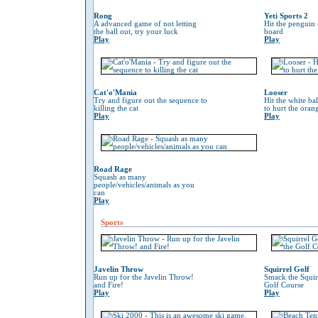
Rong
Yeti Sports 2
A advanced game of not letting
Hit the penguin 
the ball out, try your luck
board
Play
Play
Cat'o'Mania
Looser
Try and figure out the sequence to
Hit the white ba
killing the cat
to hurt the oran
Play
Play
Road Rage
Squash as many
people/vehicles/animals as you
can
Play
Sports
Javelin Throw
Squirrel Golf
Run up for the Javelin Throw!
Smack the Squir
and Fire!
Golf Course
Play
Play