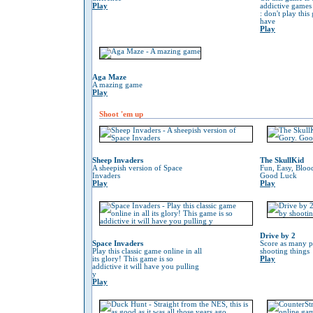
Play
addictive game
: don't play thi
have
Play
Aga Maze
A mazing game
Play
Shoot 'em up
Sheep Invaders
The SkullKid
A sheepish version of Space
Fun, Easy, Bloo
Invaders
Good Luck
Play
Play
Drive by 2
Space Invaders
Score as many p
Play this classic game online in all
shooting things
its glory! This game is so
Play
addictive it will have you pulling
y
Play