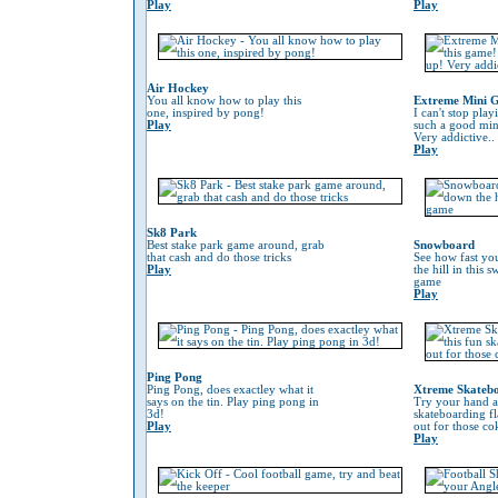
Play
Play
Air Hockey
You all know how to play this
Extreme Mini G
one, inspired by pong!
I can't stop play
Play
such a good min
Very addictive..
Play
Sk8 Park
Best stake park game around, grab
Snowboard
that cash and do those tricks
See how fast yo
Play
the hill in this
game
Play
Ping Pong
Ping Pong, does exactley what it
Xtreme Skateb
says on the tin. Play ping pong in
Try your hand at
3d!
skateboarding f
Play
out for those co
Play