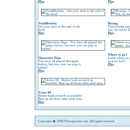
Play
Play
Twiddlesticks
Boxing
Get your stick to the end of the
This boxing sim 
level
fun, try not to 
Play
Play
Where to go?
Operation Slaps
Guess where to g
You have all played this game
its pure luck!
before, but now you can play it
Play
online!
Play
Xxiao 06
Button bash as much as possible!
Beat up all those other stick men.
Play
Copyright � 2006 Flyerspeicals.com. All rights reserved.