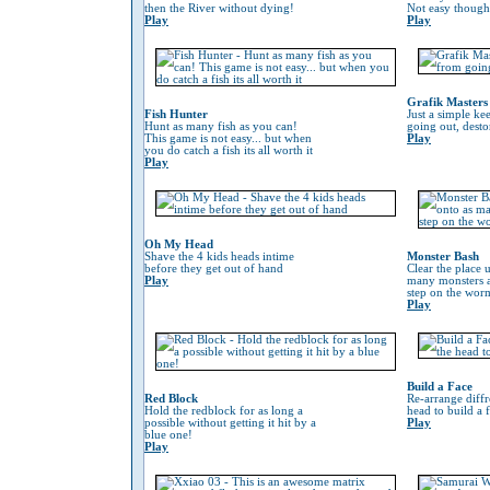
then the River without dying!
Not easy though
Play
Play
Grafik Masters
Fish Hunter
Just a simple ke
Hunt as many fish as you can!
going out, desto
This game is not easy... but when
Play
you do catch a fish its all worth it
Play
Oh My Head
Shave the 4 kids heads intime
Monster Bash
before they get out of hand
Clear the place 
Play
many monsters a
step on the worm 
Play
Build a Face
Red Block
Re-arrange diffr
Hold the redblock for as long a
head to build a 
possible without getting it hit by a
Play
blue one!
Play