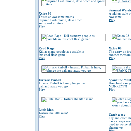
Samurai Warri
Xxiao 03
A tekken style b
This is an awesome matrix
Awesome
inspired flash movie, slow down
Play
and speed up time.
Play
Road Rage
Xxiao 08
Kill as many people as possible in
The carry on fr
this cool flash game!
another awesom
Play
Play
Jurrasic Pinball
Spank the Mon
Jurassic Pinball is here, plunge the
How hard can 
ball and away you go
MONKEY??!
Play
Play
Little Man
Torture the little man!
Catch a toy
Play
Try and catch th
have always wan
need to worry 
change yo
Play