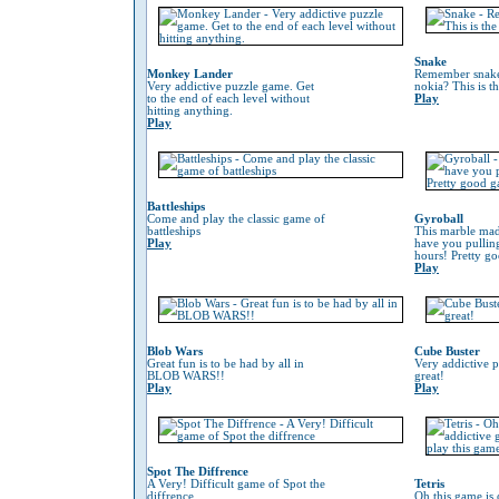
Snake
Monkey Lander
Remember snake
Very addictive puzzle game. Get
nokia? This is t
to the end of each level without
Play
hitting anything.
Play
Battleships
Come and play the classic game of
Gyroball
battleships
This marble mad
Play
have you pulling
hours! Pretty g
Play
Blob Wars
Cube Buster
Great fun is to be had by all in
Very addictive 
BLOB WARS!!
great!
Play
Play
Spot The Diffrence
A Very! Difficult game of Spot the
Tetris
diffrence
Oh this game is 