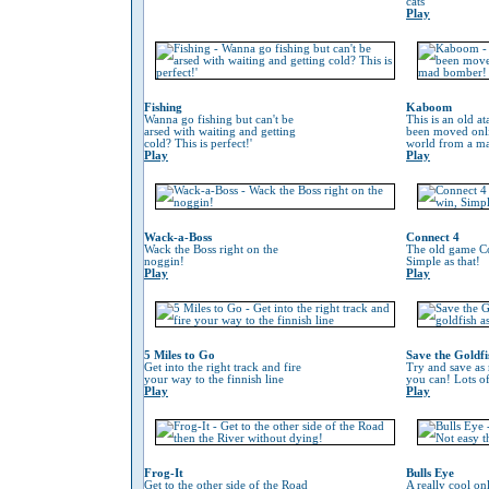
cats
Play
Fishing
Kaboom
Wanna go fishing but can't be
This is an old at
arsed with waiting and getting
been moved onli
cold? This is perfect!'
world from a m
Play
Play
Wack-a-Boss
Connect 4
Wack the Boss right on the
The old game Co
noggin!
Simple as that!
Play
Play
5 Miles to Go
Save the Goldfi
Get into the right track and fire
Try and save as
your way to the finnish line
you can! Lots o
Play
Play
Frog-It
Bulls Eye
Get to the other side of the Road
A really cool on