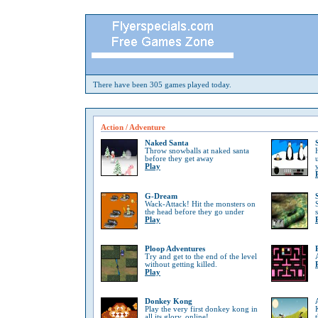
There have been 305 games played today.
Action / Adventure
Naked Santa
Throw snowballs at naked santa
before they get away
Play
G-Dream
Wack-Attack! Hit the monsters on
the head before they go under
Play
Ploop Adventures
Try and get to the end of the level
without getting killed.
Play
Donkey Kong
Play the very first donkey kong in
all its glory, online!