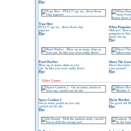
Play
Trap Shot
PULL!!! go on.. shoot those clay
When Penguins 
pigeons
Ohh no!! Save s
Play
penguins in this
shoot 'em up
Play
Pearl Harbor
Shoot The Gats
Blow up as many ships as you
Shoot the Gatso 
can. Its like you were really there!
your picture!
Play
Play
Other Games
Space Combat 2
Mario Brother 
Get as many points as you can,
The good old Ma
careful not do die
Play
Play