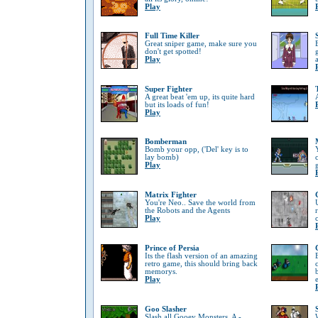
Play
Full Time Killer
Great sniper game, make sure you
don't get spotted!
Play
Super Fighter
A great beat 'em up, its quite hard
but its loads of fun!
Play
Bomberman
Bomb your opp, ('Del' key is to
lay bomb)
Play
Matrix Fighter
You're Neo.. Save the world from
the Robots and the Agents
Play
Prince of Persia
Its the flash version of an amazing
retro game, this should bring back
memorys.
Play
Goo Slasher
Slash all Gooey Monsters, A -