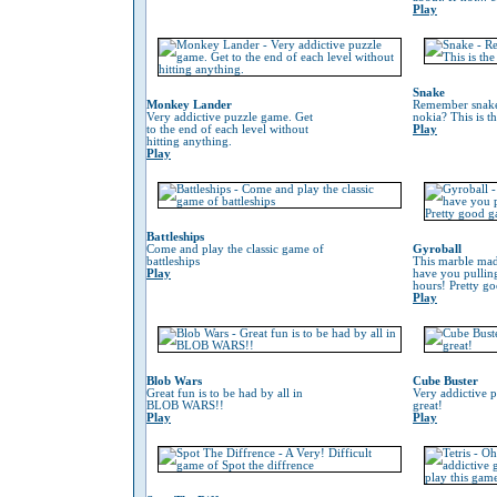
Play
Snake
Monkey Lander
Remember snake
Very addictive puzzle game. Get
nokia? This is t
to the end of each level without
Play
hitting anything.
Play
Battleships
Come and play the classic game of
Gyroball
battleships
This marble mad
Play
have you pulling
hours! Pretty g
Play
Blob Wars
Cube Buster
Great fun is to be had by all in
Very addictive 
BLOB WARS!!
great!
Play
Play