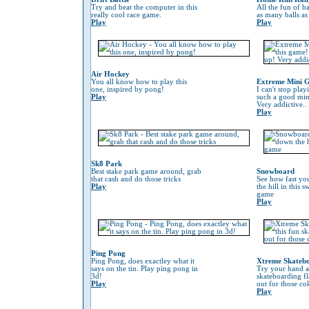
Try and beat the computer in this
All the fun of ba
really cool race game.
as many balls as
Play
Play
Air Hockey
You all know how to play this
Extreme Mini G
one, inspired by pong!
I can't stop play
Play
such a good min
Very addictive..
Play
Sk8 Park
Best stake park game around, grab
Snowboard
that cash and do those tricks
See how fast yo
Play
the hill in this
game
Play
Ping Pong
Ping Pong, does exactley what it
Xtreme Skateb
says on the tin. Play ping pong in
Try your hand at
3d!
skateboarding f
Play
out for those co
Play