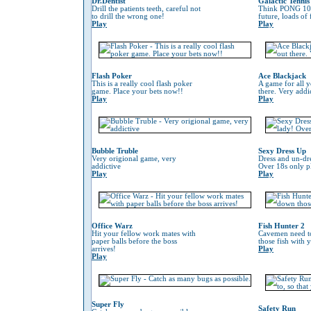
Dr.Dentist
Galactic Tennis
Drill the patients teeth, careful not
Think PONG 100
to drill the wrong one!
future, loads of
Play
Play
Flash Poker
Ace Blackjack
This is a really cool flash poker
A game for all y
game. Place your bets now!!
there. Very addi
Play
Play
Bubble Truble
Sexy Dress Up
Very origional game, very
Dress and un-dre
addictive
Over 18s only pl
Play
Play
Office Warz
Fish Hunter 2
Hit your fellow work mates with
Cavemen need to
paper balls before the boss
those fish with 
arrives!
Play
Play
Super Fly
Safety Run