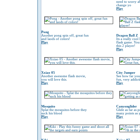
need to worry 
change yo
Play
Pong
Another pong spin off, great fun
Dragon Ball Z
and laods of colors!
Its a really coo
Play
flash game. You
this 2 player!
Play
Xxiao 05
City Jumper
Another awesome flash movie,
See how far you
you will love this.
fun, very addic
Play
Play
Mosquito
Canyonglider
Splat the mosquitos before they
Glide as far as p
suck his blood
many points as 
Play
Play