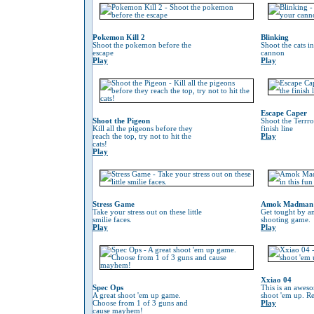
Pokemon Kill 2
Blinking
Shoot the pokemon before the
Shoot the cats i
escape
cannon
Play
Play
Escape Caper
Shoot the Pigeon
Shoot the Terrro
Kill all the pigeons before they
finish line
reach the top, try not to hit the
Play
cats!
Play
Stress Game
Amok Madman
Take your stress out on these little
Get tought by an
smilie faces.
shooting game.
Play
Play
Xxiao 04
Spec Ops
This is an awes
A great shoot 'em up game.
shoot 'em up. Re
Choose from 1 of 3 guns and
Play
cause mayhem!