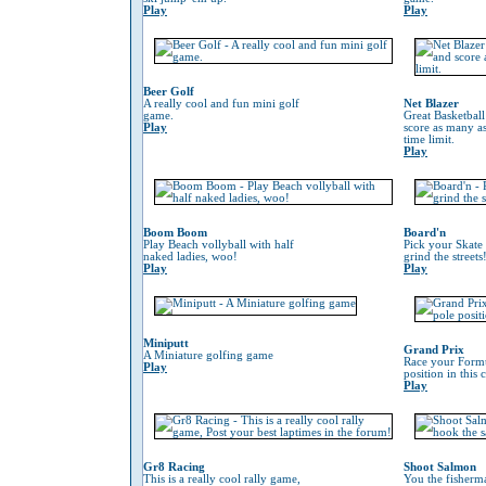
Play
Play
Beer Golf
A really cool and fun mini golf
Net Blazer
game.
Great Basketbal
Play
score as many as
time limit.
Play
Boom Boom
Board'n
Play Beach vollyball with half
Pick your Skate
naked ladies, woo!
grind the streets
Play
Play
Miniputt
Grand Prix
A Miniature golfing game
Race your Formu
Play
position in this
Play
Gr8 Racing
Shoot Salmon
This is a really cool rally game,
You the fisherm