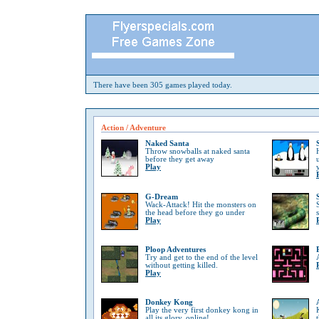
There have been 305 games played today.
Action / Adventure
Naked Santa
Throw snowballs at naked santa
before they get away
Play
G-Dream
Wack-Attack! Hit the monsters on
the head before they go under
Play
Ploop Adventures
Try and get to the end of the level
without getting killed.
Play
Donkey Kong
Play the very first donkey kong in
all its glory, online!