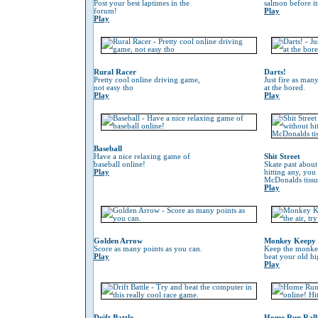
Post your best laptimes in the
salmon before its
forum!
Play
Play
Rural Racer
Darts!
Pretty cool online driving game,
Just fire as many
not easy tho
at the bored.
Play
Play
Baseball
Have a nice relaxing game of
Shit Street
baseball online!
Skate past about
Play
hitting any, you
McDonalds tissu
Play
Golden Arrow
Monkey Keepy
Score as many points as you can.
Keep the monkey 
Play
beat your old hi
Play
Drift Battle
Home Run Rall