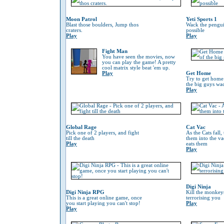
Moon Patrol
Yeti Sports 1
Blast those boulders, Jump thos
Wack the penguin
craters.
possible
Play
Play
Fight Man
You have seen the movies, now
you can play the game! A pretty
cool matrix style beat 'em up.
Play
Get Home
Try to get home
the big guys wa
Play
Global Rage
Cat Vac
Pick one of 2 players, and fight
As the Cats fall,
till the death
them into the va
Play
eats them
Play
Digi Ninja
Digi Ninja RPG
Kill the monkeys
This is a great online game, once
terrorising you
you start playing you can't stop!
Play
Play