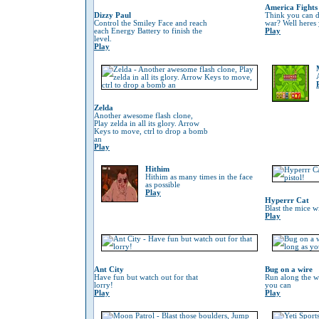
America Fights
Dizzy Paul
Think you can do
Control the Smiley Face and reach
war? Well heres
each Energy Battery to finish the
Play
level.
Play
Zelda
Another awesome flash clone,
Play zelda in all its glory. Arrow
Keys to move, ctrl to drop a bomb
an
Play
Hithim
Hithim as many times in the face
as possible
Play
Hyperrr Cat
Blast the mice w
Play
Ant City
Bug on a wire
Have fun but watch out for that
Run along the wi
lorry!
you can
Play
Play