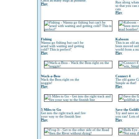
Catch as many bugs as possible.
Run along whate
Play
so that you can
cats
Play
Fishing
Kaboom
Wanna go fishing but can't be
This is an old at
arsed with waiting and getting
been moved onli
cold? This is perfect!'
world from a m
Play
Play
Wack-a-Boss
Connect 4
Wack the Boss right on the
The old game Co
noggin!
Simple as that!
Play
Play
5 Miles to Go
Save the Goldfi
Get into the right track and fire
Try and save as
your way to the finnish line
you can! Lots o
Play
Play