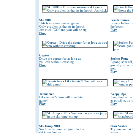
Ski 2000
Beach Tennis
This is an awesome ski game.
Lovely ladies p
Only problem is that its in french.
the beach.
Just click "GO" and you will be rig
Play
Play
Copter
Drive the copter for as long as
Socker Pong
you can without crashing
A pong spin off,
Play
goals by directin
goal.
Play
Tennis Ace
Keepy Ups
Like tennis?? You will love this
Keep the ball in 
game!
as possible, try 
Play
Play
Ski Jump 2001
Stan Skates
See how far you can jump in the
Try yourself at 
ski jump 'em up.
game.