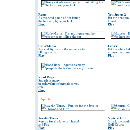
Rong
Yeti Sports 2
A advanced game of not letting
Hit the penguin 
the ball out, try your luck
board
Play
Play
Cat'o'Mania
Looser
Try and figure out the sequence to
Hit the white ba
killing the cat
to hurt the oran
Play
Play
Road Rage
Squash as many
people/vehicles/animals as you
can
Play
Sports
Javelin Throw
Squirrel Golf
Run up for the Javelin Throw!
Smack the Squir
and Fire!
Golf Course
Play
Play