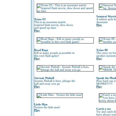
Samurai Warri
Xxiao 03
A tekken style b
This is an awesome matrix
Awesome
inspired flash movie, slow down
Play
and speed up time.
Play
Road Rage
Xxiao 08
Kill as many people as possible in
The carry on fr
this cool flash game!
another awesom
Play
Play
Jurrasic Pinball
Spank the Mon
Jurassic Pinball is here, plunge the
How hard can 
ball and away you go
MONKEY??!
Play
Play
Little Man
Torture the little man!
Catch a toy
Play
Try and catch th
have always wan