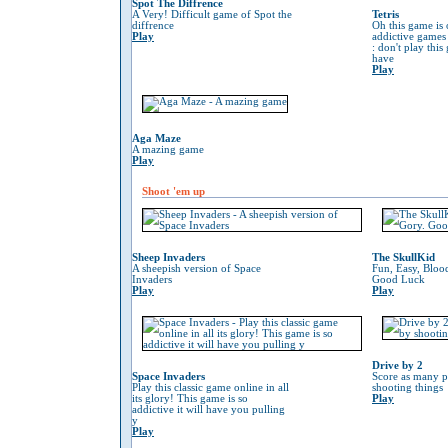
Spot The Diffrence
A Very! Difficult game of Spot the
Tetris
diffrence
Oh this game is 
Play
addictive game
: don't play thi
have
Play
Aga Maze
A mazing game
Play
Shoot 'em up
Sheep Invaders
The SkullKid
A sheepish version of Space
Fun, Easy, Bloo
Invaders
Good Luck
Play
Play
Drive by 2
Space Invaders
Score as many p
Play this classic game online in all
shooting things
its glory! This game is so
Play
addictive it will have you pulling
y
Play