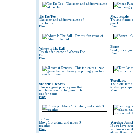
Tic Tac Toe
Mega Puzzle
The great and addictive game of
Try and figure o
Tic Tac Toe
puzzle
Play
Play
Bunch
Where Is The Ball
Cool puzzle gam
Try this fun game of Wheres The
Play
Ball
Play
Tetrollapse
Shanghai Dynasty
The oldie Tetris
This is a great puzzle game that
to change shape 
will have you pulling your hair
Play
out for hours!
Play
12 Swap
Move 1 at a time, and match 3
Warthog Jump
together
If you have eve
Play
will know exactl
about. If not...