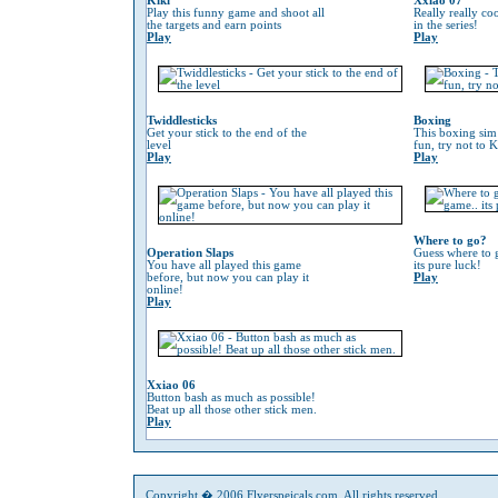
Kiki
Xxiao 07
Play this funny game and shoot all
Really really co
the targets and earn points
in the series!
Play
Play
Twiddlesticks
Boxing
Get your stick to the end of the
This boxing sim 
level
fun, try not to 
Play
Play
Where to go?
Operation Slaps
Guess where to g
You have all played this game
its pure luck!
before, but now you can play it
Play
online!
Play
Xxiao 06
Button bash as much as possible!
Beat up all those other stick men.
Play
Copyright � 2006 Flyerspeicals.com. All rights reserved.