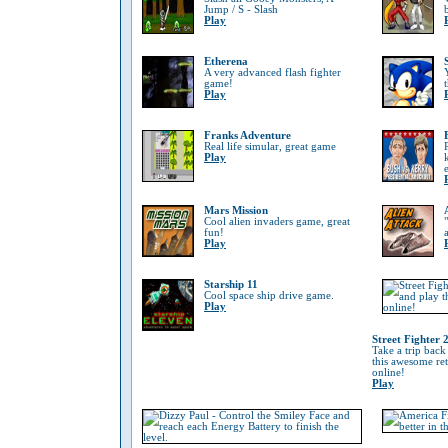
Jump / S - Slash
Play
Etherena
A very advanced flash fighter
game!
Play
Franks Adventure
Real life simular, great game
Play
Mars Mission
Cool alien invaders game, great
fun!
Play
Starship 11
Cool space ship drive game.
Play
Street Fighter 
Take a trip back
this awesome re
online!
Play