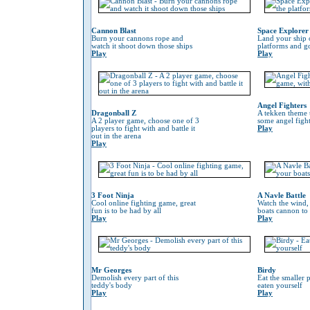
Cannon Blast
Space Explorer
Burn your cannons rope and
Land your ship 
watch it shoot down those ships
platforms and go
Play
Play
Angel Fighters
Dragonball Z
A tekken theme 
A 2 player game, choose one of 3
some angel fight
players to fight with and battle it
Play
out in the arena
Play
3 Foot Ninja
A Navle Battle
Cool online fighting game, great
Watch the wind,
fun is to be had by all
boats cannon to
Play
Play
Mr Georges
Birdy
Demolish every part of this
Eat the smaller p
teddy's body
eaten yourself
Play
Play