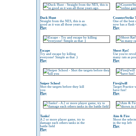
Duck Hunt
CounterStrike 
Straight from the NES, this is as
One of the best
good as it was all those years ago.
now has a flash 
Play
Play
Escape
Shoot Rat!
Try and escape by killing
Use you're revol
everyone! Simple as that :)
many rats as pos
Play
Play
Sniper School
Fire@will
Shot the targets before they kill
Target Practice 
you
have fun!
Play
Play
Tanks!
Aim & Fire
A 2 or more player game, try to
Shoot the selec
damage each others tanks in the
in the top left
battle field
Play
Play