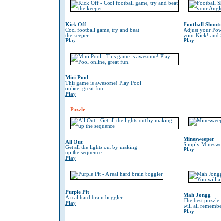
Kick Off
Football Shoot
Cool football game, try and beat
Adjust your Pow
the keeper
your Kick! and 
Play
Play
Mini Pool
This game is awesome! Play Pool
online, great fun.
Play
Puzzle
Minesweeper
All Out
Simply Mineswe
Get all the lights out by making
Play
up the sequence
Play
Purple Pit
Mah Jongg
A real hard brain boggler
The best puzzle
Play
will all remember
Play