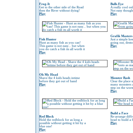
Frog-It
Bulls Eye
Get to the other side of the Road
A really cool on
then the River without dying!
Not easy though
Play
Play
Grafik Masters
Fish Hunter
Just a simple ke
Hunt as many fish as you can!
going out, desto
This game is not easy... but when
Play
you do catch a fish its all worth it
Play
Oh My Head
Shave the 4 kids heads intime
Monster Bash
before they get out of hand
Clear the place 
Play
many monsters a
step on the worm 
Play
Build a Face
Red Block
Re-arrange diffr
Hold the redblock for as long a
head to build a 
possible without getting it hit by a
Play
blue one!
Play