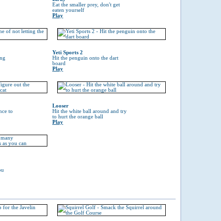
Eat the smaller prey, don't get
eaten yourself
Play
Yeti Sports 2
ing
Hit the penguin onto the dart
board
Play
Looser
nce to
Hit the white ball around and try
to hurt the orange ball
Play
ou