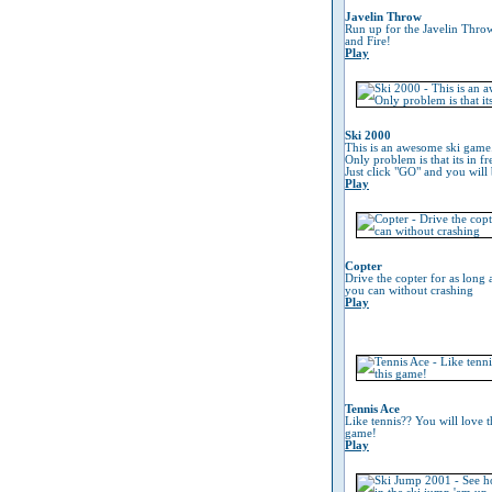
Javelin Throw
Run up for the Javelin Thro
and Fire!
Play
Ski 2000
This is an awesome ski game
Only problem is that its in fr
Just click "GO" and you will 
Play
Copter
Drive the copter for as long 
you can without crashing
Play
Tennis Ace
Like tennis?? You will love t
game!
Play