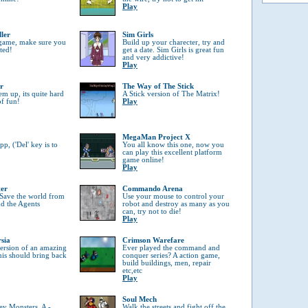
Play
ller
Sim Girls
 game, make sure you
Build up your charecter, try and
tted!
get a date. Sim Girls is great fun
and very addictive!
Play
r
The Way of The Stick
em up, its quite hard
A Stick version of The Matrix!
of fun!
Play
MegaMan Project X
, ('Del' key is to
You all know this one, now you
can play this excellent platform
game online!
Play
ter
Commando Arena
 Save the world from
Use your mouse to control your
nd the Agents
robot and destroy as many as you
can, try not to die!
Play
rsia
Crimson Warefare
 version of an amazing
Ever played the command and
his should bring back
conquer series? A action game,
build buildings, men, repair
etc,etc
Play
Soul Mech
ey Monsters, A -
Walk the streets and fight off the