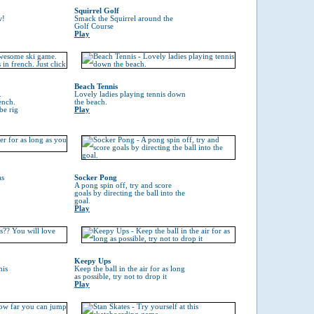
Squirrel Golf
w!
Smack the Squirrel around the
Golf Course
Play
Beach Tennis
.
Lovely ladies playing tennis down
ench.
the beach.
be rig
Play
as
Socker Pong
A pong spin off, try and score
goals by directing the ball into the
goal.
Play
Keepy Ups
his
Keep the ball in the air for as long
as possible, try not to drop it
Play