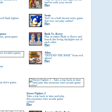
ash
bad'ies with your sword
Play
Sonic
ed flash fighter
Yes!! its a half decent sonic game
that you can play online!
Play
nture
Bush Vs. Kerry
ular, great game
Play as either Bush or Kerry and
knock the living daylights out of
each other
Play
Alien
"DEFEND THE BASE" from evil
aliens!
Play
eat
hip drive game.
Street Fighter 2
Take a trip back in time and play
this awesome retro arcade game
online!
Play