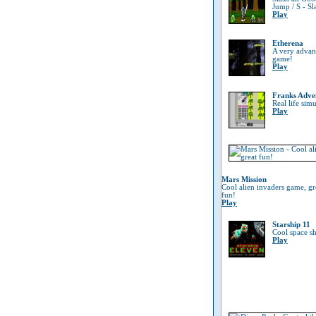
Jump / S - Sl
Play
Etherena
A very advanc
game!
Play
Franks Adve
Real life sim
Play
Mars Mission
Cool alien invaders game, gr
fun!
Play
Starship 11
Cool space s
Play