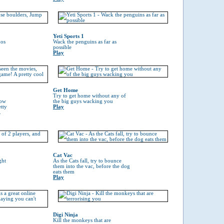
Yeti Sports 1
hos
Wack the penguins as far as
possible
Play
Get Home
Try to get home without any of
now
the big guys wacking you
tty
Play
.
Cat Vac
ght
As the Cats fall, try to bounce
them into the vac, before the dog
eats them
Play
Digi Ninja
Kill the monkeys that are