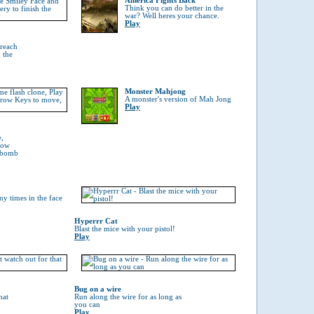
America Fights Back
Think you can do better in the
war? Well heres your chance.
Play
 reach
 the
Monster Mahjong
A monster's version of Mah Jong
Play
e,
rrow
a bomb
y times in the face
Hyperrr Cat
Blast the mice with your pistol!
Play
Bug on a wire
hat
Run along the wire for as long as
you can
Play