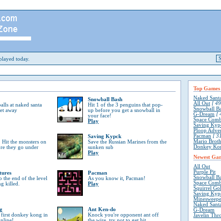
layed today.
Top Games
Naked Sant
Snowball Bash
All Out
[ 49
lls at naked santa
Hit 1 of the 3 penguins that pop-
Snowball B
get away
up before you get a snowball in
G-Dream
[ 
your face!
Space Comb
Play
Saving Kyp
Ploop Adve
Pacman
[ 31
Saving Kypck
Mario Broth
 Hit the monsters on
Save the Russian Marines from the
Donkey Ko
ore they go under
sunken sub
Play
Newest Ga
All Out
Purple Pit
tures
Pacman
Snowball B
o the end of the level
As you know it, Pacman!
Space Comb
ng killed.
Play
Squirrel Go
Saving Kyp
Minesweepe
Naked Sant
g
Ant Ken-do
G-Dream
 first donkey kong in
Knock you're opponent ant off
Javelin Thr
online!
the wire, try not to get hit