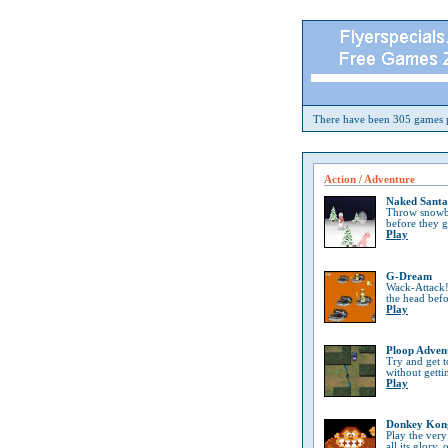
There have been 305 games p
Action / Adventure
Naked Santa
Throw snowba
before they 
Play
G-Dream
Wack-Attack!
the head bef
Play
Ploop Adven
Try and get t
without getti
Play
Donkey Kon
Play the very
all its glory, 