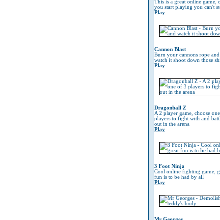
This is a great online game, 
you start playing you can't s
Play
Cannon Blast
Burn your cannons rope and
watch it shoot down those sh
Play
Dragonball Z
A 2 player game, choose one
players to fight with and battl
out in the arena
Play
3 Foot Ninja
Cool online fighting game, g
fun is to be had by all
Play
Mr Georges