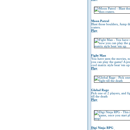
Moon Patrol
Blast those boulders, Jump t
craters.
Play
Fight Man
You have seen the movies, 
you can play the game! A pre
cool matrix style beat 'em up
Play
Global Rage
Pick one of 2 players, and fi
till the death
Play
Digi Ninja RPG