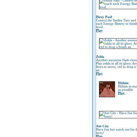
Dizzy Paul
Control the Smiley Face and
each Energy Battery to finish
level.
Play
Zelda
Another awesome flash clon
Play zelda in all its glory. A
Keys to move, ctrl to drop 
an
Play
Hithim
Hithim as man
as possible
Play
Ant City
Have fun but watch out for t
lorry!
Play