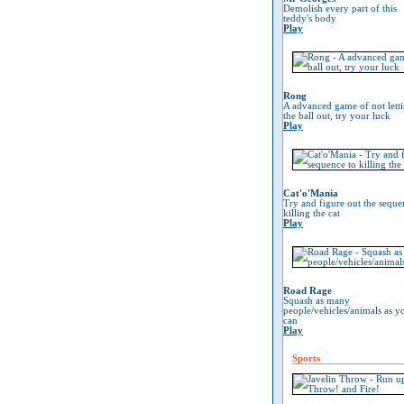
Demolish every part of this
teddy's body
Play
Rong
A advanced game of not lett
the ball out, try your luck
Play
Cat'o'Mania
Try and figure out the seque
killing the cat
Play
Road Rage
Squash as many
people/vehicles/animals as y
can
Play
Sports