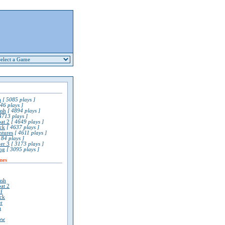
a
[ 5085 plays ]
46 plays ]
ash
[ 4894 plays ]
4713 plays ]
at 2
[ 4649 plays ]
ck
[ 4637 plays ]
ntures
[ 4611 plays ]
84 plays ]
er 3
[ 3173 plays ]
ng
[ 3095 plays ]
mes
ash
at 2
lf
ck
r
a
ow