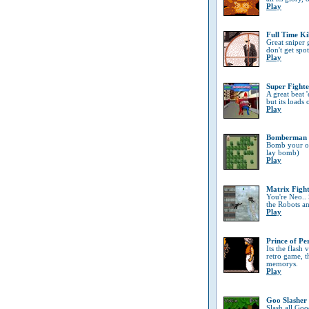
Play
Full Time Ki
Great sniper
don't get spo
Play
Super Fighte
A great beat '
but its loads 
Play
Bomberman
Bomb your opp
lay bomb)
Play
Matrix Figh
You're Neo..
the Robots a
Play
Prince of Pe
Its the flash
retro game, t
memorys.
Play
Goo Slasher
Slash all Goo