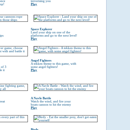
once
terrorising you
top!
Play
Space Explorer
Land your ship on one of the
ips
platforms and go to the next level!
Play
Angel Fighters
A tekken theme to this game, with
 of 3
some angel fighters!
e it
Play
A Navle Battle
reat
Watch the wind, and fire your
boats cannon to hit the enemy
Play
Birdy