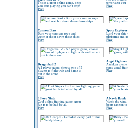
This is a great online game, once
terrorising you
you start playing you can't stop!
Play
Play
Cannon Blast
Space Explorer
Burn your cannons rope and
Land your ship 
watch it shoot down those ships
platforms and go
Play
Play
Angel Fighters
Dragonball Z
A tekken theme 
A 2 player game, choose one of 3
some angel fight
players to fight with and battle it
Play
out in the arena
Play
3 Foot Ninja
A Navle Battle
Cool online fighting game, great
Watch the wind,
fun is to be had by all
boats cannon to
Play
Play