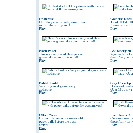
Dr.Dentist
Galactic Tennis
Drill the patients teeth, careful not
Think PONG 100
to drill the wrong one!
future, loads of
Play
Play
Flash Poker
Ace Blackjack
This is a really cool flash poker
A game for all y
game. Place your bets now!!
there. Very addi
Play
Play
Bubble Truble
Sexy Dress Up
Very origional game, very
Dress and un-dre
addictive
Over 18s only pl
Play
Play
Office Warz
Fish Hunter 2
Hit your fellow work mates with
Cavemen need to
paper balls before the boss
those fish with 
arrives!
Play
Play