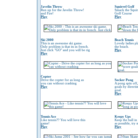
Javelin Throw
Squirrel Golf
Run up for the Javelin Throw!
Smack the Squir
and Fire!
Golf Course
Play
Play
Ski 2000
Beach Tennis
This is an awesome ski game.
Lovely ladies p
Only problem is that its in french.
the beach.
Just click "GO" and you will be rig
Play
Play
Copter
Drive the copter for as long as
Socker Pong
you can without crashing
A pong spin off,
Play
goals by directin
goal.
Play
Tennis Ace
Keepy Ups
Like tennis?? You will love this
Keep the ball in 
game!
as possible, try 
Play
Play