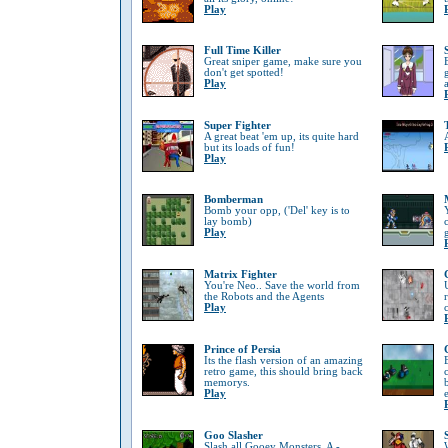
Play
Full Time Killer
Great sniper game, make sure you
don't get spotted!
Play
Super Fighter
A great beat 'em up, its quite hard
but its loads of fun!
Play
Bomberman
Bomb your opp, ('Del' key is to
lay bomb)
Play
Matrix Fighter
You're Neo.. Save the world from
the Robots and the Agents
Play
Prince of Persia
Its the flash version of an amazing
retro game, this should bring back
memorys.
Play
Goo Slasher
Slash all Gooey Monsters, A -