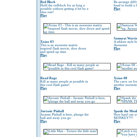
Red Block
Re-arrange diffr
Hold the redblock for as long a
head to build a 
possible without getting it hit by a
Play
blue one!
Play
Samurai Warri
Xxiao 03
A tekken style b
This is an awesome matrix
Awesome
inspired flash movie, slow down
Play
and speed up time.
Play
Road Rage
Xxiao 08
Kill as many people as possible in
The carry on fr
this cool flash game!
another awesom
Play
Play
Jurrasic Pinball
Spank the Mon
Jurassic Pinball is here, plunge the
How hard can 
ball and away you go
MONKEY??!
Play
Play