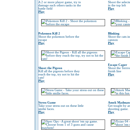
A 2 or more player game, try to
Shoot the selec
damage each others tanks in the
in the top left
battle field
Play
Play
Pokemon Kill 2
Blinking
Shoot the pokemon before the
Shoot the cats i
escape
cannon
Play
Play
Escape Caper
Shoot the Pigeon
Shoot the Terrro
Kill all the pigeons before they
finish line
reach the top, try not to hit the
Play
cats!
Play
Stress Game
Amok Madman
Take your stress out on these little
Get tought by an
smilie faces.
shooting game.
Play
Play