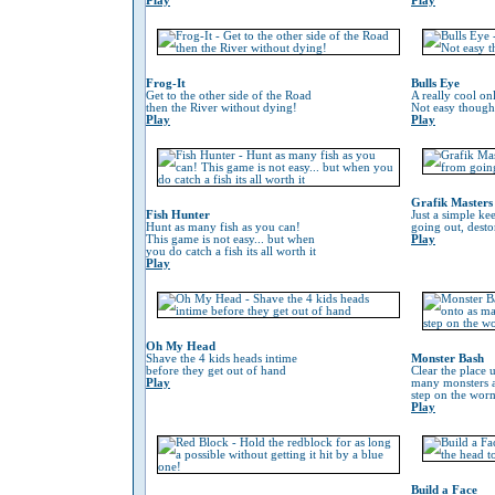
Play
Play
Frog-It
Bulls Eye
Get to the other side of the Road
A really cool on
then the River without dying!
Not easy though
Play
Play
Grafik Masters
Fish Hunter
Just a simple ke
Hunt as many fish as you can!
going out, desto
This game is not easy... but when
Play
you do catch a fish its all worth it
Play
Oh My Head
Shave the 4 kids heads intime
Monster Bash
before they get out of hand
Clear the place 
Play
many monsters a
step on the worm 
Play
Build a Face