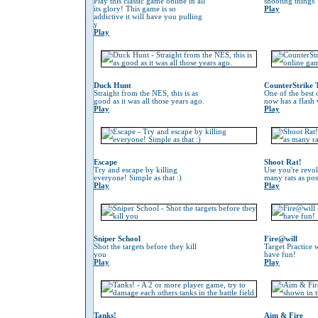
Play this classic game online in all
shooting things
its glory! This game is so
Play
addictive it will have you pulling
y
Play
Duck Hunt
CounterStrike 
Straight from the NES, this is as
One of the best
good as it was all those years ago.
now has a flash 
Play
Play
Escape
Shoot Rat!
Try and escape by killing
Use you're revol
everyone! Simple as that :)
many rats as pos
Play
Play
Sniper School
Fire@will
Shot the targets before they kill
Target Practice 
you
have fun!
Play
Play
Tanks!
Aim & Fire