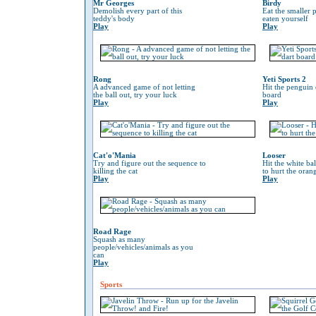
Mr Georges
Birdy
Demolish every part of this
Eat the smaller p
teddy's body
eaten yourself
Play
Play
Rong
Yeti Sports 2
A advanced game of not letting
Hit the penguin 
the ball out, try your luck
board
Play
Play
Cat'o'Mania
Looser
Try and figure out the sequence to
Hit the white ba
killing the cat
to hurt the oran
Play
Play
Road Rage
Squash as many
people/vehicles/animals as you
can
Play
Sports