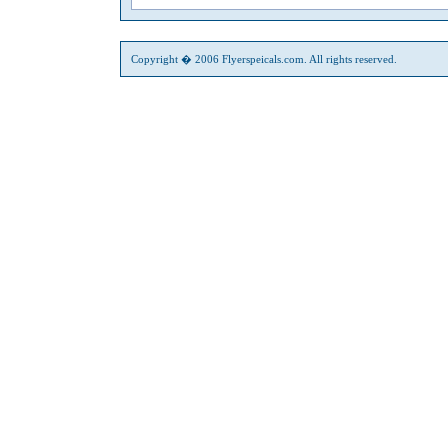
Copyright � 2006 Flyerspeicals.com. All rights reserved.