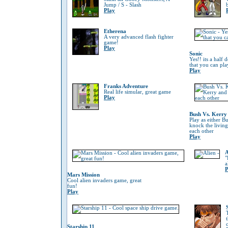
Jump / S - Slash
Play
Etherena
A very advanced flash fighter
game!
Play
Sonic
Yes!! its a half
that you can pla
Play
Franks Adventure
Real life simular, great game
Play
Bush Vs. Kerry
Play as either B
knock the living
each other
Play
A
"
a
P
Mars Mission
Cool alien invaders game, great
fun!
Play
Starship 11