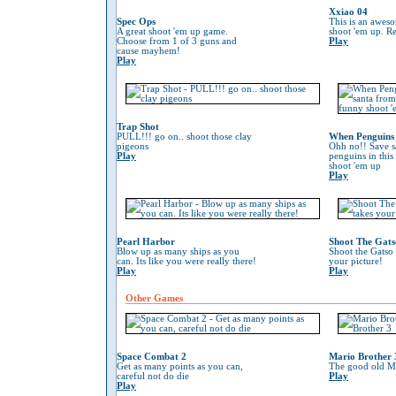
Xxiao 04
Spec Ops
This is an awes
A great shoot 'em up game.
shoot 'em up. Re
Choose from 1 of 3 guns and
Play
cause mayhem!
Play
Trap Shot
PULL!!! go on.. shoot those clay
When Penguins 
pigeons
Ohh no!! Save s
Play
penguins in this
shoot 'em up
Play
Pearl Harbor
Shoot The Gats
Blow up as many ships as you
Shoot the Gatso 
can. Its like you were really there!
your picture!
Play
Play
Other Games
Space Combat 2
Mario Brother 
Get as many points as you can,
The good old Ma
careful not do die
Play
Play