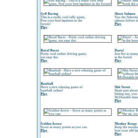
Gr8 Racing
Shoot Salmon
This is a really cool rally game,
You the fisherm
Post your best laptimes in the
salmon before its
forum!
Play
Play
Rural Racer
Darts!
Pretty cool online driving game,
Just fire as many
not easy tho
at the bored.
Play
Play
Baseball
Have a nice relaxing game of
Shit Street
baseball online!
Skate past about
Play
hitting any, you
McDonalds tissu
Play
Golden Arrow
Monkey Keepy
Score as many points as you can.
Keep the monkey 
Play
beat your old hi
Play