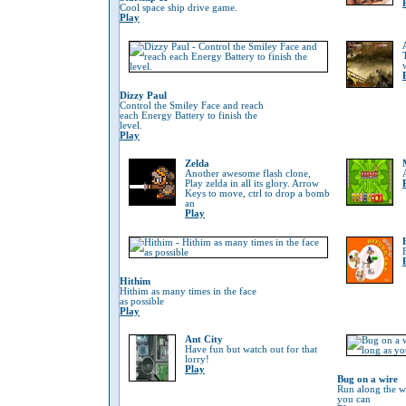
Cool space ship drive game.
Play
Dizzy Paul
Control the Smiley Face and reach
each Energy Battery to finish the
level.
Play
Zelda
Another awesome flash clone,
Play zelda in all its glory. Arrow
Keys to move, ctrl to drop a bomb
an
Play
Hithim
Hithim as many times in the face
as possible
Play
Ant City
Have fun but watch out for that
lorry!
Play
Bug on a wire
Run along the wi
you can