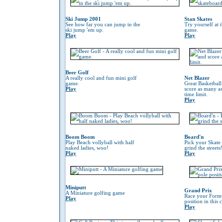
Ski Jump 2001
Stan Skates
See how far you can jump in the
Try yourself at 
ski jump 'em up.
game.
Play
Play
Beer Golf
A really cool and fun mini golf
Net Blazer
game.
Great Basketbal
Play
score as many as
time limit.
Play
Boom Boom
Board'n
Play Beach vollyball with half
Pick your Skate
naked ladies, woo!
grind the streets
Play
Play
Miniputt
Grand Prix
A Miniature golfing game
Race your Formu
Play
position in this
Play