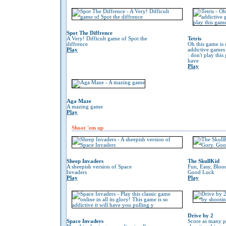
Spot The Diffrence
A Very! Difficult game of Spot the
Tetris
diffrence
Oh this game is 
Play
addictive game
: don't play thi
have
Play
Aga Maze
A mazing game
Play
Shoot 'em up
Sheep Invaders
The SkullKid
A sheepish version of Space
Fun, Easy, Bloo
Invaders
Good Luck
Play
Play
Drive by 2
Space Invaders
Score as many p