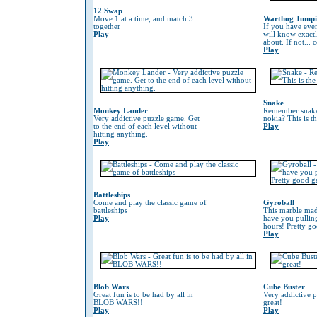
12 Swap
Move 1 at a time, and match 3
Warthog Jump
together
If you have eve
Play
will know exactl
about. If not...
Play
Snake
Monkey Lander
Remember snake
Very addictive puzzle game. Get
nokia? This is t
to the end of each level without
Play
hitting anything.
Play
Battleships
Come and play the classic game of
Gyroball
battleships
This marble mad
Play
have you pulling
hours! Pretty g
Play
Blob Wars
Cube Buster
Great fun is to be had by all in
Very addictive 
BLOB WARS!!
great!
Play
Play