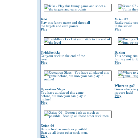
Kiki
Xxiao 07
Play this funny game and shoot all
Really really co
the targets and earn points
in the series!
Play
Play
Twiddlesticks
Boxing
Get your stick to the end of the
This boxing sim 
level
fun, try not to 
Play
Play
Where to go?
Operation Slaps
Guess where to g
You have all played this game
its pure luck!
before, but now you can play it
Play
online!
Play
Xxiao 06
Button bash as much as possible!
Beat up all those other stick men.
Play