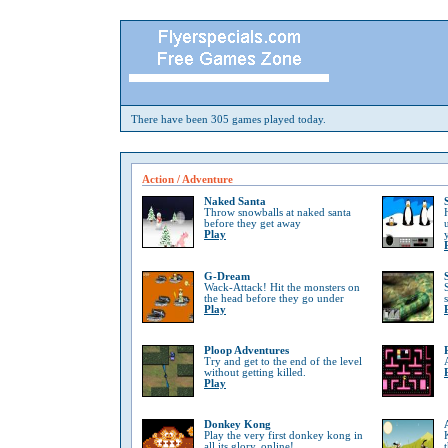
There have been 305 games played today.
Action / Adventure
Naked Santa
Throw snowballs at naked santa
before they get away
Play
G-Dream
Wack-Attack! Hit the monsters on
the head before they go under
Play
Ploop Adventures
Try and get to the end of the level
without getting killed.
Play
Donkey Kong
Play the very first donkey kong in
all its glory, online!