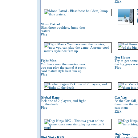
Play
Moon Patrol
Blast those boulders, Jump thos
craters.
Play
Get Home
Fight Man
Try to get home
You have seen the movies, now
the big guys wa
you can play the game! A pretty
Play
cool matrix style beat 'em up.
Play
Global Rage
Cat Vac
Pick one of 2 players, and fight
As the Cats fall,
till the death
them into the va
Play
eats them
Play
Digi Ninja
Digi Ninja RPG
Kill the monkeys