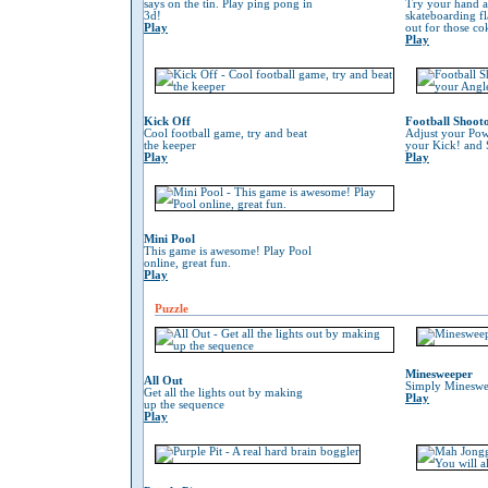
says on the tin. Play ping pong in
Try your hand at
3d!
skateboarding f
Play
out for those co
Play
Kick Off
Football Shoot
Cool football game, try and beat
Adjust your Pow
the keeper
your Kick! and 
Play
Play
Mini Pool
This game is awesome! Play Pool
online, great fun.
Play
Puzzle
Minesweeper
All Out
Simply Mineswe
Get all the lights out by making
Play
up the sequence
Play