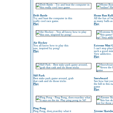
Drift Battle
Home Run Rall
Try and beat the computer in this
All the fun of ba
really cool race game.
as many balls as
Play
Play
Air Hockey
You all know how to play this
Extreme Mini G
one, inspired by pong!
I can't stop play
Play
such a good min
Very addictive..
Play
Sk8 Park
Best stake park game around, grab
Snowboard
that cash and do those tricks
See how fast yo
Play
the hill in this
game
Play
Ping Pong
Ping Pong, does exactley what it
Xtreme Skateb