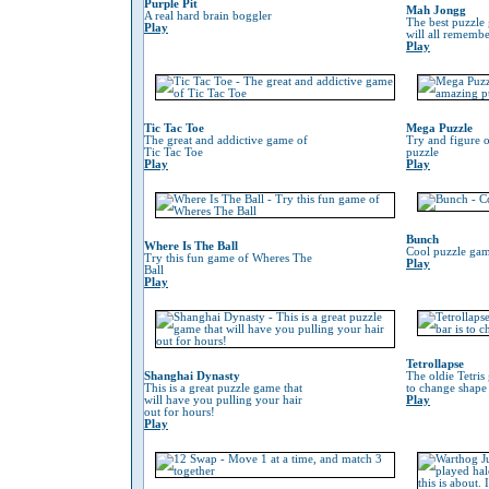
Purple Pit
Mah Jongg
A real hard brain boggler
The best puzzle
Play
will all remember
Play
Tic Tac Toe
Mega Puzzle
The great and addictive game of
Try and figure o
Tic Tac Toe
puzzle
Play
Play
Bunch
Where Is The Ball
Cool puzzle gam
Try this fun game of Wheres The
Play
Ball
Play
Tetrollapse
Shanghai Dynasty
The oldie Tetris
This is a great puzzle game that
to change shape 
will have you pulling your hair
Play
out for hours!
Play