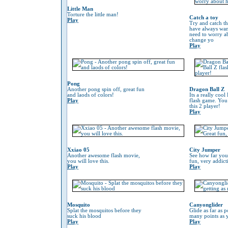
Little Man
Torture the little man!
Catch a toy
Play
Try and catch th
have always wan
need to worry 
change yo
Play
Pong
Another pong spin off, great fun
Dragon Ball Z
and laods of colors!
Its a really coo
Play
flash game. You
this 2 player!
Play
Xxiao 05
City Jumper
Another awesome flash movie,
See how far you
you will love this.
fun, very addic
Play
Play
Mosquito
Canyonglider
Splat the mosquitos before they
Glide as far as p
suck his blood
many points as 
Play
Play