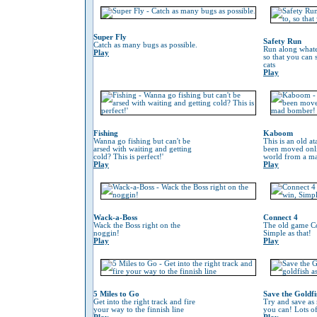
Super Fly
Safety Run
Catch as many bugs as possible.
Run along whate
Play
so that you can
cats
Play
Fishing
Kaboom
Wanna go fishing but can't be
This is an old at
arsed with waiting and getting
been moved onli
cold? This is perfect!'
world from a m
Play
Play
Wack-a-Boss
Connect 4
Wack the Boss right on the
The old game Co
noggin!
Simple as that!
Play
Play
5 Miles to Go
Save the Goldfi
Get into the right track and fire
Try and save as
your way to the finnish line
you can! Lots o