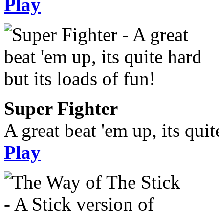
Play
Super Fighter
A great beat 'em up, its quit
Play