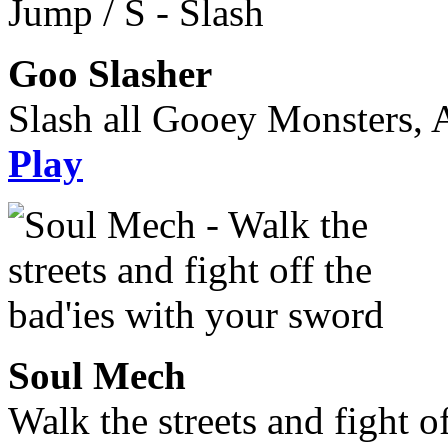
Goo Slasher
Slash all Gooey Monsters, A
Play
Soul Mech
Walk the streets and fight o