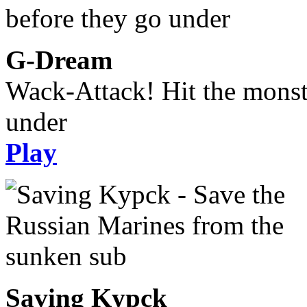
G-Dream
Wack-Attack! Hit the monst
under
Play
Saving Kypck