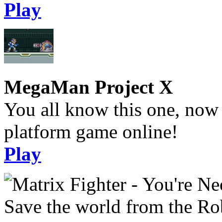
Play
MegaMan Project X
You all know this one, now 
platform game online!
Play