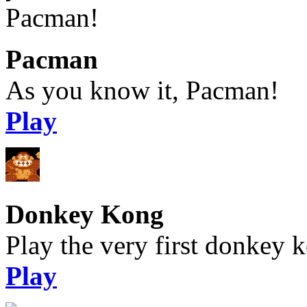
Pacman
As you know it, Pacman!
Play
Donkey Kong
Play the very first donkey ko
Play