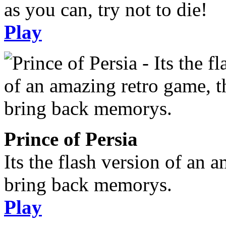
as you can, try not to die!
Play
Prince of Persia
Its the flash version of an 
bring back memorys.
Play