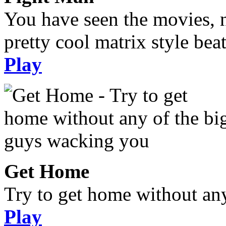
You have seen the movies, 
pretty cool matrix style bea
Play
Get Home
Try to get home without an
Play