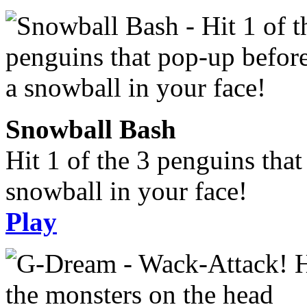
Snowball Bash
Hit 1 of the 3 penguins tha
snowball in your face!
Play