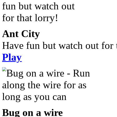
Ant City
Have fun but watch out for t
Play
Bug on a wire