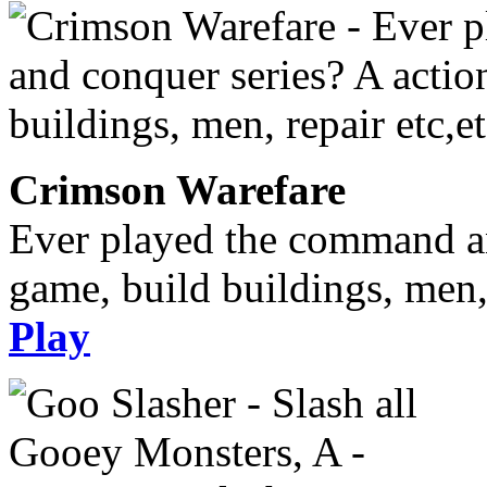
Crimson Warefare
Ever played the command an
game, build buildings, men, 
Play