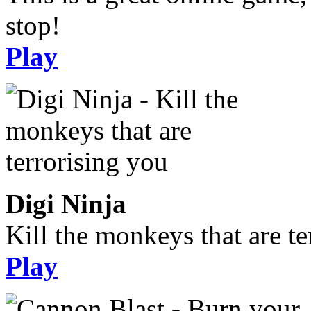
stop!
Play
Digi Ninja
Kill the monkeys that are te
Play