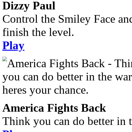
Dizzy Paul
Control the Smiley Face an
finish the level.
Play
America Fights Back
Think you can do better in 