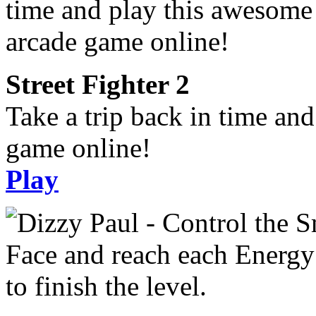
Street Fighter 2
Take a trip back in time an
game online!
Play