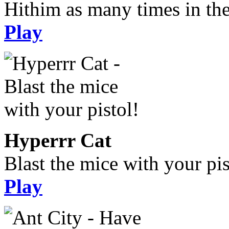
Hithim as many times in the
Play
Hyperrr Cat
Blast the mice with your pis
Play