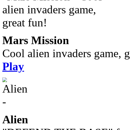
Mars Mission
Cool alien invaders game, g
Play
Alien