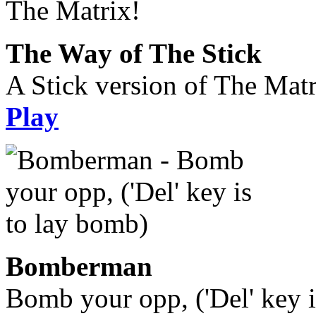
The Way of The Stick
A Stick version of The Matr
Play
Bomberman
Bomb your opp, ('Del' key i