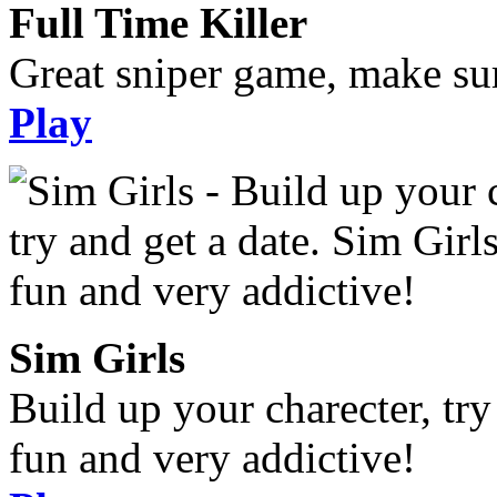
Full Time Killer
Great sniper game, make sur
Play
Sim Girls
Build up your charecter, try
fun and very addictive!