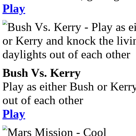
Play
Bush Vs. Kerry
Play as either Bush or Kerr
out of each other
Play