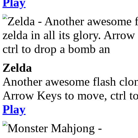
Play
Zelda
Another awesome flash clone,
Arrow Keys to move, ctrl t
Play