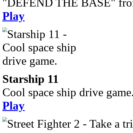
"DEFEND THE BASE" from 
Play
Starship 11
Cool space ship drive game
Play