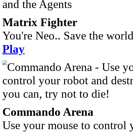
Matrix Fighter
You're Neo.. Save the worl
Play
Commando Arena
Use your mouse to control 