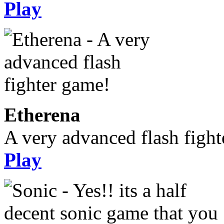
Play
Etherena
A very advanced flash figh
Play