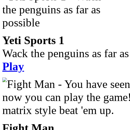
Yeti Sports 1
Wack the penguins as far as
Play
Fight Man