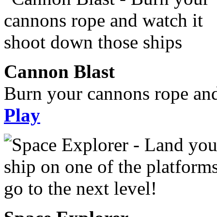
Cannon Blast
Burn your cannons rope and
Play