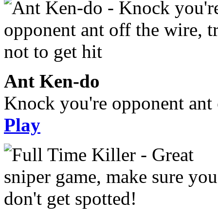
Ant Ken-do
Knock you're opponent ant of
Play