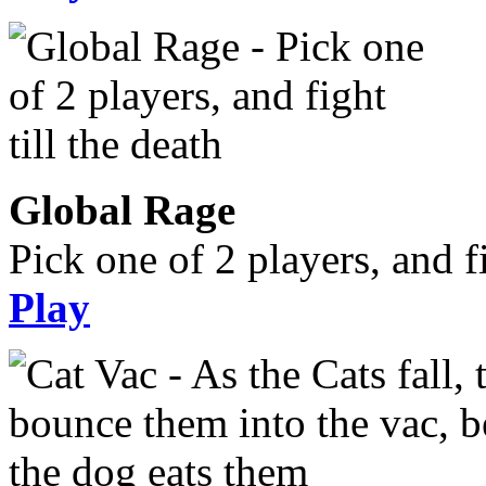
Global Rage
Pick one of 2 players, and fi
Play