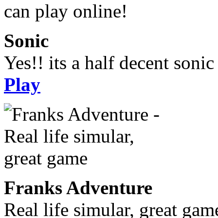
Sonic
Yes!! its a half decent soni
Play
Franks Adventure
Real life simular, great gam