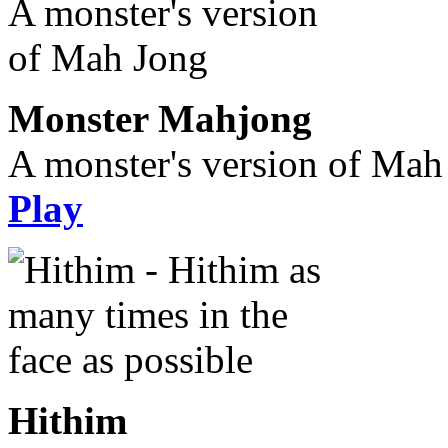
Monster Mahjong
A monster's version of Mah
Play
Hithim