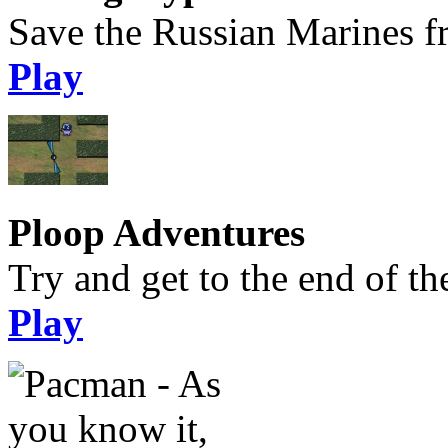
Save the Russian Marines f
Play
Ploop Adventures
Try and get to the end of the
Play