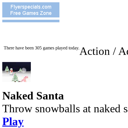
Action / A
There have been 305 games played today.
Naked Santa
Throw snowballs at naked s
Play