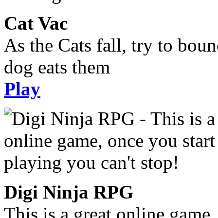
Cat Vac
As the Cats fall, try to bou
dog eats them
Play
Digi Ninja RPG
This is a great online game,