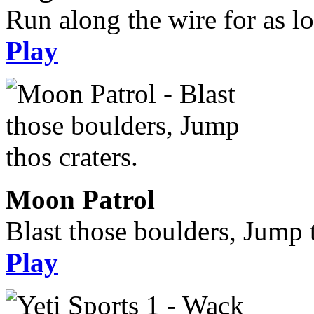
Run along the wire for as l
Play
Moon Patrol
Blast those boulders, Jump t
Play